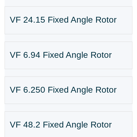
VF 24.15 Fixed Angle Rotor
VF 6.94 Fixed Angle Rotor
VF 6.250 Fixed Angle Rotor
VF 48.2 Fixed Angle Rotor