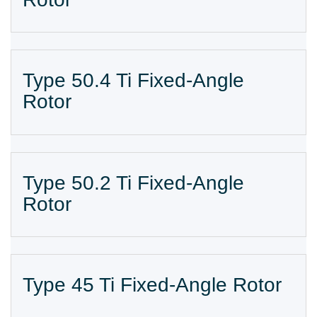
Type 50.4 Ti Fixed-Angle
Rotor
Type 50.2 Ti Fixed-Angle
Rotor
Type 45 Ti Fixed-Angle Rotor