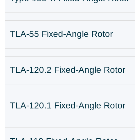
TLA-55 Fixed-Angle Rotor
TLA-120.2 Fixed-Angle Rotor
TLA-120.1 Fixed-Angle Rotor