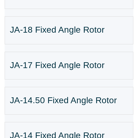
JA-18 Fixed Angle Rotor
JA-17 Fixed Angle Rotor
JA-14.50 Fixed Angle Rotor
JA-14 Fixed Angle Rotor