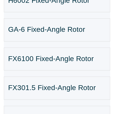
H6002 Fixed-Angle Rotor
GA-6 Fixed-Angle Rotor
FX6100 Fixed-Angle Rotor
FX301.5 Fixed-Angle Rotor