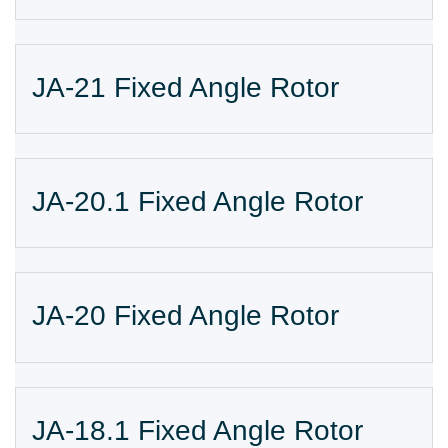
JA-21 Fixed Angle Rotor
JA-20.1 Fixed Angle Rotor
JA-20 Fixed Angle Rotor
JA-18.1 Fixed Angle Rotor