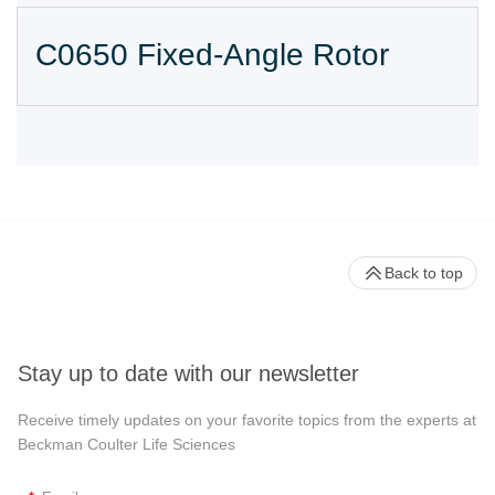
C0650 Fixed-Angle Rotor
Back to top
Stay up to date with our newsletter
Receive timely updates on your favorite topics from the experts at
Beckman Coulter Life Sciences