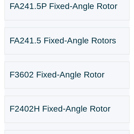
FA241.5P Fixed-Angle Rotor
FA241.5 Fixed-Angle Rotors
F3602 Fixed-Angle Rotor
F2402H Fixed-Angle Rotor