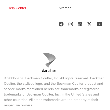
Help Center
Sitemap
© 2000-2026 Beckman Coulter, Inc. All rights reserved. Beckman
Coulter, the stylized logo, and the Beckman Coulter product and
service marks mentioned herein are trademarks or registered
trademarks of Beckman Coulter, Inc. in the United States and
other countries. All other trademarks are the property of their
respective owners.