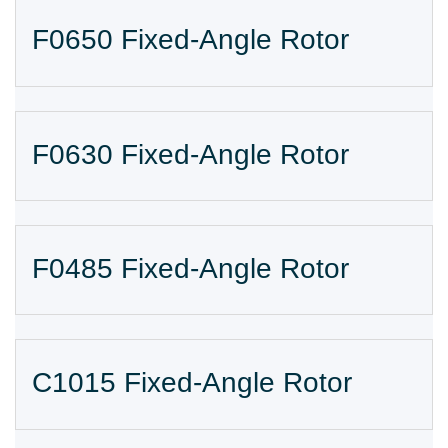
F0650 Fixed-Angle Rotor
F0630 Fixed-Angle Rotor
F0485 Fixed-Angle Rotor
C1015 Fixed-Angle Rotor