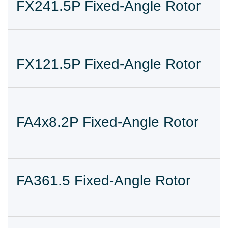
FX241.5P Fixed-Angle Rotor
FX121.5P Fixed-Angle Rotor
FA4x8.2P Fixed-Angle Rotor
FA361.5 Fixed-Angle Rotor