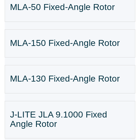
MLA-50 Fixed-Angle Rotor
MLA-150 Fixed-Angle Rotor
MLA-130 Fixed-Angle Rotor
J-LITE JLA 9.1000 Fixed
Angle Rotor