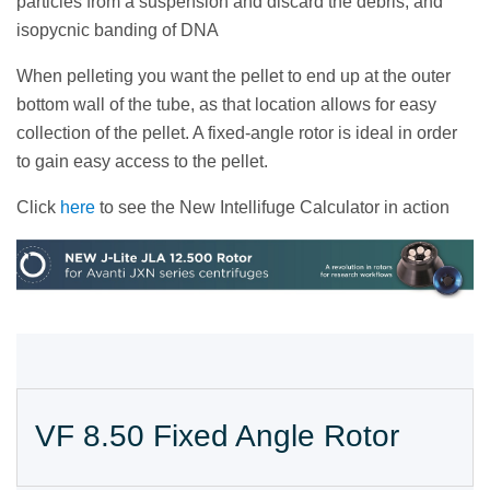
particles from a suspension and discard the debris, and
isopycnic banding of DNA
When pelleting you want the pellet to end up at the outer
bottom wall of the tube, as that location allows for easy
collection of the pellet. A fixed-angle rotor is ideal in order
to gain easy access to the pellet.
Click
here
to see the New Intellifuge Calculator in action
VF 8.50 Fixed Angle Rotor