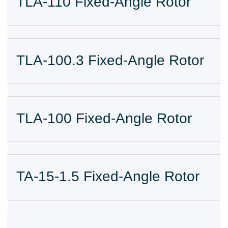
TLA-110 Fixed-Angle Rotor
TLA-100.3 Fixed-Angle Rotor
TLA-100 Fixed-Angle Rotor
TA-15-1.5 Fixed-Angle Rotor