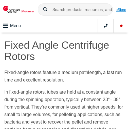
eStore
Menu
Fixed Angle Centrifuge
Rotors
Fixed-angle rotors feature a medium pathlength, a fast run
time and excellent resolution.
In fixed-angle rotors, tubes are held at a constant angle
during the spinning operation, typically between 23
°
– 38
°
from vertical. They’re commonly used at higher speeds, for
small to large volumes, for pelleting applications, such as
bacteria and yeast to recover the pellet and remove