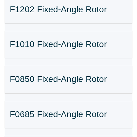
F1202 Fixed-Angle Rotor
F1010 Fixed-Angle Rotor
F0850 Fixed-Angle Rotor
F0685 Fixed-Angle Rotor