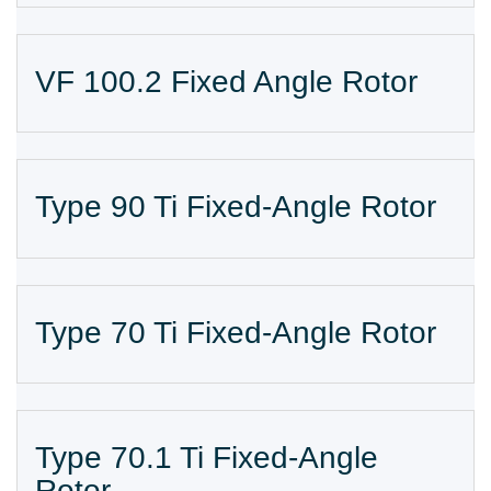
VF 100.2 Fixed Angle Rotor
Type 90 Ti Fixed-Angle Rotor
Type 70 Ti Fixed-Angle Rotor
Type 70.1 Ti Fixed-Angle
Rotor