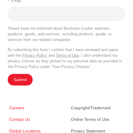
*
Email
Please keep me informed about Beckman Coulter webinars,
products, goods, and services, including products, goods, or
services from our related companies.
By submitting this form I confirm that I have reviewed and agree
with the
Privacy Policy
and
Terms of Use
. I also understand my
privacy choices as they pertain to my personal data as provided in
the Privacy Policy under “Your Privacy Choices”.
Submit
Careers
Copyright/Trademark
Contact Us
Online Terms of Use
Global Locations
Privacy Statement