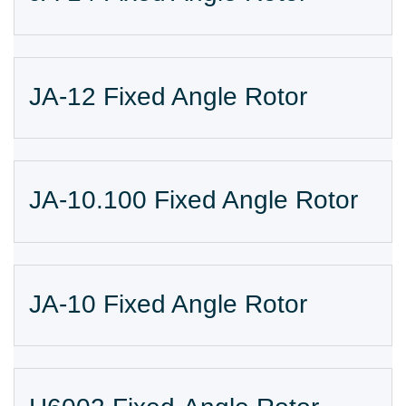
JA-12 Fixed Angle Rotor
JA-10.100 Fixed Angle Rotor
JA-10 Fixed Angle Rotor