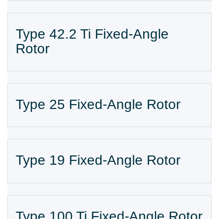
Type 42.2 Ti Fixed-Angle
Rotor
Type 25 Fixed-Angle Rotor
Type 19 Fixed-Angle Rotor
Type 100 Ti Fixed-Angle Rotor