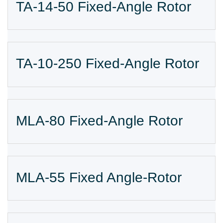
TA-14-50 Fixed-Angle Rotor
TA-10-250 Fixed-Angle Rotor
MLA-80 Fixed-Angle Rotor
MLA-55 Fixed Angle-Rotor