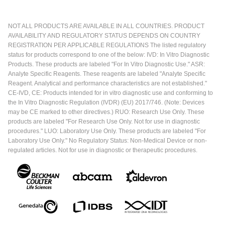
NOT ALL PRODUCTS ARE AVAILABLE IN ALL COUNTRIES. PRODUCT
AVAILABILITY AND REGULATORY STATUS DEPENDS ON COUNTRY
REGISTRATION PER APPLICABLE REGULATIONS The listed regulatory
status for products correspond to one of the below: IVD: In Vitro Diagnostic
Products. These products are labeled "For In Vitro Diagnostic Use." ASR:
Analyte Specific Reagents. These reagents are labeled "Analyte Specific
Reagent. Analytical and performance characteristics are not established."
CE-IVD, CE: Products intended for in vitro diagnostic use and conforming to
the In Vitro Diagnostic Regulation (IVDR) (EU) 2017/746. (Note: Devices
may be CE marked to other directives.) RUO: Research Use Only. These
products are labeled "For Research Use Only. Not for use in diagnostic
procedures." LUO: Laboratory Use Only. These products are labeled "For
Laboratory Use Only." No Regulatory Status: Non-Medical Device or non-
regulated articles. Not for use in diagnostic or therapeutic procedures.