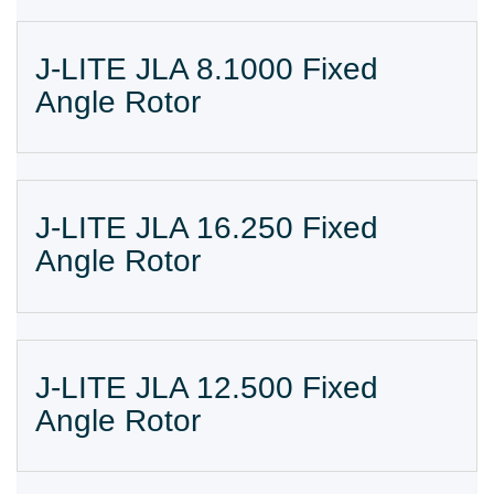
J-LITE JLA 8.1000 Fixed
Angle Rotor
J-LITE JLA 16.250 Fixed
Angle Rotor
J-LITE JLA 12.500 Fixed
Angle Rotor