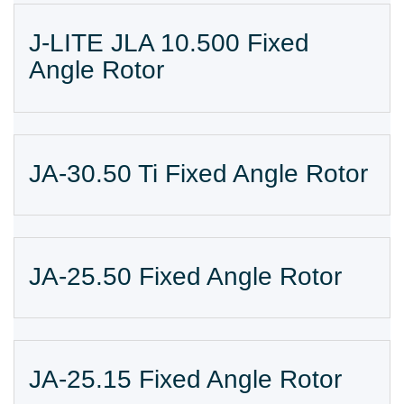
J-LITE JLA 10.500 Fixed
Angle Rotor
JA-30.50 Ti Fixed Angle Rotor
JA-25.50 Fixed Angle Rotor
JA-25.15 Fixed Angle Rotor