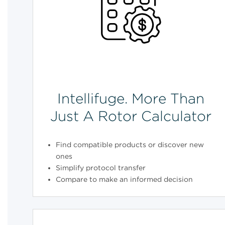
Intellifuge. More Than
Just A Rotor Calculator
Find compatible products or discover new
ones
Simplify protocol transfer
Compare to make an informed decision