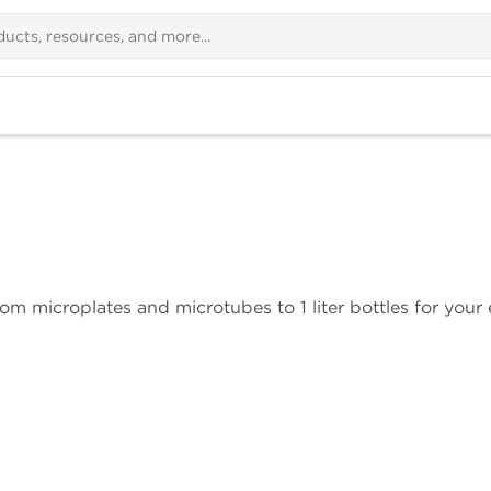
om microplates and microtubes to 1 liter bottles for your