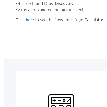
•Research and Drug Discovery
•Virus and Nanotechnology research
Click
here
to see the New Intellifuge Calculator i