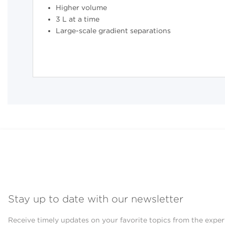
Higher volume
3 L at a time
Large-scale gradient separations
Stay up to date with our newsletter
Receive timely updates on your favorite topics from the exper