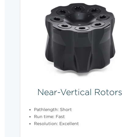
Near-Vertical Rotors
Pathlength: Short
Run time: Fast
Resolution: Excellent