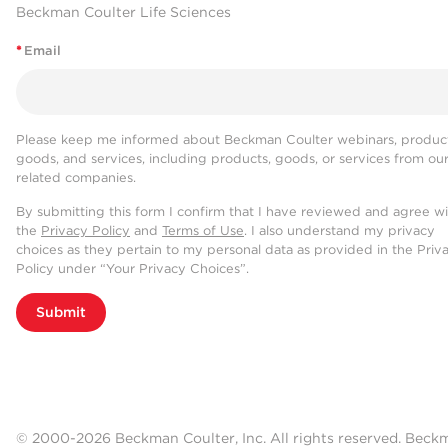
Beckman Coulter Life Sciences
*
Email
Please keep me informed about Beckman Coulter webinars, product
goods, and services, including products, goods, or services from ou
related companies.
By submitting this form I confirm that I have reviewed and agree w
the
Privacy Policy
and
Terms of Use
. I also understand my privacy
choices as they pertain to my personal data as provided in the Priv
Policy under “Your Privacy Choices”.
Submit
© 2000-2026 Beckman Coulter, Inc. All rights reserved. Beck