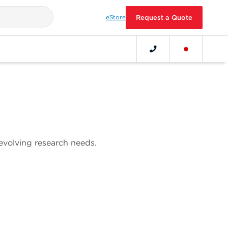
eStore
Request a Quote
 evolving research needs.