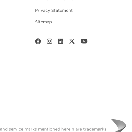
Privacy Statement
Sitemap
t and service marks mentioned herein are trademarks