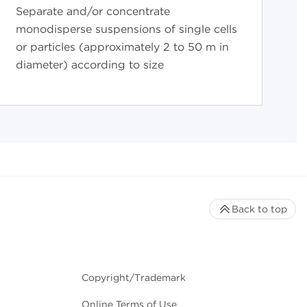
Separate and/or concentrate
monodisperse suspensions of single cells
or particles (approximately 2 to 50 m in
diameter) according to size
Back to top
Copyright/Trademark
Online Terms of Use