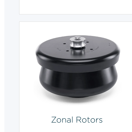
Zonal Rotors