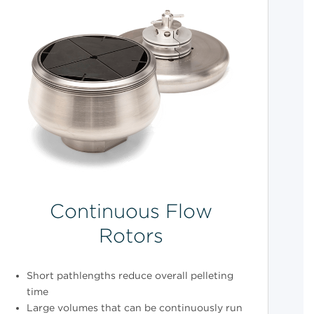
Continuous Flow
Rotors
Short pathlengths reduce overall pelleting
time
Large volumes that can be continuously run