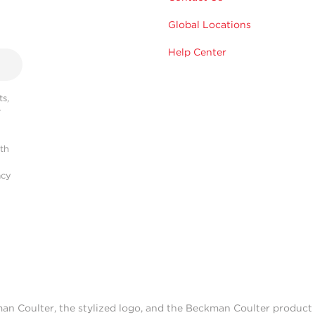
Global Locations
Help Center
s,
r
ith
acy
man Coulter, the stylized logo, and the Beckman Coulter produc