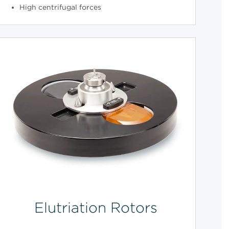
High centrifugal forces
Elutriation Rotors