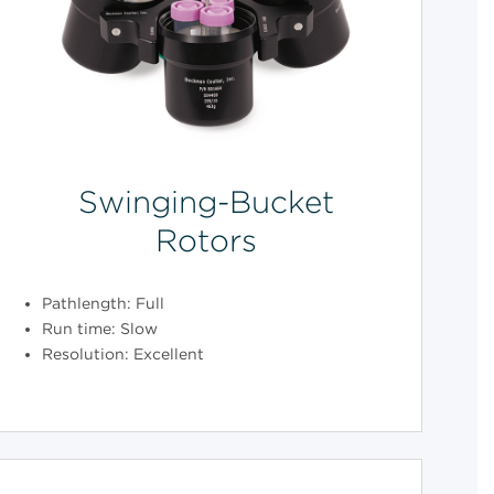
Swinging-Bucket
Rotors
Pathlength: Full
Run time: Slow
Resolution: Excellent