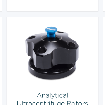
Analytical
Ultracentrifuge Rotors