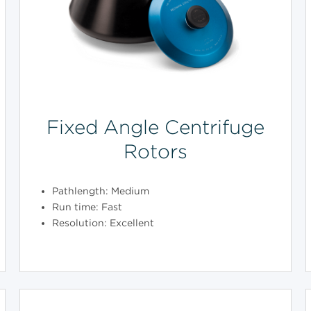
Fixed Angle Centrifuge
Rotors
Pathlength: Medium
Run time: Fast
Resolution: Excellent