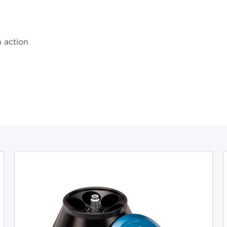
n action