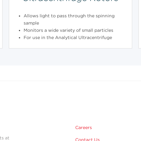
Allows light to pass through the spinning
sample
Monitors a wide variety of small particles
For use in the Analytical Ultracentrifuge
Careers
ts at
Contact Us