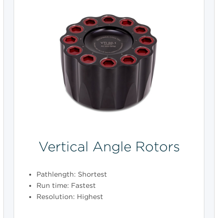
Vertical Angle Rotors
Pathlength: Shortest
Run time: Fastest
Resolution: Highest