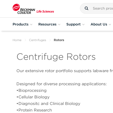
Products
Resources
Support
About Us
Home
Centrifuges
Rotors
Centrifuge Rotors
Our extensive rotor portfolio supports labware fr
Designed for diverse processing applications:
•Bioprocessing
•Cellular Biology
•Diagnositc and Clinical Biology
•Protein Research