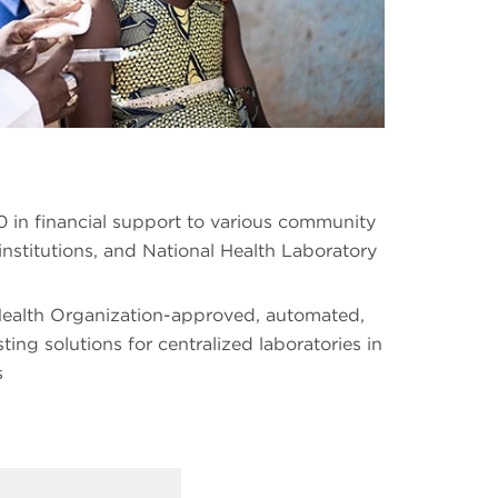
 in financial support to various community
institutions, and National Health Laboratory
Health Organization-approved, automated,
ng solutions for centralized laboratories in
s