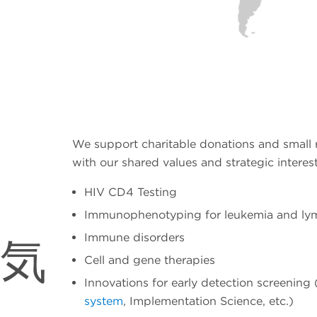
We support charitable donations and small r
with our shared values and strategic interest
HIV CD4 Testing
Immunophenotyping for leukemia and l
Immune disorders
気
Cell and gene therapies
Innovations for early detection screening 
system
, Implementation Science, etc.)