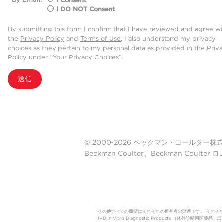
I Consent
I DO NOT Consent
By submitting this form I confirm that I have reviewed and agree w
the
Privacy Policy
and
Terms of Use
. I also understand my privacy
choices as they pertain to my personal data as provided in the Priv
Policy under “Your Privacy Choices”.
送信
© 2000-2026 ベックマン・コールター株式会社. A
Beckman Coulter、Beckman Cou
その他すべての商標はそれぞれの所有者の財産です。 それぞ
IVD:In Vitro Diagnostic Products 