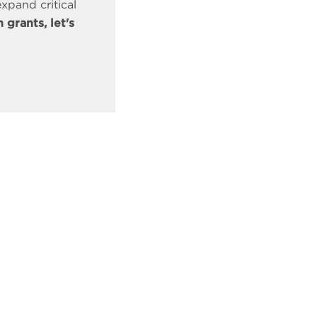
xpand critical
 grants, let's