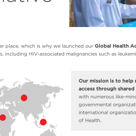
er place, which is why we launched our
Global Health Ac
s, including HIV-associated malignancies such as leukem
Our mission is to help
access through shared 
with numerous like-mind
governmental organizati
international organizati
of Health.