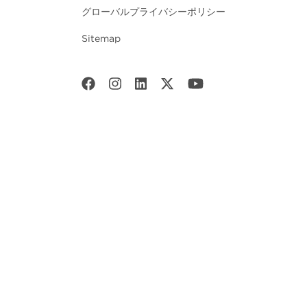
グローバルプライバシーポリシー
Sitemap