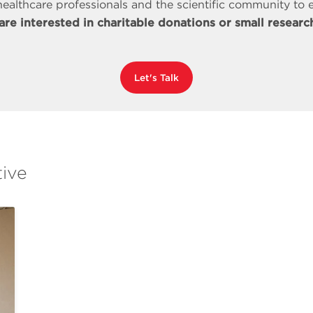
ealthcare professionals and the scientific community to e
 are interested in charitable donations or small research
Let's Talk
tive