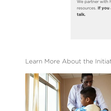
We partner with h
resources.
If you
talk.
Learn More About the Initia