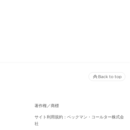
Back to top
著作権／商標
サイト利用規約：ベックマン・コールター株式会
社