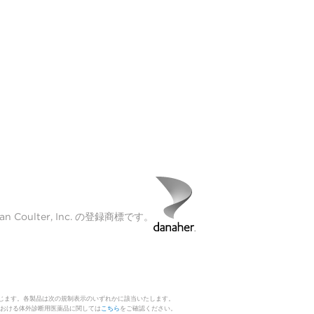
Coulter, Inc. の登録商標です。
じます。各製品は次の規制表示のいずれかに該当いたします。
 日本における体外診断用医薬品に関しては
こちら
をご確認ください。