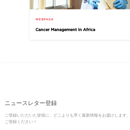
WEBPAGE
Cancer Management in Africa
ニュースレター登録
ご登録いただいた皆様に、どこよりも早く最新情報をお届けします
ご登録ください！