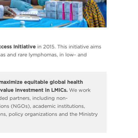
cess Initiative
in 2015. This initiative aims
ias and rare lymphomas, in low- and
 maximize equitable global health
value investment in LMICs.
We work
ed partners, including non-
ons (NGOs), academic institutions,
ons, policy organizations and the Ministry