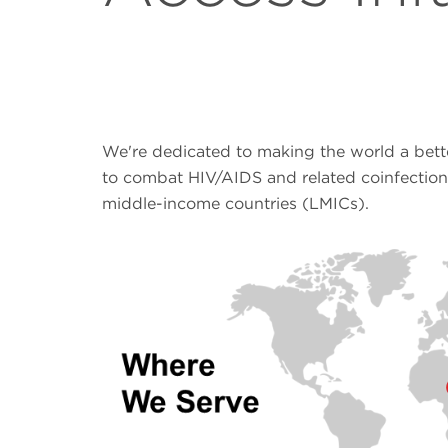
We're dedicated to making the world a bett
to combat HIV/AIDS and related coinfection
middle-income countries (LMICs).