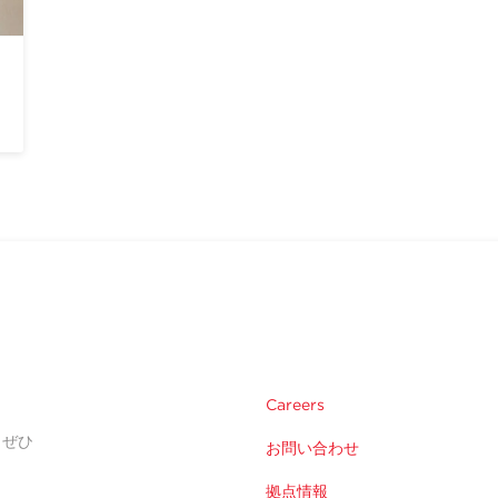
Careers
。ぜひ
お問い合わせ
拠点情報