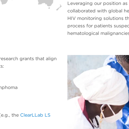
Leveraging our position as 
collaborated with global h
HIV monitoring solutions th
process for patients suspe
hematological malignancies
esearch grants that align
s:
ymphoma
(e.g., the
ClearLLab LS