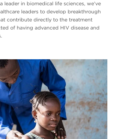
a leader in biomedical life sciences, we’ve
ealthcare leaders to develop breakthrough
at contribute directly to the treatment
cted of having advanced HIV disease and
.