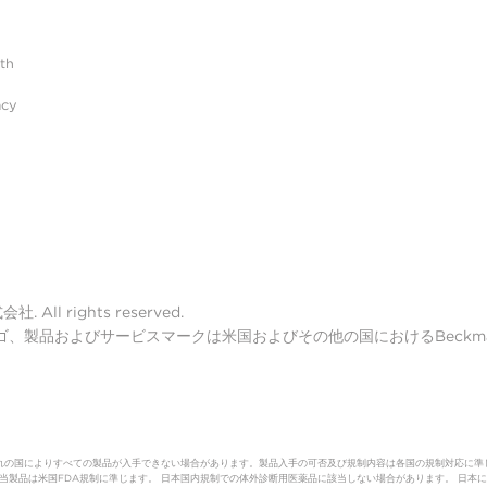
ith
acy
ll rights reserved.
lter ロゴ、製品およびサービスマークは米国およびその他の国におけるBeckman 
れの国によりすべての製品が入手できない場合があります。製品入手の可否及び規制内容は各国の規制対応に準
（体外診断用医薬品）該当製品は米国FDA規制に準じます。 日本国内規制での体外診断用医薬品に該当しない場合があります。