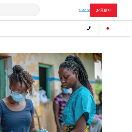
eStore
お見積り