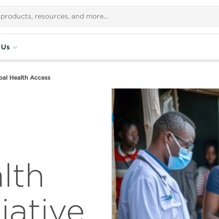
 Us
bal Health Access
lth
iative