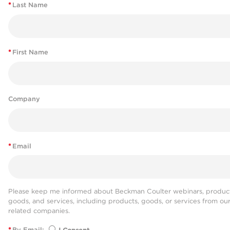
*
Last Name
*
First Name
Company
*
Email
Please keep me informed about Beckman Coulter webinars, product
goods, and services, including products, goods, or services from ou
related companies.
*
By Email: