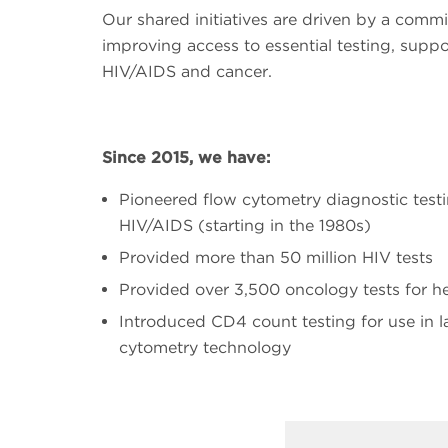
Our shared initiatives are driven by a comm
improving access to essential testing, suppo
HIV/AIDS and cancer.
Since 2015, we have:
Pioneered flow cytometry diagnostic test
HIV/AIDS (starting in the 1980s)
Provided more than 50 million HIV tests
Provided over 3,500 oncology tests for h
Introduced CD4 count testing for use in l
cytometry technology