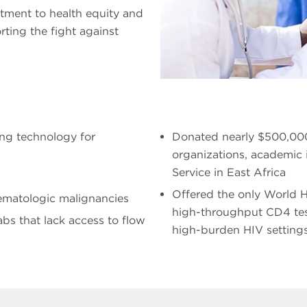
itment to health equity and
rting the fight against
ing technology for
Donated nearly $500,000
organizations, academic 
Service in East Africa
Offered the only World 
ematologic malignancies
high-throughput CD4 testi
abs that lack access to flow
high-burden HIV setting