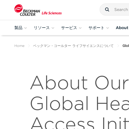
製品
リソース
サービス
サポート
About
Home
ベックマン・コールター ライフサイエンスについて
Glo
About Our
Global Hea
Access Init