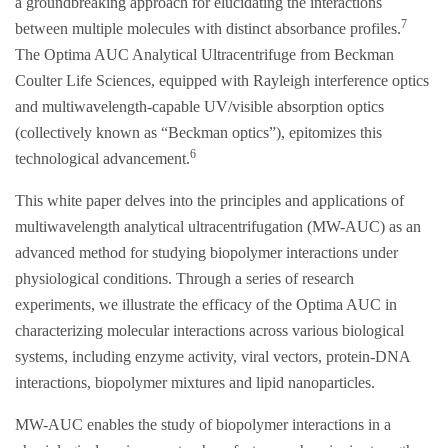
a groundbreaking approach for elucidating the interactions
7
between multiple molecules with distinct absorbance profiles.
The Optima AUC Analytical Ultracentrifuge from Beckman
Coulter Life Sciences, equipped with Rayleigh interference optics
and multiwavelength-capable UV/visible absorption optics
(collectively known as “Beckman optics”), epitomizes this
6
technological advancement.
This white paper delves into the principles and applications of
multiwavelength analytical ultracentrifugation (MW-AUC) as an
advanced method for studying biopolymer interactions under
physiological conditions. Through a series of research
experiments, we illustrate the efficacy of the Optima AUC in
characterizing molecular interactions across various biological
systems, including enzyme activity, viral vectors, protein-DNA
interactions, biopolymer mixtures and lipid nanoparticles.
MW-AUC enables the study of biopolymer interactions in a