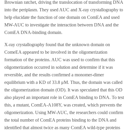
Brownian ratchet, driving the translocation of transforming DNA
into the periplasm. They used AUC and X-ray crystallography to
help elucidate the function of one domain on ComEA and used
MW-AUC to investigate the interaction between DNA and the
ComEA DNA-binding domain.
X-ray crystallography found that the unknown domain on
ComeEA appeared to be involved in the oligomerization
formation of the proteins. AUC was used to confirm that this
oligomerization occurred in solution and determine if it was
reversible, and the results confirmed a monomer-dimer
equilibrium with a KD of 33.8 μM. Thus, the domain was called
the oligomerization domain (OD). It was speculated that this OD
also played an important role in ComEA binding to DNA. To test
this, a mutant, ComEA-A108Y, was created, which prevents the
oligomerization. Using MW-AUC, the researchers could confirm
the total number of ComEA proteins binding to the DNA and
identified that almost twice as many ComEA wild-type proteins