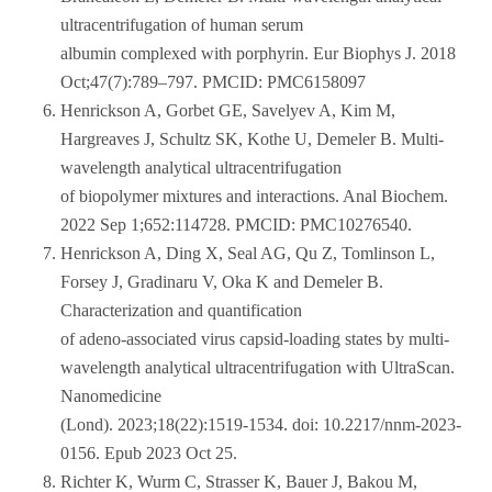
ultracentrifugation of human serum
albumin complexed with porphyrin. Eur Biophys J. 2018
Oct;47(7):789–797. PMCID: PMC6158097
Henrickson A, Gorbet GE, Savelyev A, Kim M,
Hargreaves J, Schultz SK, Kothe U, Demeler B. Multi-
wavelength analytical ultracentrifugation
of biopolymer mixtures and interactions. Anal Biochem.
2022 Sep 1;652:114728. PMCID: PMC10276540.
Henrickson A, Ding X, Seal AG, Qu Z, Tomlinson L,
Forsey J, Gradinaru V, Oka K and Demeler B.
Characterization and quantification
of adeno-associated virus capsid-loading states by multi-
wavelength analytical ultracentrifugation with UltraScan.
Nanomedicine
(Lond). 2023;18(22):1519-1534. doi: 10.2217/nnm-2023-
0156. Epub 2023 Oct 25.
Richter K, Wurm C, Strasser K, Bauer J, Bakou M,