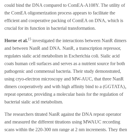
could bind the DNA compared to ComEA-A108Y. The utility of
the ComEA oligomerization process appears to facilitate the
efficient and cooperative packing of ComEA on DNA, which is
crucial for its function in bacterial transformation.
15
Horne et al.
investigated the interactions between NanR dimers
and between NanR and DNA. NanR, a transcription repressor,
regulates sialic acid metabolism in Escherichia coli. Sialic acid
coats human cell surfaces and serves as a nutrient source for both
pathogenic and commensal bacteria. Their study demonstrated,
using cryo-electron microscopy and MW-AUC, that three NanR
dimers cooperatively and with high affinity bind to a (GGTATA)₃
repeat operator, providing a molecular basis for the regulation of
bacterial sialic acid metabolism.
The researchers titrated NanR against the DNA repeat operator
and measured the different titrations using MWAUC recording
scans within the 220-300 nm range at 2 nm increments. They then