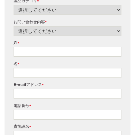
製品カテゴリ
*
お問い合わせ内容
*
姓
*
名
*
E-mailアドレス
*
電話番号
*
貴施設名
*