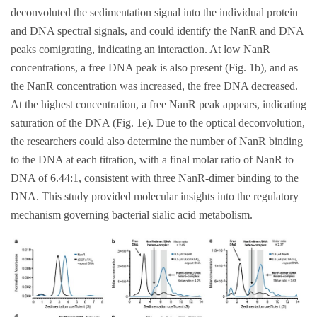
deconvoluted the sedimentation signal into the individual protein
and DNA spectral signals, and could identify the NanR and DNA
peaks comigrating, indicating an interaction. At low NanR
concentrations, a free DNA peak is also present (Fig. 1b), and as
the NanR concentration was increased, the free DNA decreased.
At the highest concentration, a free NanR peak appears, indicating
saturation of the DNA (Fig. 1e). Due to the optical deconvolution,
the researchers could also determine the number of NanR binding
to the DNA at each titration, with a final molar ratio of NanR to
DNA of 6.44:1, consistent with three NanR-dimer binding to the
DNA. This study provided molecular insights into the regulatory
mechanism governing bacterial sialic acid metabolism.