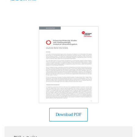
Download PDF