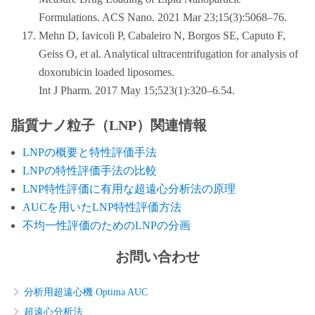
Formulations. ACS Nano. 2021 Mar 23;15(3):5068–76.
Mehn D, Iavicoli P, Cabaleiro N, Borgos SE, Caputo F,
Geiss O, et al. Analytical ultracentrifugation for analysis of
doxorubicin loaded liposomes.
Int J Pharm. 2017 May 15;523(1):320–6.54.
脂質ナノ粒子（LNP）関連情報
LNPの概要と特性評価手法
LNPの特性評価手法の比較
LNP特性評価に有用な超遠心分析法の原理
AUCを用いたLNP特性評価方法
不均一性評価のためのLNPの分画
お問い合わせ
分析用超遠心機 Optima AUC
超遠心分析法