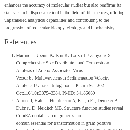
enhances the accuracy of molecular studies but also reaffirms its
status as an indispensable tool in the field of life sciences, offering
unparalleled analytical capabilities and contributing to the
progression of molecular biology, virology and biochemistry.
.
References
Maruno T, Usami K, Ishii K, Torisu T, Uchiyama S.
Comprehensive Size Distribution and Composition
Analysis of Adeno-Associated Virus
Vector by Multiwavelength Sedimentation Velocity
Analytical Ultracentrifugation. J Pharm Sci. 2021
Oct;110(10):3375–3384. PMID: 34186069
Ahmed I, Hahn J, Henrickson A, Khaja FT, Demeler B,
Dubnau D, Neiditch MB. Structure-function studies reveal
ComEA contains an oligomerization
domain essential for transformation in gram-positive