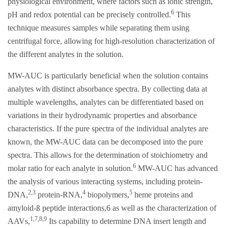
physiological environment, where factors such as ionic strength,
6
pH and redox potential can be precisely controlled.
This
technique measures samples while separating them using
centrifugal force, allowing for high-resolution characterization of
the different analytes in the solution.
MW-AUC is particularly beneficial when the solution contains
analytes with distinct absorbance spectra. By collecting data at
multiple wavelengths, analytes can be differentiated based on
variations in their hydrodynamic properties and absorbance
characteristics. If the pure spectra of the individual analytes are
known, the MW-AUC data can be decomposed into the pure
spectra. This allows for the determination of stoichiometry and
6
molar ratio for each analyte in solution.
MW-AUC has advanced
the analysis of various interacting systems, including protein-
2,3
4
5
DNA,
protein-RNA,
biopolymers,
heme proteins and
amyloid-ß peptide interactions,6 as well as the characterization of
1,7,8,9
AAVs,
Its capability to determine DNA insert length and