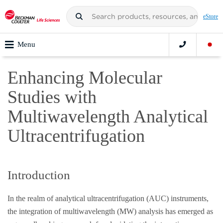
eStore
Menu
Enhancing Molecular
Studies with
Multiwavelength Analytical
Ultracentrifugation
Introduction
In the realm of analytical ultracentrifugation (AUC) instruments,
the integration of multiwavelength (MW) analysis has emerged as