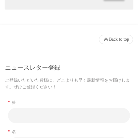
Back to top
ニュースレター登録
ご登録いただいた皆様に、どこよりも早く最新情報をお届けしま
す。ぜひご登録ください！
*
姓
*
名