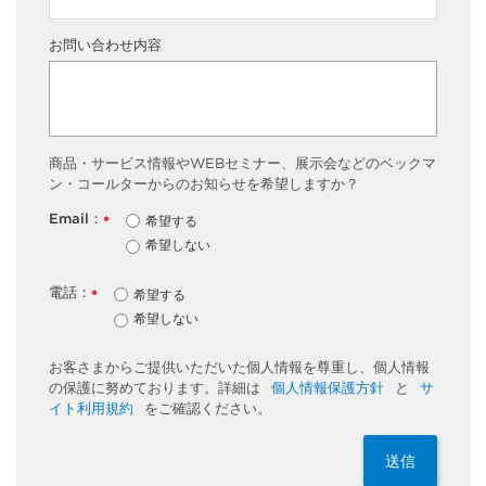
お問い合わせ内容
商品・サービス情報やWEBセミナー、展示会などのベックマ
ン・コールターからのお知らせを希望しますか？
Email：
希望する
*
希望しない
電話：
希望する
*
希望しない
お客さまからご提供いただいた個人情報を尊重し、個人情報
の保護に努めております。詳細は
個人情報保護方針
と
サ
イト利用規約
をご確認ください。
送信