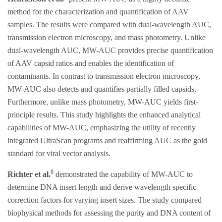
method for the characterization and quantification of AAV
samples. The results were compared with dual-wavelength AUC,
transmission electron microscopy, and mass photometry. Unlike
dual-wavelength AUC, MW-AUC provides precise quantification
of AAV capsid ratios and enables the identification of
contaminants. In contrast to transmission electron microscopy,
MW-AUC also detects and quantifies partially filled capsids.
Furthermore, unlike mass photometry, MW-AUC yields first-
principle results. This study highlights the enhanced analytical
capabilities of MW-AUC, emphasizing the utility of recently
integrated UltraScan programs and reaffirming AUC as the gold
standard for viral vector analysis.
8
Richter et al.
demonstrated the capability of MW-AUC to
determine DNA insert length and derive wavelength specific
correction factors for varying insert sizes. The study compared
biophysical methods for assessing the purity and DNA content of