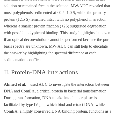
solution or remained free in the solution. MW-AUC revealed that
most polyphenols sedimented at ~0.5–1.0 S, while the primary
protein (12.5 S) remained intact with no polyphenol interaction,
whereas a smaller protein fraction (<2S) suggested degradation
with possible polyphenol binding. This study highlights that even
if an optical deconvolution cannot be performed because the pure
basis spectra are unknown, MW-AUC can still help to elucidate
the answer by highlighting the spectral difference at each
sedimentation coefficient.
II. Protein-DNA interactions
13
Ahmed et al.
used AUC to investigate the interaction between
DNA and ComEA, a critical protein in bacterial transformation.
During transformation, DNA uptake into the periplasm is
facilitated by type IV pili, which bind and retract DNA, while
ComEA, a highly conserved DNA-binding protein, functions as a