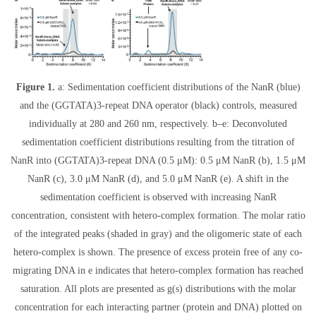
Figure 1.
a: Sedimentation coefficient distributions of the NanR (blue)
and the (GGTATA)3-repeat DNA operator (black) controls, measured
individually at 280 and 260 nm, respectively. b–e: Deconvoluted
sedimentation coefficient distributions resulting from the titration of
NanR into (GGTATA)3-repeat DNA (0.5 μM): 0.5 μM NanR (b), 1.5 μM
NanR (c), 3.0 μM NanR (d), and 5.0 μM NanR (e). A shift in the
sedimentation coefficient is observed with increasing NanR
concentration, consistent with hetero-complex formation. The molar ratio
of the integrated peaks (shaded in gray) and the oligomeric state of each
hetero-complex is shown. The presence of excess protein free of any co-
migrating DNA in e indicates that hetero-complex formation has reached
saturation. All plots are presented as g(s) distributions with the molar
concentration for each interacting partner (protein and DNA) plotted on