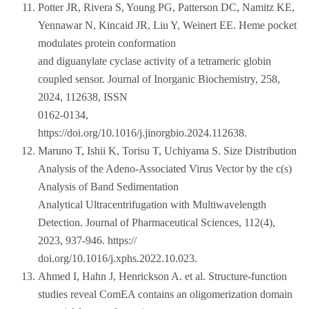
Potter JR, Rivera S, Young PG, Patterson DC, Namitz KE,
Yennawar N, Kincaid JR, Liu Y, Weinert EE. Heme pocket
modulates protein conformation
and diguanylate cyclase activity of a tetrameric globin
coupled sensor. Journal of Inorganic Biochemistry, 258,
2024, 112638, ISSN
0162-0134,
https://doi.org/10.1016/j.jinorgbio.2024.112638.
Maruno T, Ishii K, Torisu T, Uchiyama S. Size Distribution
Analysis of the Adeno-Associated Virus Vector by the c(s)
Analysis of Band Sedimentation
Analytical Ultracentrifugation with Multiwavelength
Detection. Journal of Pharmaceutical Sciences, 112(4),
2023, 937-946. https://
doi.org/10.1016/j.xphs.2022.10.023.
Ahmed I, Hahn J, Henrickson A. et al. Structure-function
studies reveal ComEA contains an oligomerization domain