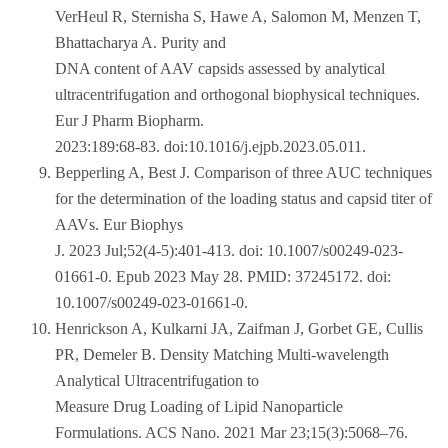
VerHeul R, Sternisha S, Hawe A, Salomon M, Menzen T,
Bhattacharya A. Purity and
DNA content of AAV capsids assessed by analytical
ultracentrifugation and orthogonal biophysical techniques.
Eur J Pharm Biopharm.
2023:189:68-83. doi:10.1016/j.ejpb.2023.05.011.
Bepperling A, Best J. Comparison of three AUC techniques
for the determination of the loading status and capsid titer of
AAVs. Eur Biophys
J. 2023 Jul;52(4-5):401-413. doi: 10.1007/s00249-023-
01661-0. Epub 2023 May 28. PMID: 37245172. doi:
10.1007/s00249-023-01661-0.
Henrickson A, Kulkarni JA, Zaifman J, Gorbet GE, Cullis
PR, Demeler B. Density Matching Multi-wavelength
Analytical Ultracentrifugation to
Measure Drug Loading of Lipid Nanoparticle
Formulations. ACS Nano. 2021 Mar 23;15(3):5068–76.