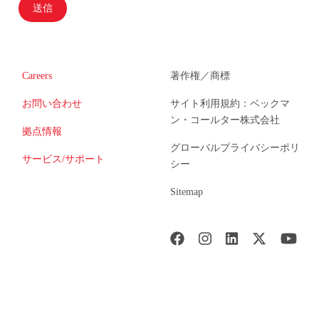
送信
Careers
著作権／商標
お問い合わせ
サイト利用規約：ベックマ
ン・コールター株式会社
拠点情報
グローバルプライバシーポリ
サービス/サポート
シー
Sitemap