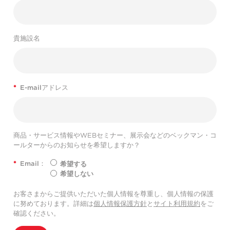
貴施設名
*
E-mailアドレス
商品・サービス情報やWEBセミナー、展示会などのベックマン・コ
ールターからのお知らせを希望しますか？
*
Email：
希望する
希望しない
お客さまからご提供いただいた個人情報を尊重し、個人情報の保護
に努めております。詳細は
個人情報保護方針
と
サイト利用規約
をご
確認ください。