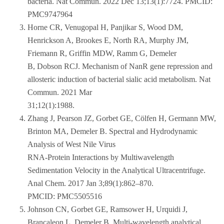
bacteria. Nat Commun. 2022 Dec 13;13(1):7724. PMCID:
PMC9747964
Horne CR, Venugopal H, Panjikar S, Wood DM,
Henrickson A, Brookes E, North RA, Murphy JM,
Friemann R, Griffin MDW, Ramm G, Demeler
B, Dobson RCJ. Mechanism of NanR gene repression and
allosteric induction of bacterial sialic acid metabolism. Nat
Commun. 2021 Mar
31;12(1):1988.
Zhang J, Pearson JZ, Gorbet GE, Cölfen H, Germann MW,
Brinton MA, Demeler B. Spectral and Hydrodynamic
Analysis of West Nile Virus
RNA-Protein Interactions by Multiwavelength
Sedimentation Velocity in the Analytical Ultracentrifuge.
Anal Chem. 2017 Jan 3;89(1):862–870.
PMCID: PMC5505516
Johnson CN, Gorbet GE, Ramsower H, Urquidi J,
Brancaleon L, Demeler B. Multi-wavelength analytical