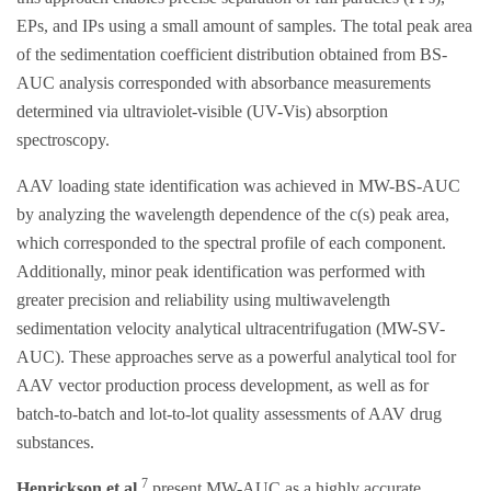
EPs, and IPs using a small amount of samples. The total peak area
of the sedimentation coefficient distribution obtained from BS-
AUC analysis corresponded with absorbance measurements
determined via ultraviolet-visible (UV-Vis) absorption
spectroscopy.
AAV loading state identification was achieved in MW-BS-AUC
by analyzing the wavelength dependence of the c(s) peak area,
which corresponded to the spectral profile of each component.
Additionally, minor peak identification was performed with
greater precision and reliability using multiwavelength
sedimentation velocity analytical ultracentrifugation (MW-SV-
AUC). These approaches serve as a powerful analytical tool for
AAV vector production process development, as well as for
batch-to-batch and lot-to-lot quality assessments of AAV drug
substances.
7
Henrickson et al.
present MW-AUC as a highly accurate