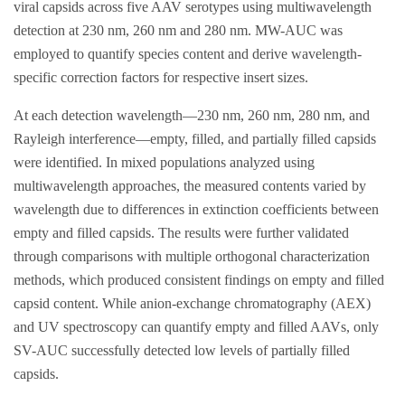
viral capsids across five AAV serotypes using multiwavelength
detection at 230 nm, 260 nm and 280 nm. MW-AUC was
employed to quantify species content and derive wavelength-
specific correction factors for respective insert sizes.
At each detection wavelength—230 nm, 260 nm, 280 nm, and
Rayleigh interference—empty, filled, and partially filled capsids
were identified. In mixed populations analyzed using
multiwavelength approaches, the measured contents varied by
wavelength due to differences in extinction coefficients between
empty and filled capsids. The results were further validated
through comparisons with multiple orthogonal characterization
methods, which produced consistent findings on empty and filled
capsid content. While anion-exchange chromatography (AEX)
and UV spectroscopy can quantify empty and filled AAVs, only
SV-AUC successfully detected low levels of partially filled
capsids.