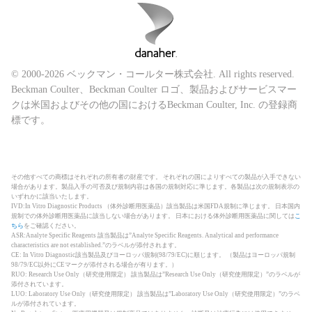
© 2000-2026 ベックマン・コールター株式会社. All rights reserved.
Beckman Coulter、Beckman Coulter ロゴ、製品およびサービスマー
クは米国およびその他の国におけるBeckman Coulter, Inc. の登録商
標です。
その他すべての商標はそれぞれの所有者の財産です。 それぞれの国によりすべての製品が入手できない
場合があります。製品入手の可否及び規制内容は各国の規制対応に準じます。各製品は次の規制表示の
いずれかに該当いたします。
IVD:In Vitro Diagnostic Products （体外診断用医薬品）該当製品は米国FDA規制に準じます。 日本国内
規制での体外診断用医薬品に該当しない場合があります。 日本における体外診断用医薬品に関しては
こ
ちら
をご確認ください。
ASR:Analyte Specific Reagents 該当製品は”Analyte Specific Reagents. Analytical and performance
characteristics are not established.”のラベルが添付されます。
CE: In Vitro Diagnostic該当製品及びヨーロッパ規制(98/79/EC)に順じます。 （製品はヨーロッパ規制
98/79/EC以外にCEマークが添付される場合が有ります。）
RUO: Research Use Only（研究使用限定） 該当製品は”Research Use Only（研究使用限定）”のラベルが
添付されています。
LUO: Laboratory Use Only（研究使用限定） 該当製品は”Laboratory Use Only（研究使用限定）”のラベ
ルが添付されています。