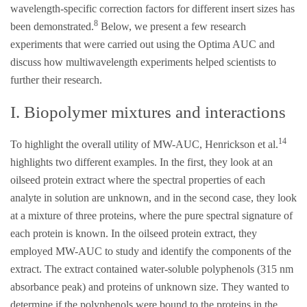
wavelength-specific correction factors for different insert sizes has
8
been demonstrated.
Below, we present a few research
experiments that were carried out using the Optima AUC and
discuss how multiwavelength experiments helped scientists to
further their research.
I. Biopolymer mixtures and interactions
14
To highlight the overall utility of MW-AUC, Henrickson et al.
highlights two different examples. In the first, they look at an
oilseed protein extract where the spectral properties of each
analyte in solution are unknown, and in the second case, they look
at a mixture of three proteins, where the pure spectral signature of
each protein is known. In the oilseed protein extract, they
employed MW-AUC to study and identify the components of the
extract. The extract contained water-soluble polyphenols (315 nm
absorbance peak) and proteins of unknown size. They wanted to
determine if the polyphenols were bound to the proteins in the