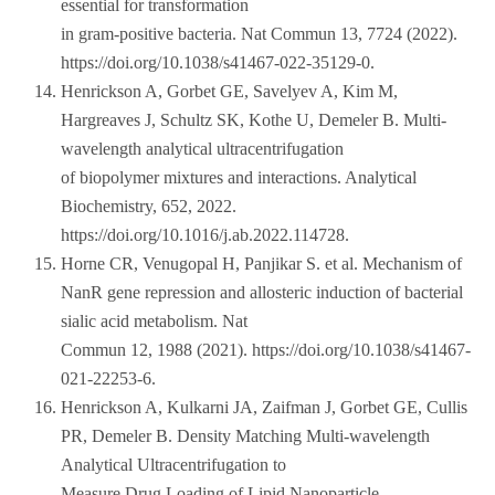
essential for transformation
in gram-positive bacteria. Nat Commun 13, 7724 (2022).
https://doi.org/10.1038/s41467-022-35129-0.
Henrickson A, Gorbet GE, Savelyev A, Kim M,
Hargreaves J, Schultz SK, Kothe U, Demeler B. Multi-
wavelength analytical ultracentrifugation
of biopolymer mixtures and interactions. Analytical
Biochemistry, 652, 2022.
https://doi.org/10.1016/j.ab.2022.114728.
Horne CR, Venugopal H, Panjikar S. et al. Mechanism of
NanR gene repression and allosteric induction of bacterial
sialic acid metabolism. Nat
Commun 12, 1988 (2021). https://doi.org/10.1038/s41467-
021-22253-6.
Henrickson A, Kulkarni JA, Zaifman J, Gorbet GE, Cullis
PR, Demeler B. Density Matching Multi-wavelength
Analytical Ultracentrifugation to
Measure Drug Loading of Lipid Nanoparticle