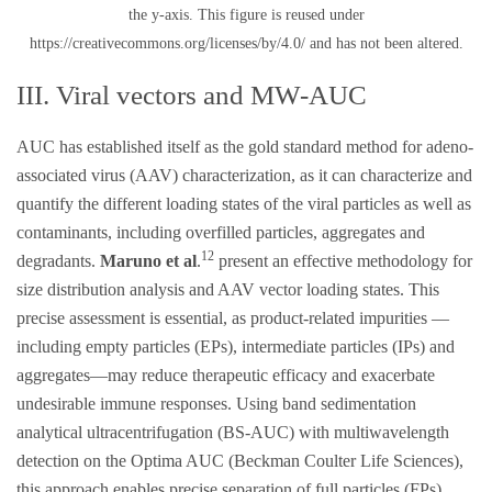
the y-axis. This figure is reused under
https://creativecommons.org/licenses/by/4.0/ and has not been altered.
III. Viral vectors and MW-AUC
AUC has established itself as the gold standard method for adeno-
associated virus (AAV) characterization, as it can characterize and
quantify the different loading states of the viral particles as well as
contaminants, including overfilled particles, aggregates and
12
degradants.
Maruno et al
.
present an effective methodology for
size distribution analysis and AAV vector loading states. This
precise assessment is essential, as product-related impurities —
including empty particles (EPs), intermediate particles (IPs) and
aggregates—may reduce therapeutic efficacy and exacerbate
undesirable immune responses. Using band sedimentation
analytical ultracentrifugation (BS-AUC) with multiwavelength
detection on the Optima AUC (Beckman Coulter Life Sciences),
this approach enables precise separation of full particles (FPs),