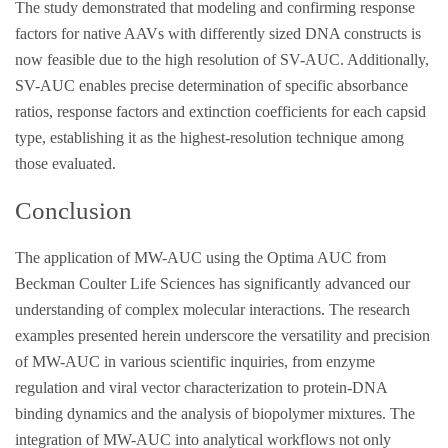
The study demonstrated that modeling and confirming response
factors for native AAVs with differently sized DNA constructs is
now feasible due to the high resolution of SV-AUC. Additionally,
SV-AUC enables precise determination of specific absorbance
ratios, response factors and extinction coefficients for each capsid
type, establishing it as the highest-resolution technique among
those evaluated.
Conclusion
The application of MW-AUC using the Optima AUC from
Beckman Coulter Life Sciences has significantly advanced our
understanding of complex molecular interactions. The research
examples presented herein underscore the versatility and precision
of MW-AUC in various scientific inquiries, from enzyme
regulation and viral vector characterization to protein-DNA
binding dynamics and the analysis of biopolymer mixtures. The
integration of MW-AUC into analytical workflows not only