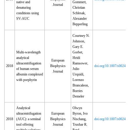
native and
Gommert,
Journal
denaturing
Christian
conditions using
Schlesak,
SV-AUC
Alexander
Bepperling
Courtney N.
Johnson,
Gary E.
Multi-wavelength
Gorbet,
analytical
Heidi
European
ultracentrifugation
Ramsower,
2018
Biophysics
doi.org/10.1007/s00249‑
of human serum
Julio
Journal
albumin complexed
Urquidi,
with porphyrin
Lorenzo
Brancaleon,
Borries
Demeler
Analytical
Olwyn
ultracentrifugation
European
Byron, Ivo
2018
(AUC): a seminal
Biophysics
Nischang,
doi.org/10.1007/s00249‑
tool offering
Journal
Trushar R.