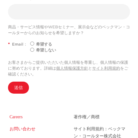
商品・サービス情報やWEBセミナー、展示会などのベックマン・コ
ールターからのお知らせを希望しますか？
*
Email：
希望する
希望しない
お客さまからご提供いただいた個人情報を尊重し、個人情報の保護
に努めております。詳細は
個人情報保護方針
と
サイト利用規約
をご
確認ください。
送信
Careers
著作権／商標
お問い合わせ
サイト利用規約：ベックマ
ン・コールター株式会社