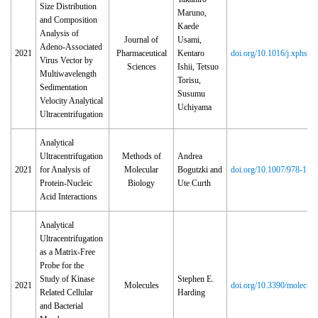
Size Distribution
Maruno,
and Composition
Kaede
Analysis of
Journal of
Usami,
Adeno-Associated
2021
Pharmaceutical
Kentaro
doi.org/10.1016/j.xphs.2
Virus Vector by
Sciences
Ishii, Tetsuo
Multiwavelength
Torisu,
Sedimentation
Susumu
Velocity Analytical
Uchiyama
Ultracentrifugation
Analytical
Ultracentrifugation
Methods of
Andrea
2021
for Analysis of
Molecular
Bogutzki and
doi.org/10.1007/978‑1‑0
Protein-Nucleic
Biology
Ute Curth
Acid Interactions
Analytical
Ultracentrifugation
as a Matrix-Free
Probe for the
Study of Kinase
Stephen E.
2021
Molecules
doi.org/10.3390/molecul
Related Cellular
Harding
and Bacterial