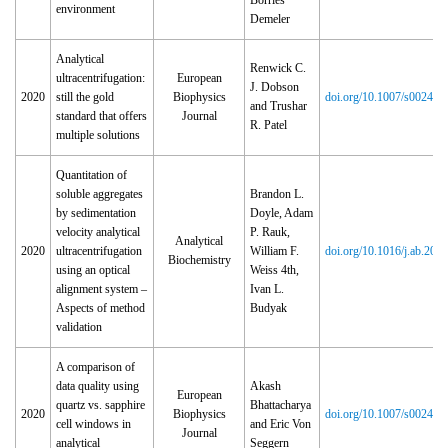
Borries
environment
Demeler
Analytical
Renwick C.
ultracentrifugation:
European
J. Dobson
2020
still the gold
Biophysics
doi.org/10.1007/s00249‑
and Trushar
standard that offers
Journal
R. Patel
multiple solutions
Quantitation of
soluble aggregates
Brandon L.
by sedimentation
Doyle, Adam
velocity analytical
P. Rauk,
Analytical
2020
ultracentrifugation
William F.
doi.org/10.1016/j.ab.202
Biochemistry
using an optical
Weiss 4th,
alignment system –
Ivan L.
Aspects of method
Budyak
validation
A comparison of
data quality using
Akash
European
quartz vs. sapphire
Bhattacharya
2020
Biophysics
doi.org/10.1007/s00249‑
cell windows in
and Eric Von
Journal
analytical
Seggern