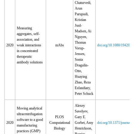
Chaturvedi,
Arun
Parupudi,
Kristian
Juul-
Measuring
Madsen, Ai
aggregates, self-
Nguyen,
association, and
Thomas
2020
weak interactions
mAbs
doi.org/10.1080/194208
Vorup-
in concentrated
Jensen,
therapeutic
Sonia
antibody solutions
Dragulin-
Otto,
Huaying
Zhao, Reza
Esfandiary,
Peter Schuck
Alexey
Moving analytical
Savelyev,
ultracentrifugation
PLOS
Gary E.
software to a good
2020
Computational
Gorbet, Amy
doi.org/10.1371/journal.
manufacturing
Biology
Henrickson,
practices (GMP)