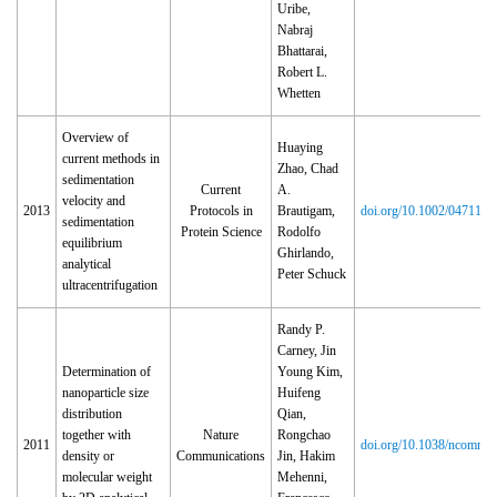
Uribe,
Nabraj
Bhattarai,
Robert L.
Whetten
Overview of
Huaying
current methods in
Zhao, Chad
sedimentation
Current
A.
velocity and
2013
Protocols in
Brautigam,
doi.org/10.1002/047114
sedimentation
Protein Science
Rodolfo
equilibrium
Ghirlando,
analytical
Peter Schuck
ultracentrifugation
Randy P.
Carney, Jin
Determination of
Young Kim,
nanoparticle size
Huifeng
distribution
Qian,
together with
Nature
Rongchao
2011
doi.org/10.1038/ncomms
density or
Communications
Jin, Hakim
molecular weight
Mehenni,