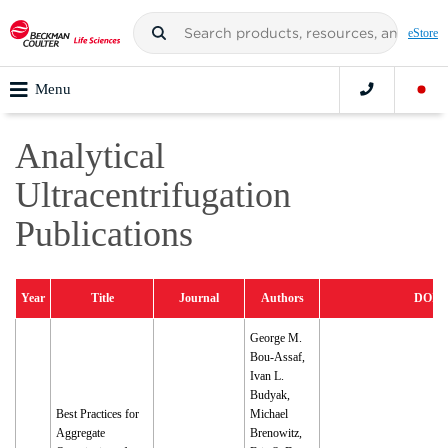
eStore
Menu
Analytical
Ultracentrifugation
Publications
Year
Title
Journal
Authors
DOI
George M.
Bou-Assaf,
Ivan L.
Budyak,
Best Practices for
Michael
Aggregate
Brenowitz,