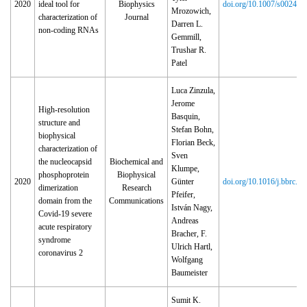
2020
ideal tool for
Biophysics
doi.org/10.1007/s00249‑
Mrozowich,
characterization of
Journal
Darren L.
non-coding RNAs
Gemmill,
Trushar R.
Patel
Luca Zinzula,
Jerome
High-resolution
Basquin,
structure and
Stefan Bohn,
biophysical
Florian Beck,
characterization of
Sven
the nucleocapsid
Biochemical and
Klumpe,
phosphoprotein
Biophysical
2020
Günter
doi.org/10.1016/j.bbrc.2
dimerization
Research
Pfeifer,
domain from the
Communications
István Nagy,
Covid-19 severe
Andreas
acute respiratory
Bracher, F.
syndrome
Ulrich Hartl,
coronavirus 2
Wolfgang
Baumeister
Sumit K.