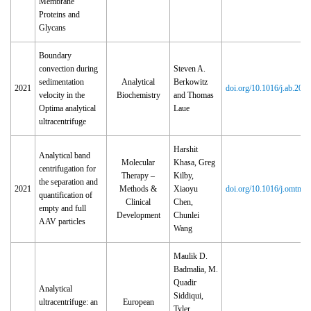
Membrane
Proteins and
Glycans
Boundary
convection during
Steven A.
sedimentation
Analytical
Berkowitz
2021
doi.org/10.1016/j.ab.202
velocity in the
Biochemistry
and Thomas
Optima analytical
Laue
ultracentrifuge
Harshit
Analytical band
Molecular
Khasa, Greg
centrifugation for
Therapy –
Kilby,
the separation and
2021
Methods &
Xiaoyu
doi.org/10.1016/j.omtm.
quantification of
Clinical
Chen,
empty and full
Development
Chunlei
AAV particles
Wang
Maulik D.
Badmalia, M.
Quadir
Analytical
Siddiqui,
ultracentrifuge: an
European
Tyler