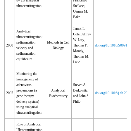
by 2D analytical
Francesco
ultracentrifugation
Stellacci,
Osman M.
Bakr
James L.
Analytical
Cole, Jeffrey
ultracentrifugation:
W. Lary,
sedimentation
Methods in Cell
2008
Thomas P.
doi.org/10.1016/S0091‑
velocity and
Biology
Moody,
sedimentation
Thomas M.
equilibrium
Laue
Monitoring the
homogeneity of
adenovirus
Steven A.
preparations (a
Analytical
Berkowitz
2007
doi.org/10.1016/j.ab.200
gene therapy
Biochemistry
and John S.
delivery system)
Philo
using analytical
ultracentrifugation
Role of Analytical
Ultracentrifugation