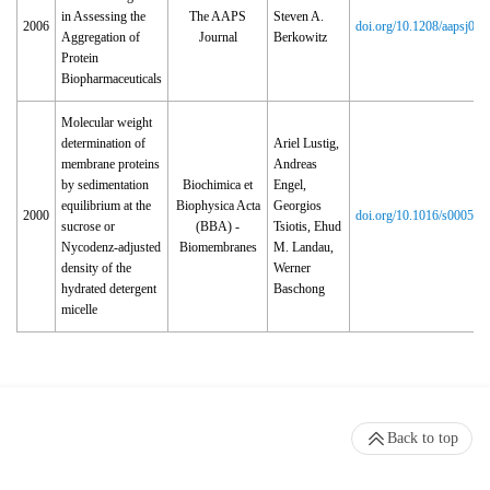
in Assessing the
The AAPS
Steven A.
2006
doi.org/10.1208/aapsj08
Aggregation of
Journal
Berkowitz
Protein
Biopharmaceuticals
Molecular weight
determination of
Ariel Lustig,
membrane proteins
Andreas
by sedimentation
Biochimica et
Engel,
equilibrium at the
Biophysica Acta
Georgios
2000
doi.org/10.1016/s0005‑2
sucrose or
(BBA) -
Tsiotis, Ehud
Nycodenz-adjusted
Biomembranes
M. Landau,
density of the
Werner
hydrated detergent
Baschong
micelle
Back to top