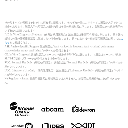
その他すべての商標はそれぞれの所有者の財産です。 それぞれの国によりすべての製品が入手できない
場合があります。製品入手の可否及び規制内容は各国の規制対応に準じます。各製品は次の規制表示の
いずれかに該当いたします。
IVD:In Vitro Diagnostic Products （体外診断用医薬品）該当製品は米国FDA規制に準じます。 日本国内
規制での体外診断用医薬品に該当しない場合があります。 日本における体外診断用医薬品に関しては
こ
ちら
をご確認ください。
ASR:Analyte Specific Reagents 該当製品は”Analyte Specific Reagents. Analytical and performance
characteristics are not established.”のラベルが添付されます。
CE: In Vitro Diagnostic該当製品及びヨーロッパ規制(98/79/EC)に順じます。 （製品はヨーロッパ規制
98/79/EC以外にCEマークが添付される場合が有ります。）
RUO: Research Use Only（研究使用限定） 該当製品は”Research Use Only（研究使用限定）”のラベルが
添付されています。
LUO: Laboratory Use Only（研究使用限定） 該当製品は”Laboratory Use Only（研究使用限定）”のラベ
ルが添付されています。
No Regulatory Status: 医療用機器又は規制商品ではありません。診断又は治療行為には使用できませ
ん。