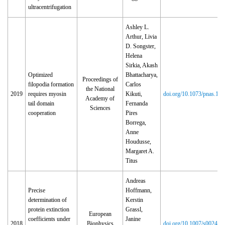
ultracentrifugation
Ashley L.
Arthur, Livia
D. Songster,
Helena
Sirkia, Akash
Optimized
Bhattacharya,
Proceedings of
filopodia formation
Carlos
the National
2019
requires myosin
Kikuti,
doi.org/10.1073/pnas.19
Academy of
tail domain
Fernanda
Sciences
cooperation
Pires
Borrega,
Anne
Houdusse,
Margaret A.
Titus
Andreas
Precise
Hoffmann,
determination of
Kerstin
protein extinction
Grassl,
European
coefficients under
Janine
2018
Biophysics
doi.org/10.1007/s00249‑