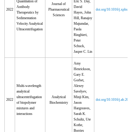
Quantitation of
Eric S. Day,
Journal of
Antibody
David
2022
Pharmaceutical
doi.org/10.1016/j.xphs.2
Therapeutics by
Hayes, John
Sciences
Sedimentation
Hill, Ranajoy
Velocity Analytical
Majumdar,
Ultracentrifugation
Paola
Ringhieri,
Peter
Schuck,
Jasper C. Lin
Amy
Henrickson,
Gary E.
Gorbet,
Multi-wavelength
Alexey
analytical
Savelyev,
ultracentrifugation
Analytical
Minji Kim,
2022
doi.org/10.1016/j.ab.202
of biopolymer
Biochemistry
Jason
mixtures and
Hargreaves,
interactions
Sarah K.
Schultz, Ute
Kothe,
Borries