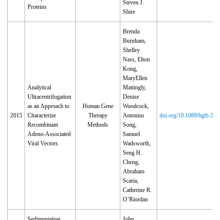
Steven J.
Proteins
Shire
Brenda
Burnham,
Shelley
Nass, Elton
Kong,
MaryEllen
Analytical
Mattingly,
Ultracentrifugation
Denise
as an Approach to
Human Gene
Woodcock,
2015
Characterize
Therapy
Antonius
doi.org/10.1089/hgtb.201
Recombinant
Methods
Song,
Adeno-Associated
Samuel
Viral Vectors
Wadsworth,
Seng H.
Cheng,
Abraham
Scaria,
Catherine R.
O’Riordan
Sedimentation
John