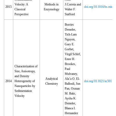
Velocity: A
Methods in
J.Correia and
2015
doi.org/10.1016/bs.mie.2
Classical
Enzymology
Walter F.
Perspective
Stafford
Borries
Demeler,
Tich-Lam
Nguyen,
Gary E.
Gorbet,
Virgil Schirf,
Emre H.
Brookes,
Characterization of
Paul
Size, Anisotropy,
Mulvaney,
and Density
Analytical
Ala’a O. El-
2014
Heterogeneity of
doi.org/10.1021/ac50172
Chemistry
Ballouli, Jun
Nanoparticles by
Pan, Osman
Sedimentation
M. Bakr,
Velocity
Aysha K.
Demeler,
Blanca I.
Hernandez