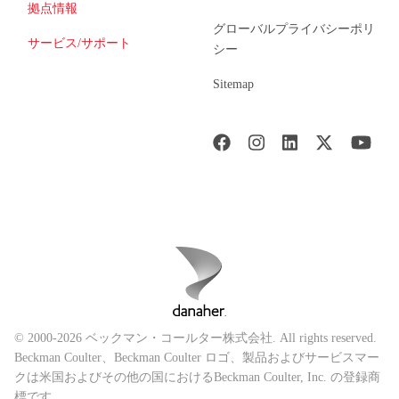
拠点情報
グローバルプライバシーポリ
サービス/サポート
シー
Sitemap
© 2000-2026 ベックマン・コールター株式会社. All rights reserved.
Beckman Coulter、Beckman Coulter ロゴ、製品およびサービスマー
クは米国およびその他の国におけるBeckman Coulter, Inc. の登録商
標です。