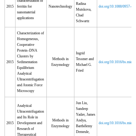
characterization of
Radina
2015
ferritin for
Nanotechnology
doi.org/10.1088/0957‑44
Mutskova,
nanomaterial
Chad
applications
Schwartz
Characterization of
Homogeneous,
Cooperative
Protein–DNA
Ingrid
Clusters by
Methods in
Tessmer and
2015
Sedimentation
doi.org/10.1016/bs.mie.2
Enzymology
Michael G.
Equilibrium
Fried
Analytical
Ultracentrifugation
and Atomic Force
Microscopy
Jun Liu,
Analytical
Sandeep
Ultracentrifugation
Yadav, James
and Its Role in
Methods in
Andya,
2015
Development and
doi.org/10.1016/bs.mie.2
Enzymology
Barthélemy
Research of
Demeule,
Therapeutical