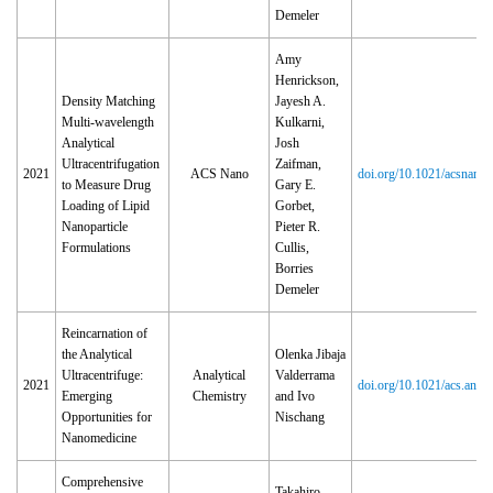
Demeler
Amy
Henrickson,
Density Matching
Jayesh A.
Multi-wavelength
Kulkarni,
Analytical
Josh
Ultracentrifugation
Zaifman,
2021
ACS Nano
doi.org/10.1021/acsnano
to Measure Drug
Gary E.
Loading of Lipid
Gorbet,
Nanoparticle
Pieter R.
Formulations
Cullis,
Borries
Demeler
Reincarnation of
the Analytical
Olenka Jibaja
Ultracentrifuge:
Analytical
Valderrama
2021
doi.org/10.1021/acs.ana
Emerging
Chemistry
and Ivo
Opportunities for
Nischang
Nanomedicine
Comprehensive
Takahiro