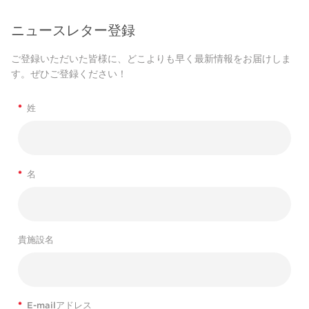
ニュースレター登録
ご登録いただいた皆様に、どこよりも早く最新情報をお届けしま
す。ぜひご登録ください！
*
姓
*
名
貴施設名
*
E-mailアドレス