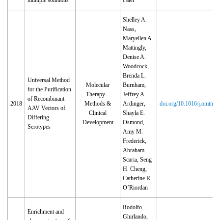
multiple solutions
Patel
Shelley A.
Nass,
Maryellen A.
Mattingly,
Denise A.
Woodcock,
Brenda L.
Universal Method
Molecular
Burnham,
for the Purification
Therapy –
Jeffrey A.
of Recombinant
2018
Methods &
Ardinger,
doi.org/10.1016/j.omtm.
AAV Vectors of
Clinical
Shayla E.
Differing
Development
Osmond,
Serotypes
Amy M.
Frederick,
Abraham
Scaria, Seng
H. Cheng,
Catherine R.
O’Riordan
Rodolfo
Enrichment and
Ghirlando,