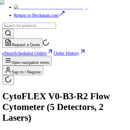
Return to Beckman.com
Request a Quote
eStore
Scheduled Orders
Order History
Open navigation menu
Sign In / Register
CytoFLEX V0-B3-R2 Flow
Cytometer (5 Detectors, 2
Lasers)