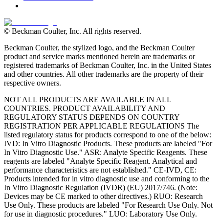
© Beckman Coulter, Inc. All rights reserved.
Beckman Coulter, the stylized logo, and the Beckman Coulter
product and service marks mentioned herein are trademarks or
registered trademarks of Beckman Coulter, Inc. in the United States
and other countries. All other trademarks are the property of their
respective owners.
NOT ALL PRODUCTS ARE AVAILABLE IN ALL
COUNTRIES. PRODUCT AVAILABILITY AND
REGULATORY STATUS DEPENDS ON COUNTRY
REGISTRATION PER APPLICABLE REGULATIONS The
listed regulatory status for products correspond to one of the below:
IVD: In Vitro Diagnostic Products. These products are labeled "For
In Vitro Diagnostic Use." ASR: Analyte Specific Reagents. These
reagents are labeled "Analyte Specific Reagent. Analytical and
performance characteristics are not established." CE-IVD, CE:
Products intended for in vitro diagnostic use and conforming to the
In Vitro Diagnostic Regulation (IVDR) (EU) 2017/746. (Note:
Devices may be CE marked to other directives.) RUO: Research
Use Only. These products are labeled "For Research Use Only. Not
for use in diagnostic procedures." LUO: Laboratory Use Only.