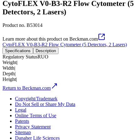
CytoFLEX V0-B3-R2 Flow Cytometer (5
Detectors, 2 Lasers)
Product no.
B53014
Learn more about this product on Beckman.com
CytoFLEX V0-B3-R2 Flow Cytometer (5 Detectors, 2 Lasers)
Specifications
Description
Regulatory Status
RUO
Weight
|
Width
|
Depth
|
Height
|
Return to Beckman.com
Copyright/Trademark
Do Not Sell or Share My Data
Legal
Online Terms of Use
Patents
Privacy Statement
Sitemap
Danaher Life Sciences