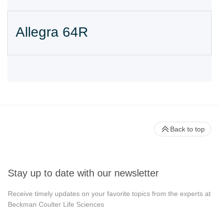
Allegra 64R
Back to top
Stay up to date with our newsletter
Receive timely updates on your favorite topics from the experts at
Beckman Coulter Life Sciences