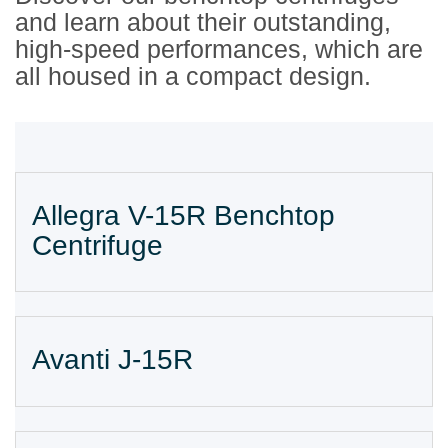
and learn about their outstanding,
high-speed performances, which are
all housed in a compact design.
Allegra V-15R Benchtop
Centrifuge
Avanti J-15R