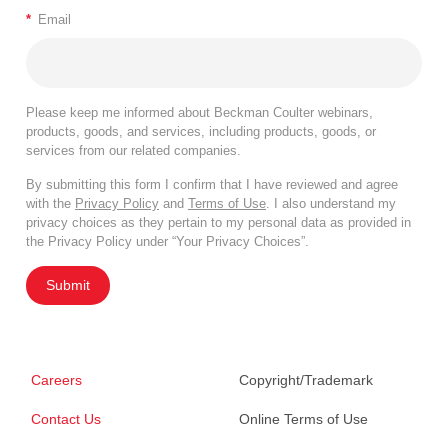
*
Email
Please keep me informed about Beckman Coulter webinars,
products, goods, and services, including products, goods, or
services from our related companies.
By submitting this form I confirm that I have reviewed and agree
with the
Privacy Policy
and
Terms of Use
. I also understand my
privacy choices as they pertain to my personal data as provided in
the Privacy Policy under “Your Privacy Choices”.
Submit
Careers
Copyright/Trademark
Contact Us
Online Terms of Use