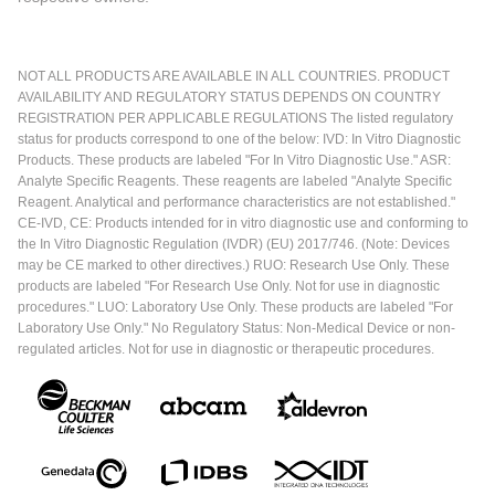
NOT ALL PRODUCTS ARE AVAILABLE IN ALL COUNTRIES. PRODUCT
AVAILABILITY AND REGULATORY STATUS DEPENDS ON COUNTRY
REGISTRATION PER APPLICABLE REGULATIONS The listed regulatory
status for products correspond to one of the below: IVD: In Vitro Diagnostic
Products. These products are labeled "For In Vitro Diagnostic Use." ASR:
Analyte Specific Reagents. These reagents are labeled "Analyte Specific
Reagent. Analytical and performance characteristics are not established."
CE-IVD, CE: Products intended for in vitro diagnostic use and conforming to
the In Vitro Diagnostic Regulation (IVDR) (EU) 2017/746. (Note: Devices
may be CE marked to other directives.) RUO: Research Use Only. These
products are labeled "For Research Use Only. Not for use in diagnostic
procedures." LUO: Laboratory Use Only. These products are labeled "For
Laboratory Use Only." No Regulatory Status: Non-Medical Device or non-
regulated articles. Not for use in diagnostic or therapeutic procedures.