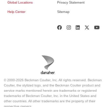
Global Locations
Privacy Statement
Help Center
Sitemap
© 2000-2026 Beckman Coulter, Inc. All rights reserved. Beckman
Coulter, the stylized logo, and the Beckman Coulter product and
service marks mentioned herein are trademarks or registered
trademarks of Beckman Coulter, Inc. in the United States and
other countries. All other trademarks are the property of their
respective owners.