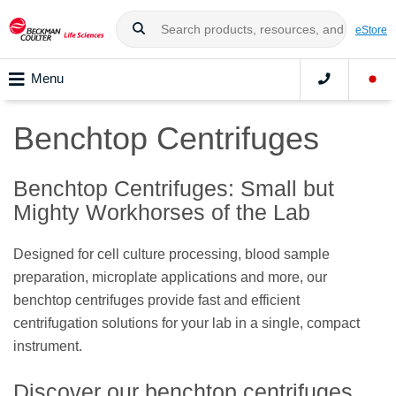
eStore
Menu
Benchtop Centrifuges
Benchtop Centrifuges: Small but
Mighty Workhorses of the Lab
Designed for cell culture processing, blood sample
preparation, microplate applications and more, our
benchtop centrifuges provide fast and efficient
centrifugation solutions for your lab in a single, compact
instrument.
Discover our benchtop centrifuges