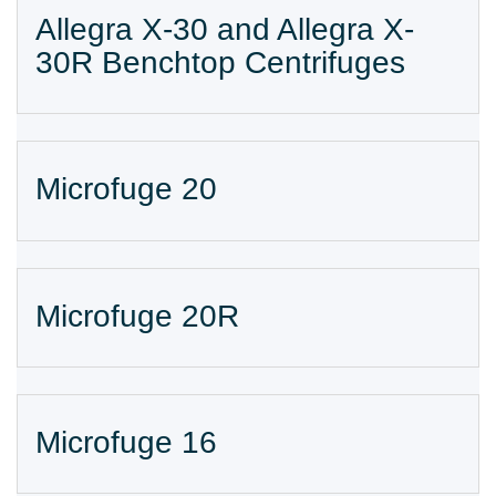
Allegra X-30 and Allegra X-
30R Benchtop Centrifuges
Microfuge 20
Microfuge 20R
Microfuge 16