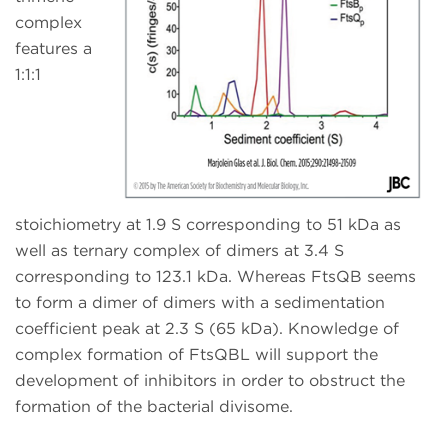
complex
features a
1:1:1
stoichiometry at 1.9 S corresponding to 51 kDa as
well as ternary complex of dimers at 3.4 S
corresponding to 123.1 kDa. Whereas FtsQB seems
to form a dimer of dimers with a sedimentation
coefficient peak at 2.3 S (65 kDa). Knowledge of
complex formation of FtsQBL will support the
development of inhibitors in order to obstruct the
formation of the bacterial divisome.