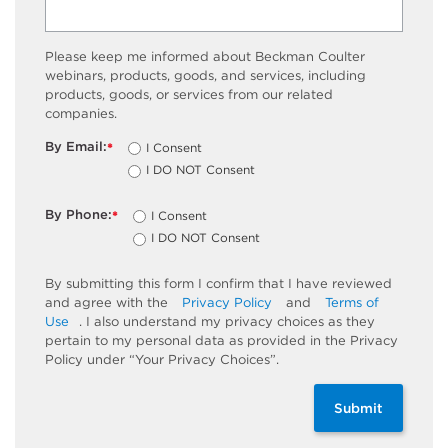
Please keep me informed about Beckman Coulter
webinars, products, goods, and services, including
products, goods, or services from our related
companies.
By Email:
I Consent
*
I DO NOT Consent
By Phone:
I Consent
*
I DO NOT Consent
By submitting this form I confirm that I have reviewed
and agree with the
Privacy Policy
and
Terms of
Use
. I also understand my privacy choices as they
pertain to my personal data as provided in the Privacy
Policy under “Your Privacy Choices”.
Submit