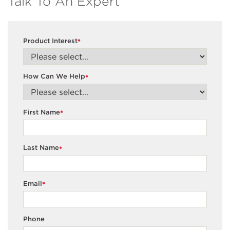
Talk To An Expert
Product Interest
*
How Can We Help
*
First Name
*
Last Name
*
Email
*
Phone