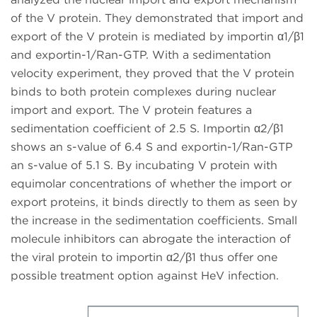
of the V protein. They demonstrated that import and
export of the V protein is mediated by importin α1/β1
and exportin-1/Ran-GTP. With a sedimentation
velocity experiment, they proved that the V protein
binds to both protein complexes during nuclear
import and export. The V protein features a
sedimentation coefficient of 2.5 S. Importin α2/β1
shows an s-value of 6.4 S and exportin-1/Ran-GTP
an s-value of 5.1 S. By incubating V protein with
equimolar concentrations of whether the import or
export proteins, it binds directly to them as seen by
the increase in the sedimentation coefficients. Small
molecule inhibitors can abrogate the interaction of
the viral protein to importin α2/β1 thus offer one
possible treatment option against HeV infection.