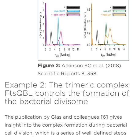
Figure 2:
Atkinson SC et al. (2018)
Scientific Reports 8, 358
Example 2: The trimeric complex
FtsQBL controls the formation of
the bacterial divisome
The publication by Glas and colleagues [6] gives
insight into the complex formation during bacterial
cell division, which is a series of well-defined steps