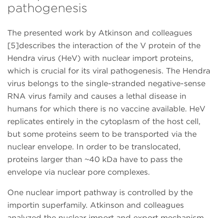
pathogenesis
The presented work by Atkinson and colleagues
[5]describes the interaction of the V protein of the
Hendra virus (HeV) with nuclear import proteins,
which is crucial for its viral pathogenesis. The Hendra
virus belongs to the single-stranded negative-sense
RNA virus family and causes a lethal disease in
humans for which there is no vaccine available. HeV
replicates entirely in the cytoplasm of the host cell,
but some proteins seem to be transported via the
nuclear envelope. In order to be translocated,
proteins larger than ~40 kDa have to pass the
envelope via nuclear pore complexes.
One nuclear import pathway is controlled by the
importin superfamily. Atkinson and colleagues
analyzed the nuclear import and export mechanism