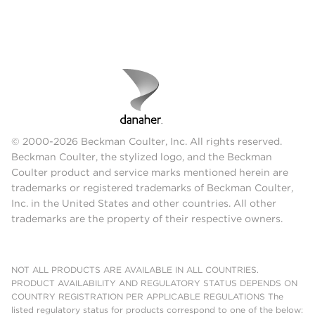
© 2000-2026 Beckman Coulter, Inc. All rights reserved.
Beckman Coulter, the stylized logo, and the Beckman
Coulter product and service marks mentioned herein are
trademarks or registered trademarks of Beckman Coulter,
Inc. in the United States and other countries. All other
trademarks are the property of their respective owners.
NOT ALL PRODUCTS ARE AVAILABLE IN ALL COUNTRIES.
PRODUCT AVAILABILITY AND REGULATORY STATUS DEPENDS ON
COUNTRY REGISTRATION PER APPLICABLE REGULATIONS The
listed regulatory status for products correspond to one of the below: