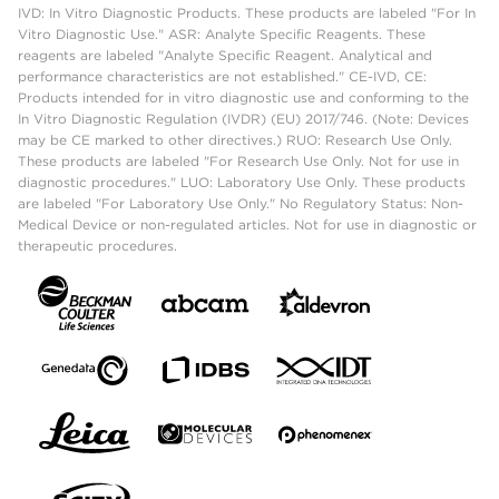
IVD: In Vitro Diagnostic Products. These products are labeled "For In
Vitro Diagnostic Use." ASR: Analyte Specific Reagents. These
reagents are labeled "Analyte Specific Reagent. Analytical and
performance characteristics are not established." CE-IVD, CE:
Products intended for in vitro diagnostic use and conforming to the
In Vitro Diagnostic Regulation (IVDR) (EU) 2017/746. (Note: Devices
may be CE marked to other directives.) RUO: Research Use Only.
These products are labeled "For Research Use Only. Not for use in
diagnostic procedures." LUO: Laboratory Use Only. These products
are labeled "For Laboratory Use Only." No Regulatory Status: Non-
Medical Device or non-regulated articles. Not for use in diagnostic or
therapeutic procedures.