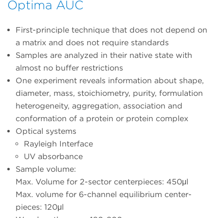
Optima AUC
First-principle technique that does not depend on
a matrix and does not require standards
Samples are analyzed in their native state with
almost no buffer restrictions
One experiment reveals information about shape,
diameter, mass, stoichiometry, purity, formulation
heterogeneity, aggregation, association and
conformation of a protein or protein complex
Optical systems
Rayleigh Interface
UV absorbance
Sample volume:
Max. Volume for 2-sector centerpieces: 450μl
Max. volume for 6-channel equilibrium center-
pieces: 120μl