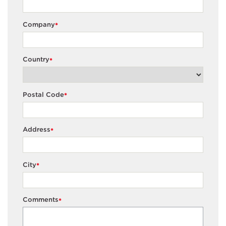
Company
*
Country
*
Postal Code
*
Address
*
City
*
Comments
*