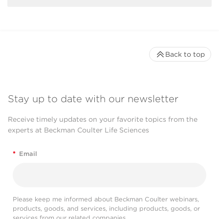
Back to top
Stay up to date with our newsletter
Receive timely updates on your favorite topics from the
experts at Beckman Coulter Life Sciences
*
Email
Please keep me informed about Beckman Coulter webinars,
products, goods, and services, including products, goods, or
services from our related companies.