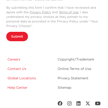
By submitting this form I confirm that I have reviewed and
agree with the
Privacy Policy
and
Terms of Use
. I also
understand my privacy choices as they pertain to my
personal data as provided in the Privacy Policy under “Your
Privacy Choices”.
Submit
Careers
Copyright/Trademark
Contact Us
Online Terms of Use
Global Locations
Privacy Statement
Help Center
Sitemap