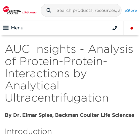
eStore
Menu
AUC Insights - Analysis
of Protein-Protein-
Interactions by
Analytical
Ultracentrifugation
By Dr. Elmar Spies, Beckman Coulter Life Sciences
Introduction