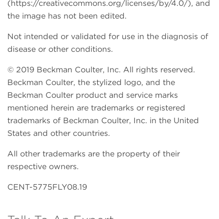
(https://creativecommons.org/licenses/by/4.0/), and
the image has not been edited.
Not intended or validated for use in the diagnosis of
disease or other conditions.
© 2019 Beckman Coulter, Inc. All rights reserved.
Beckman Coulter, the stylized logo, and the
Beckman Coulter product and service marks
mentioned herein are trademarks or registered
trademarks of Beckman Coulter, Inc. in the United
States and other countries.
All other trademarks are the property of their
respective owners.
CENT-5775FLY08.19