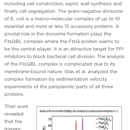
including cell constriction, septic wall synthesis and
finally cell segregation. The gram-negative divisome
of E. coli is a macro-molecular complex of up to 10
essential and more or less 15 accessory proteins. A
pivotal role in the divisome formation plays the
FtsQBL complex where the FtsQ protein seems to
be the central player. It is an attractive target for PPI
inhibitors to block bacterial cell division. The analysis
of the FtsQBL complex is complicated due to its
membrane-bound nature. Glas et al. analyzed the
complex formation by sedimentation velocity
experiments of the periplasmic parts of all three
proteins.
Their work
revealed
that the
trimeric