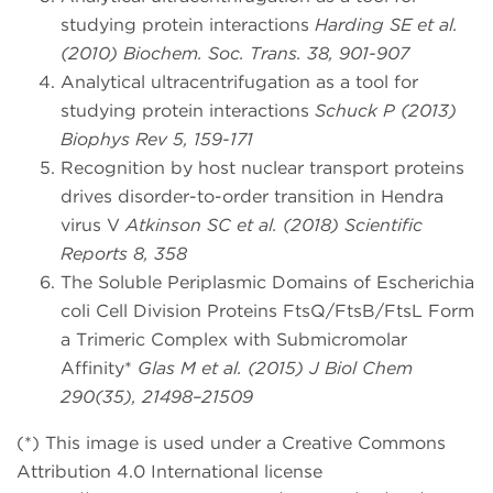
studying protein interactions
Harding SE et al.
(2010) Biochem. Soc. Trans. 38, 901-907
Analytical ultracentrifugation as a tool for
studying protein interactions
Schuck P (2013)
Biophys Rev 5, 159-171
Recognition by host nuclear transport proteins
drives disorder-to-order transition in Hendra
virus V
Atkinson SC et al. (2018) Scientific
Reports 8, 358
The Soluble Periplasmic Domains of Escherichia
coli Cell Division Proteins FtsQ/FtsB/FtsL Form
a Trimeric Complex with Submicromolar
Affinity*
Glas M et al. (2015) J Biol Chem
290(35), 21498–21509
(*) This image is used under a Creative Commons
Attribution 4.0 International license