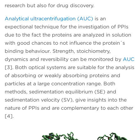
research but also for drug discovery.
Analytical ultracentrifugation (AUC)
is an
expectional technique for the investigation of PPIs
due to the fact the proteins are analyzed in solution
with good chances to not influence the protein´s
binding behaviour. Strength, stoichiometry,
dynamics and reversibility can be monitored by
AUC
[3]. Both optical systems are suitable for the analysis
of absorbing or weakly absorbing proteins and
particles at a large concentration range. Both
methods, sedimentation equilibrium (SE) and
sedimentation velocity (SV), give insights into the
nature of PPIs and are complementary to each other
[4].