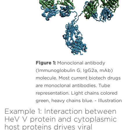
Figure 1:
Monoclonal antibody
(Immunoglobulin G, IgG2a, mAb)
molecule. Most current biotech drugs
are monoclonal antibodies. Tube
representation. Light chains colored
green, heavy chains blue. - Illustration
Example 1: Interaction between
HeV V protein and cytoplasmic
host proteins drives viral