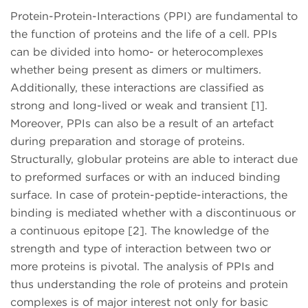
Protein-Protein-Interactions (PPI) are fundamental to
the function of proteins and the life of a cell. PPIs
can be divided into homo- or heterocomplexes
whether being present as dimers or multimers.
Additionally, these interactions are classified as
strong and long-lived or weak and transient [1].
Moreover, PPIs can also be a result of an artefact
during preparation and storage of proteins.
Structurally, globular proteins are able to interact due
to preformed surfaces or with an induced binding
surface. In case of protein-peptide-interactions, the
binding is mediated whether with a discontinuous or
a continuous epitope [2]. The knowledge of the
strength and type of interaction between two or
more proteins is pivotal. The analysis of PPIs and
thus understanding the role of proteins and protein
complexes is of major interest not only for basic