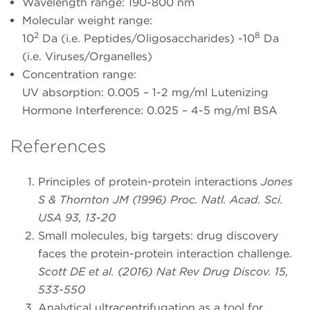
Wavelength range: 190-800 nm
Molecular weight range:
2
8
10
Da (i.e. Peptides/Oligosaccharides) -10
Da
(i.e. Viruses/Organelles)
Concentration range:
UV absorption: 0.005 – 1-2 mg/ml Lutenizing
Hormone Interference: 0.025 – 4-5 mg/ml BSA
References
Principles of protein-protein interactions
Jones
S & Thornton JM (1996) Proc. Natl. Acad. Sci.
USA 93, 13-20
Small molecules, big targets: drug discovery
faces the protein-protein interaction challenge.
Scott DE et al. (2016) Nat Rev Drug Discov. 15,
533-550
Analytical ultracentrifugation as a tool for