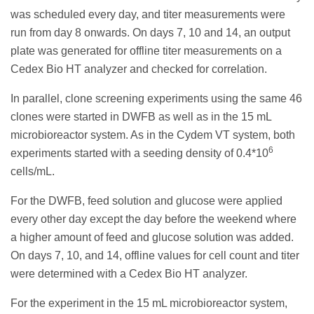
was scheduled every day, and titer measurements were
run from day 8 onwards. On days 7, 10 and 14, an output
plate was generated for offline titer measurements on a
Cedex Bio HT analyzer and checked for correlation.
In parallel, clone screening experiments using the same 46
clones were started in DWFB as well as in the 15 mL
microbioreactor system. As in the Cydem VT system, both
6
experiments started with a seeding density of 0.4*10
cells/mL.
For the DWFB, feed solution and glucose were applied
every other day except the day before the weekend where
a higher amount of feed and glucose solution was added.
On days 7, 10, and 14, offline values for cell count and titer
were determined with a Cedex Bio HT analyzer.
For the experiment in the 15 mL microbioreactor system,