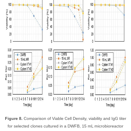
Figure 8.
Comparison of Viable Cell Density, viability and IgG titer
for selected clones cultured in a DWFB, 15 mL microbioreactor