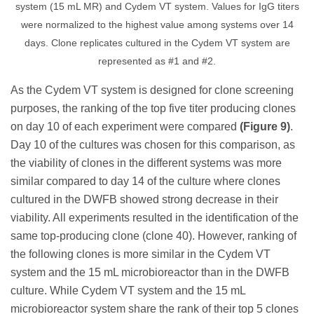
system (15 mL MR) and Cydem VT system. Values for IgG titers
were normalized to the highest value among systems over 14
days. Clone replicates cultured in the Cydem VT system are
represented as #1 and #2.
As the Cydem VT system is designed for clone screening
purposes, the ranking of the top five titer producing clones
on day 10 of each experiment were compared
(Figure 9)
.
Day 10 of the cultures was chosen for this comparison, as
the viability of clones in the different systems was more
similar compared to day 14 of the culture where clones
cultured in the DWFB showed strong decrease in their
viability. All experiments resulted in the identification of the
same top-producing clone (clone 40). However, ranking of
the following clones is more similar in the Cydem VT
system and the 15 mL microbioreactor than in the DWFB
culture. While Cydem VT system and the 15 mL
microbioreactor system share the rank of their top 5 clones