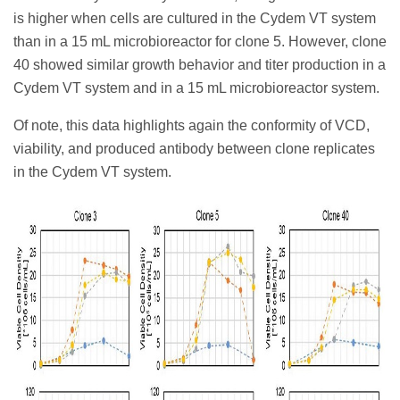
is higher when cells are cultured in the Cydem VT system
than in a 15 mL microbioreactor for clone 5. However, clone
40 showed similar growth behavior and titer production in a
Cydem VT system and in a 15 mL microbioreactor system.
Of note, this data highlights again the conformity of VCD,
viability, and produced antibody between clone replicates
in the Cydem VT system.