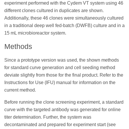
experiment performed with the Cydem VT system using 46
different clones cultured in duplicates are shown.
Additionally, these 46 clones were simultaneously cultured
in a traditional deep well fed-batch (DWFB) culture and in a
15 mL microbioreactor system.
Methods
Since a prototype version was used, the shown methods
for standard curve generation and cell seeding method
deviate slightly from those for the final product. Refer to the
Instructions for Use (IFU) manual for information on the
current method.
Before running the clone screening experiment, a standard
curve with the targeted antibody was generated for online
titer determination. Further, the system was
decontaminated and prepared for experiment start (see