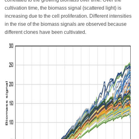
cultivation time, the biomass signal (scattered light) is
increasing due to the cell proliferation. Different intensities
in the rise of the biomass signals are observed because
different clones have been cultivated.