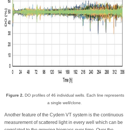
Figure 2.
DO profiles of 46 individual wells. Each line represents
a single well/clone.
Another feature of the Cydem VT system is the continuous
measurement of scattered light in every well which can be
correlated to the growing biomass over time
. Over the