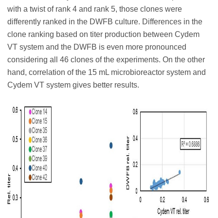
with a twist of rank 4 and rank 5, those clones were
differently ranked in the DWFB culture. Differences in the
clone ranking based on titer production between Cydem
VT system and the DWFB is even more pronounced
considering all 46 clones of the experiments. On the other
hand, correlation of the 15 mL microbioreactor system and
Cydem VT system gives better results.