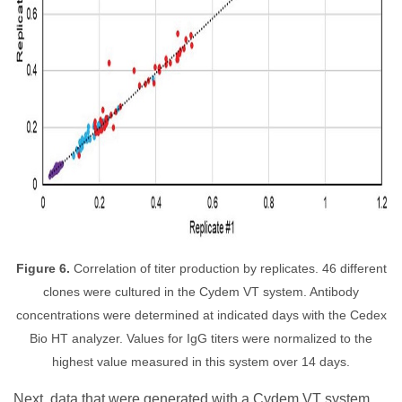
Figure 6.
Correlation of titer production by replicates. 46 different
clones were cultured in the Cydem VT system. Antibody
concentrations were determined at indicated days with the Cedex
Bio HT analyzer. Values for IgG titers were normalized to the
highest value measured in this system over 14 days.
Next, data that were generated with a Cydem VT system