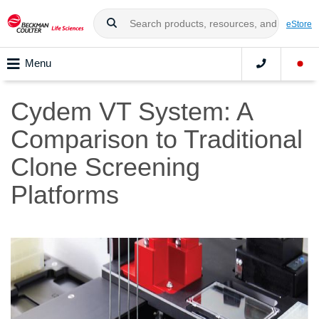
eStore
Menu
Cydem VT System: A
Comparison to Traditional
Clone Screening
Platforms