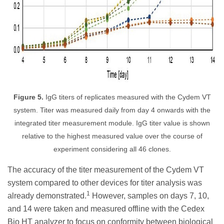
Figure 5.
IgG titers of replicates measured with the Cydem VT
system. Titer was measured daily from day 4 onwards with the
integrated titer measurement module. IgG titer value is shown
relative to the highest measured value over the course of
experiment considering all 46 clones.
The accuracy of the titer measurement of the Cydem VT
system compared to other devices for titer analysis was
1
already demonstrated.
However, samples on days 7, 10,
and 14 were taken and measured offline with the Cedex
Bio HT analyzer to focus on conformity between biological