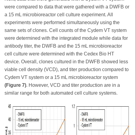
were compared to data that were gathered with a DWFB or
a 15 mL microbioreactor cell culture experiment. All
experiments were performed simultaneously using the
same sets of clones. Cell counts of the Cydem VT system
were determined with the integrated module while data for
antibody titer, the DWFB and the 15 mL microbioreactor
cell culture were determined with the Cedex Bio HT
device. Overall, clones cultured in the DWFB showed less
viable cell density (VCD), and titer production compared to
Cydem VT system or a 15 mL microbioreactor system
(Figure 7)
. However, VCD and titer production are in a
similar range for both automated cell culture systems.