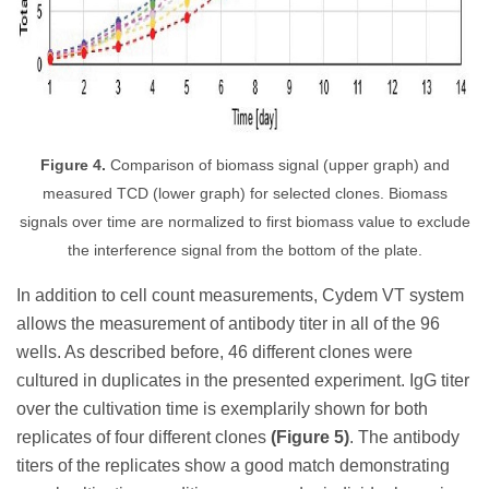
Figure 4.
Comparison of biomass signal (upper graph) and
measured TCD (lower graph) for selected clones. Biomass
signals over time are normalized to first biomass value to exclude
the interference signal from the bottom of the plate.
In addition to cell count measurements, Cydem VT system
allows the measurement of antibody titer in all of the 96
wells. As described before, 46 different clones were
cultured in duplicates in the presented experiment. IgG titer
over the cultivation time is exemplarily shown for both
replicates of four different clones
(Figure 5)
. The antibody
titers of the replicates show a good match demonstrating