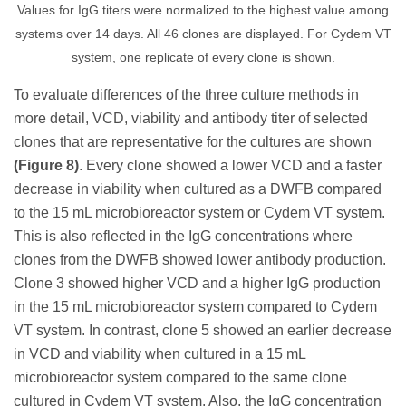
Values for IgG titers were normalized to the highest value among
systems over 14 days. All 46 clones are displayed. For Cydem VT
system, one replicate of every clone is shown.
To evaluate differences of the three culture methods in
more detail, VCD, viability and antibody titer of selected
clones that are representative for the cultures are shown
(Figure 8)
. Every clone showed a lower VCD and a faster
decrease in viability when cultured as a DWFB compared
to the 15 mL microbioreactor system or Cydem VT system.
This is also reflected in the IgG concentrations where
clones from the DWFB showed lower antibody production.
Clone 3 showed higher VCD and a higher IgG production
in the 15 mL microbioreactor system compared to Cydem
VT system. In contrast, clone 5 showed an earlier decrease
in VCD and viability when cultured in a 15 mL
microbioreactor system compared to the same clone
cultured in Cydem VT system. Also, the IgG concentration