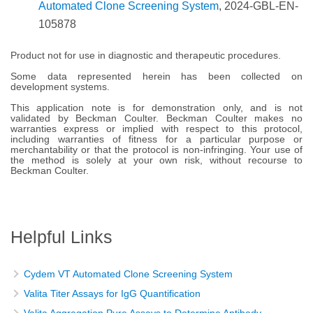
Automated Clone Screening System
, 2024-GBL-EN-
105878
Product not for use in diagnostic and therapeutic procedures.
Some data represented herein has been collected on
development systems.
This application note is for demonstration only, and is not
validated by Beckman Coulter. Beckman Coulter makes no
warranties express or implied with respect to this protocol,
including warranties of fitness for a particular purpose or
merchantability or that the protocol is non-infringing. Your use of
the method is solely at your own risk, without recourse to
Beckman Coulter.
Helpful Links
Cydem VT Automated Clone Screening System
Valita Titer Assays for IgG Quantification
Valita Aggregation Pure Assays to Determine Antibody