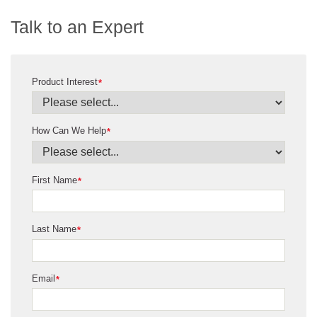
Talk to an Expert
Product Interest
*
How Can We Help
*
First Name
*
Last Name
*
Email
*