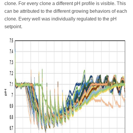
clone. For every clone a different pH profile is visible. This
can be attributed to the different growing behaviors of each
clone. Every well was individually regulated to the pH
setpoint.