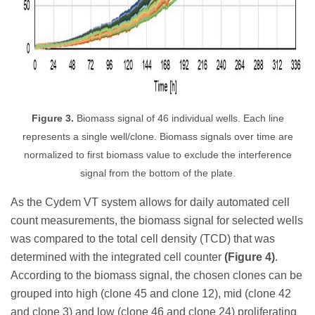
Figure 3.
Biomass signal of 46 individual wells. Each line
represents a single well/clone. Biomass signals over time are
normalized to first biomass value to exclude the interference
signal from the bottom of the plate.
As the Cydem VT system allows for daily automated cell
count measurements, the biomass signal for selected wells
was compared to the total cell density (TCD) that was
determined with the integrated cell counter
(Figure 4)
.
According to the biomass signal, the chosen clones can be
grouped into high (clone 45 and clone 12), mid (clone 42
and clone 3) and low (clone 46 and clone 24) proliferating