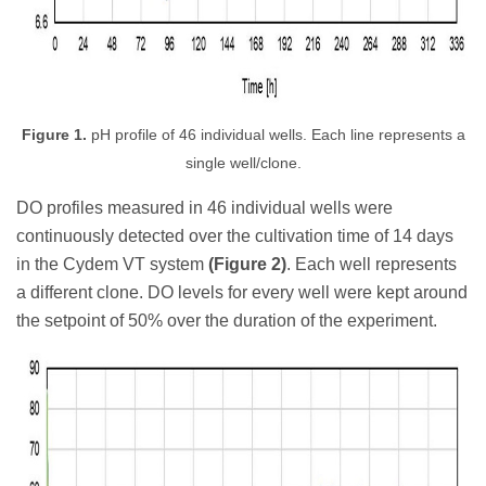
Figure 1.
pH profile of 46 individual wells. Each line represents a
single well/clone.
DO profiles measured in 46 individual wells were
continuously detected over the cultivation time of 14 days
in the Cydem VT system
(Figure 2)
. Each well represents
a different clone. DO levels for every well were kept around
the setpoint of 50% over the duration of the experiment.