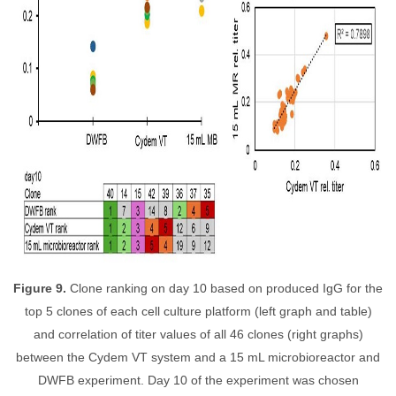
Figure 9.
Clone ranking on day 10 based on produced IgG for the
top 5 clones of each cell culture platform (left graph and table)
and correlation of titer values of all 46 clones (right graphs)
between the Cydem VT system and a 15 mL microbioreactor and
DWFB experiment. Day 10 of the experiment was chosen