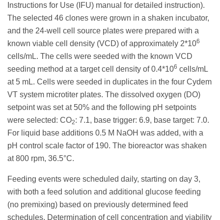
Instructions for Use (IFU) manual for detailed instruction).
The selected 46 clones were grown in a shaken incubator,
and the 24-well cell source plates were prepared with a
6
known viable cell density (VCD) of approximately 2*10
cells/mL. The cells were seeded with the known VCD
6
seeding method at a target cell density of 0.4*10
cells/mL
at 5 mL. Cells were seeded in duplicates in the four Cydem
VT system microtiter plates. The dissolved oxygen (DO)
setpoint was set at 50% and the following pH setpoints
were selected: CO
: 7.1, base trigger: 6.9, base target: 7.0.
2
For liquid base additions 0.5 M NaOH was added, with a
pH control scale factor of 190. The bioreactor was shaken
at 800 rpm, 36.5°C.
Feeding events were scheduled daily, starting on day 3,
with both a feed solution and additional glucose feeding
(no premixing) based on previously determined feed
schedules. Determination of cell concentration and viability