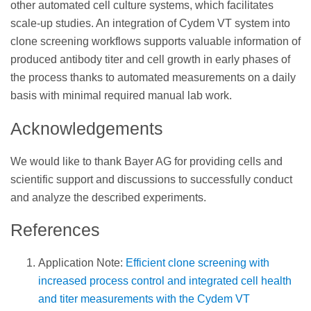
other automated cell culture systems, which facilitates
scale-up studies. An integration of Cydem VT system into
clone screening workflows supports valuable information of
produced antibody titer and cell growth in early phases of
the process thanks to automated measurements on a daily
basis with minimal required manual lab work.
Acknowledgements
We would like to thank Bayer AG for providing cells and
scientific support and discussions to successfully conduct
and analyze the described experiments.
References
Application Note:
Efficient clone screening with
increased process control and integrated cell health
and titer measurements with the Cydem VT