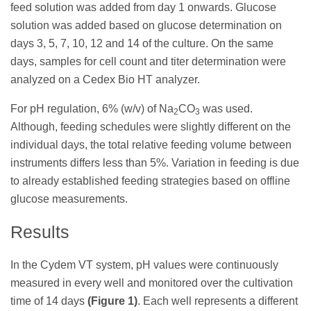
feed solution was added from day 1 onwards. Glucose
solution was added based on glucose determination on
days 3, 5, 7, 10, 12 and 14 of the culture. On the same
days, samples for cell count and titer determination were
analyzed on a Cedex Bio HT analyzer.
For pH regulation, 6% (w/v) of Na
CO
was used.
2
3
Although, feeding schedules were slightly different on the
individual days, the total relative feeding volume between
instruments differs less than 5%. Variation in feeding is due
to already established feeding strategies based on offline
glucose measurements.
Results
In the Cydem VT system, pH values were continuously
measured in every well and monitored over the cultivation
time of 14 days
(Figure 1)
. Each well represents a different