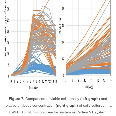
Figure 7.
Comparison of viable cell density
(left graph)
and
relative antibody concentration
(right graph)
of cells cultured in a
DWFB, 15 mL microbioreactor system or Cydem VT system.