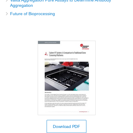
Aggregation
Future of Bioprocessing
Download PDF