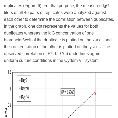
replicates (Figure 6). For that purpose, the measured IgG
titers of all 46 pairs of replicates were analyzed against
each other to determine the correlation between duplicates.
In the graph, one dot represents the values for both
duplicates whereas the IgG concentration of one
bioreactor/well of the duplicate is plotted on the x-axis and
the concentration of the other is plotted on the y-axis. The
2
observed correlation of R
=0.9766 underlines again
uniform culture conditions in the Cydem VT system.