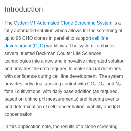
Introduction
The
Cydem VT Automated Clone Screening System
is a
fully automated solution which allows for the screening of
up to 96 CHO clones in parallel to support
cell line
development (CLD)
workflows. The system combines
several trusted Beckman Coulter Life Sciences
technologies into a new and innovative integrated solution
and provides the data required to make crucial decisions
with confidence during cell line development. The system
provides individual gassing control with CO
, O
, and N
2
2
2
for all cultivations, with daily base addition (as required,
based on online pH measurements) and feeding events
and determination of cell concentration, viability and IgG
concentration.
In this application note, the results of a clone screening