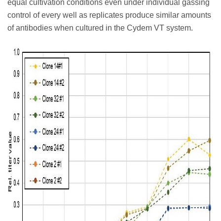
equal cultivation conditions even under individual gassing
control of every well as replicates produce similar amounts
of antibodies when cultured in the Cydem VT system.