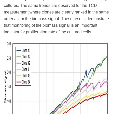
cultures. The same trends are observed for the TCD
measurement where clones are clearly ranked in the same
order as for the biomass signal. These results demonstrate
that monitoring of the biomass signal is an important
indicator for proliferation rate of the cultured cells.