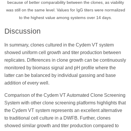
because of better comparability between the clones, as viability
was still on the same level. Values for IgG titers were normalized
to the highest value among systems over 14 days.
Discussion
In summary, clones cultured in the Cydem VT system
showed uniform cell growth and titer production between
replicates. Differences in clone growth can be continuously
monitored by biomass signal and pH profile where the
latter can be balanced by individual gassing and base
addition of every well.
Comparison of the Cydem VT Automated Clone Screening
System with other clone screening platforms highlights that
the Cydem VT system represents an excellent alternative
to traditional cell culture in a DWFB. Further, clones
showed similar growth and titer production compared to