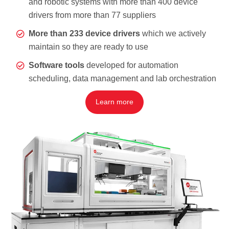
and robotic systems with more than 400 device
drivers from more than 77 suppliers
More than 233 device drivers
which we actively
maintain so they are ready to use
Software tools
developed for automation
scheduling, data management and lab orchestration
Learn more