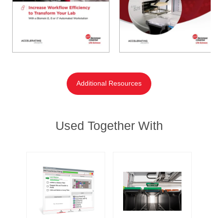
Additional Resources
Used Together With