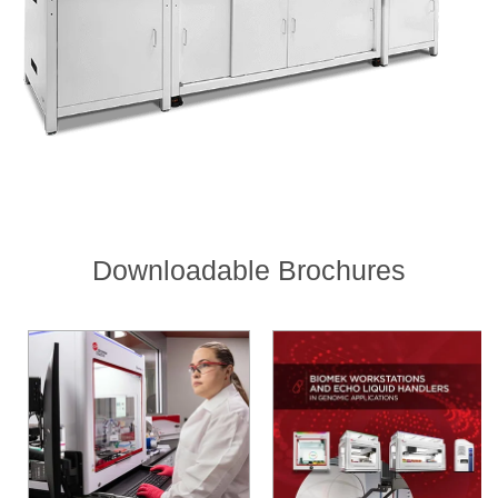
Downloadable Brochures