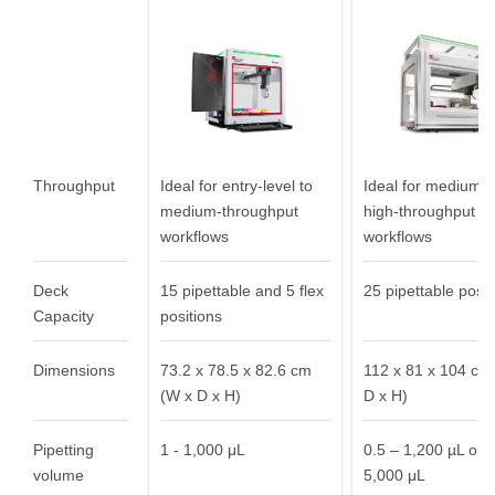
needs
Throughput
Ideal for entry-level to
Ideal for medium- 
medium-throughput
high-throughput
workflows
workflows
Deck
15 pipettable and 5 flex
25 pipettable posit
Capacity
positions
Dimensions
73.2 x 78.5 x 82.6 cm
112 x 81 x 104 cm
(W x D x H)
D x H)
Pipetting
1 - 1,000 μL
0.5 – 1,200 µL or 0
volume
5,000 μL