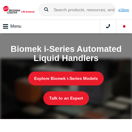
eStore
Menu
Biomek i-Series Automated
Liquid Handlers
Explore Biomek i-Series Models
Talk to an Expert