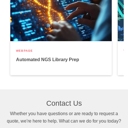
WEBPAGE
W
Automated NGS Library Prep
P
Contact Us
Whether you have questions or are ready to request a
quote, we're here to help. What can we do for you today?