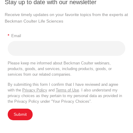
Stay up to date with our newsletter
Receive timely updates on your favorite topics from the experts at
Beckman Coulter Life Sciences
*
Email
Please keep me informed about Beckman Coulter webinars,
products, goods, and services, including products, goods, or
services from our related companies.
By submitting this form I confirm that I have reviewed and agree
with the
Privacy Policy
and
Terms of Use
. I also understand my
privacy choices as they pertain to my personal data as provided in
the Privacy Policy under “Your Privacy Choices”.
Submit