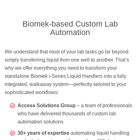
Biomek-based Custom Lab
Automation
We understand that most of your lab tasks go far beyond
simply transferring liquid from one well to another. That’s
why we offer everything you need to transform your
standalone Biomek i-Series Liquid Handlers into a fully
integrated, walkaway system—perfectly tailored to your
sophisticated workflows:
Access Solutions Group
– a team of professionals
who have delivered thousands of custom lab
automation solutions
30+ years of expertise
automating liquid handling