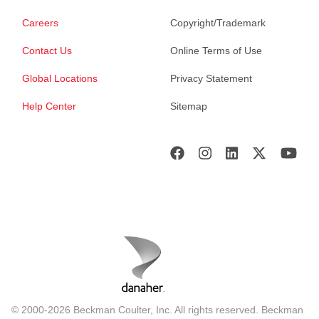
Careers
Copyright/Trademark
Contact Us
Online Terms of Use
Global Locations
Privacy Statement
Help Center
Sitemap
© 2000-2026 Beckman Coulter, Inc. All rights reserved. Beckman