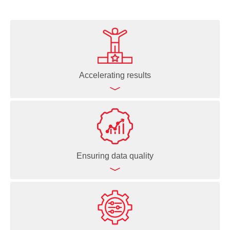
Accelerating results
Processing large sample batches quickly
Automating routine and complex workflows
Enabling overnight, unattended runs
Ensuring data quality
Minimizing human interventions
Speeding up decision-making
Freeing up time to focus on science
Reproducible pipetting for consistent results
Logging every liquid handling action for full traceability
Data-driven execution based on live sample data