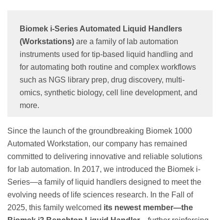
Biomek i-Series Automated Liquid Handlers
(Workstations)
are a family of lab automation
instruments used for tip-based liquid handling and
for automating both routine and complex workflows
such as NGS library prep, drug discovery, multi-
omics, synthetic biology, cell line development, and
more.
Since the launch of the groundbreaking Biomek 1000
Automated Workstation, our company has remained
committed to delivering innovative and reliable solutions
for lab automation. In 2017, we introduced the Biomek i-
Series—a family of liquid handlers designed to meet the
evolving needs of life sciences research. In the Fall of
2025, this family welcomed
its newest member—the