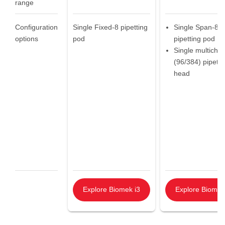
range
Configuration
Single Fixed-8 pipetting
Single Span-8
options
pod
pipetting pod
Single multicha
(96/384) pipetti
head
Explore Biomek i3
Explore Biomek