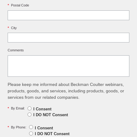
*
Postal Code
*
City
Comments
Please keep me informed about Beckman Coulter webinars,
products, goods, and services, including products, goods, or
services from our related companies.
*
By Email:
I Consent
I DO NOT Consent
*
By Phone:
I Consent
I DO NOT Consent