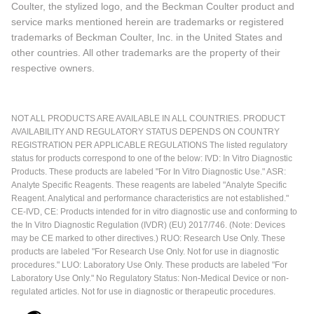
Coulter, the stylized logo, and the Beckman Coulter product and
service marks mentioned herein are trademarks or registered
trademarks of Beckman Coulter, Inc. in the United States and
other countries. All other trademarks are the property of their
respective owners.
NOT ALL PRODUCTS ARE AVAILABLE IN ALL COUNTRIES. PRODUCT
AVAILABILITY AND REGULATORY STATUS DEPENDS ON COUNTRY
REGISTRATION PER APPLICABLE REGULATIONS The listed regulatory
status for products correspond to one of the below: IVD: In Vitro Diagnostic
Products. These products are labeled "For In Vitro Diagnostic Use." ASR:
Analyte Specific Reagents. These reagents are labeled "Analyte Specific
Reagent. Analytical and performance characteristics are not established."
CE-IVD, CE: Products intended for in vitro diagnostic use and conforming to
the In Vitro Diagnostic Regulation (IVDR) (EU) 2017/746. (Note: Devices
may be CE marked to other directives.) RUO: Research Use Only. These
products are labeled "For Research Use Only. Not for use in diagnostic
procedures." LUO: Laboratory Use Only. These products are labeled "For
Laboratory Use Only." No Regulatory Status: Non-Medical Device or non-
regulated articles. Not for use in diagnostic or therapeutic procedures.