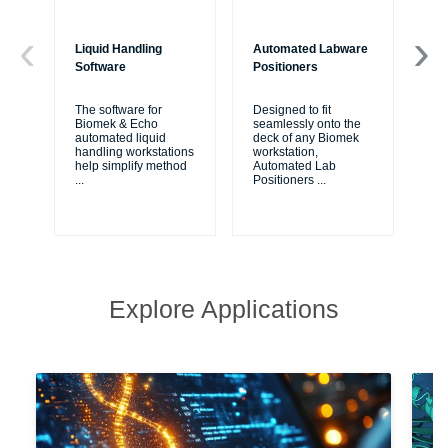
Liquid Handling
Automated Labware
Bi
Software
Positioners
Bio
fr
The software for
Designed to fit
Cou
Biomek & Echo
seamlessly onto the
are
automated liquid
deck of any Biomek
va
handling workstations
workstation,
ap
help simplify method
Automated Lab
...
Positioners
...
Explore Applications