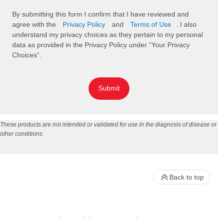
By submitting this form I confirm that I have reviewed and
agree with the
Privacy Policy
and
Terms of Use
. I also
understand my privacy choices as they pertain to my personal
data as provided in the Privacy Policy under “Your Privacy
Choices”.
Submit
These products are not intended or validated for use in the diagnosis of disease or
other conditions.
Back to top