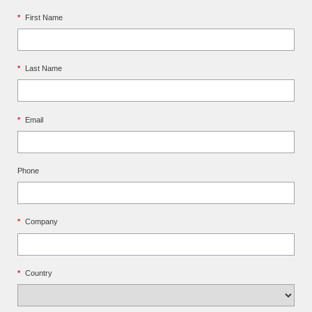
*
First Name
*
Last Name
*
Email
Phone
*
Company
*
Country