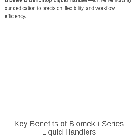
Biomek i3 Benchtop Liquid Handler
—further reinforcing
our dedication to precision, flexibility, and workflow
efficiency.
Key Benefits of Biomek i-Series
Liquid Handlers