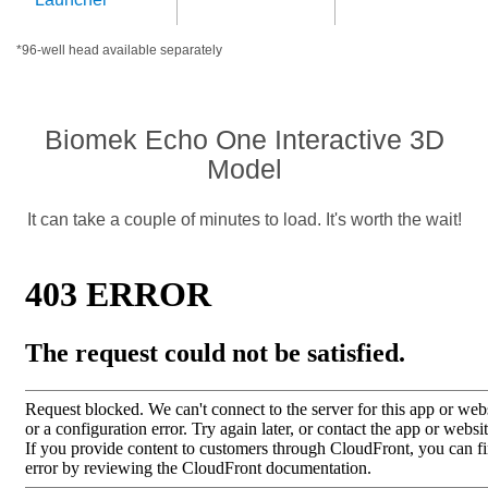
*96-well head available separately
Biomek Echo One Interactive 3D
Model
It can take a couple of minutes to load. It's worth the wait!