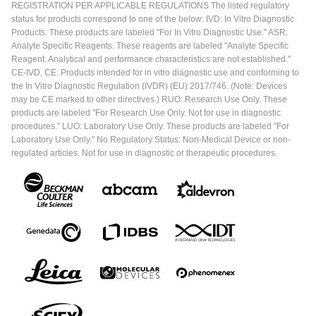
REGISTRATION PER APPLICABLE REGULATIONS The listed regulatory
status for products correspond to one of the below: IVD: In Vitro Diagnostic
Products. These products are labeled "For In Vitro Diagnostic Use." ASR:
Analyte Specific Reagents. These reagents are labeled "Analyte Specific
Reagent. Analytical and performance characteristics are not established."
CE-IVD, CE: Products intended for in vitro diagnostic use and conforming to
the In Vitro Diagnostic Regulation (IVDR) (EU) 2017/746. (Note: Devices
may be CE marked to other directives.) RUO: Research Use Only. These
products are labeled "For Research Use Only. Not for use in diagnostic
procedures." LUO: Laboratory Use Only. These products are labeled "For
Laboratory Use Only." No Regulatory Status: Non-Medical Device or non-
regulated articles. Not for use in diagnostic or therapeutic procedures.