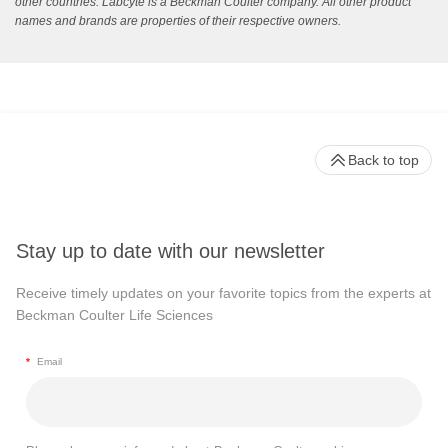
other countries. Labcyte is a Beckman Coulter company. All other product
names and brands are properties of their respective owners.
Back to top
Stay up to date with our newsletter
Receive timely updates on your favorite topics from the experts at
Beckman Coulter Life Sciences
*
Email