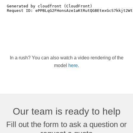
In a rush? You can also watch a video rendering of the
model
here
.
Our team is ready to help
Fill out the form to ask a question or