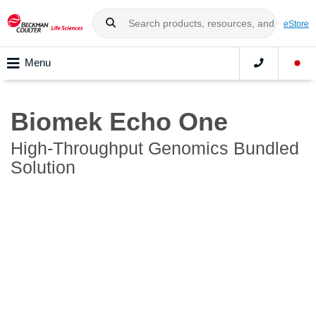
eStore
Menu
Biomek Echo One
High-Throughput Genomics Bundled
Solution