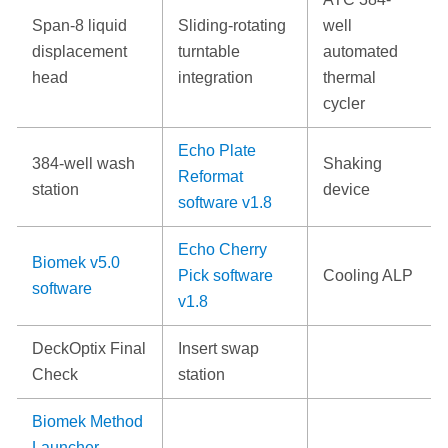
Span-8 liquid
Sliding-rotating
well
displacement
turntable
automated
head
integration
thermal
cycler
Echo Plate
384-well wash
Shaking
Reformat
station
device
software v1.8
Echo Cherry
Biomek v5.0
Pick software
Cooling ALP
software
v1.8
DeckOptix Final
Insert swap
Check
station
Biomek Method
Launcher