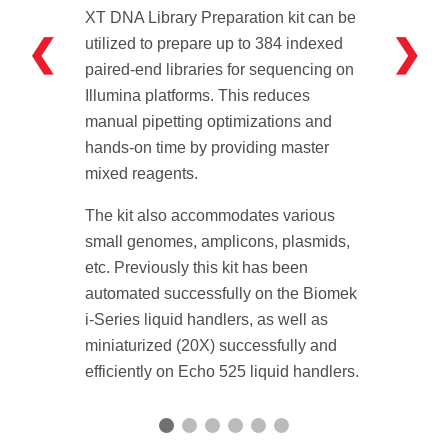
XT DNA Library Preparation kit can be
❮
❯
utilized to prepare up to 384 indexed
paired-end libraries for sequencing on
Illumina platforms. This reduces
manual pipetting optimizations and
hands-on time by providing master
mixed reagents.
The kit also accommodates various
small genomes, amplicons, plasmids,
etc. Previously this kit has been
automated successfully on the Biomek
i-Series liquid handlers, as well as
miniaturized (20X) successfully and
efficiently on Echo 525 liquid handlers.