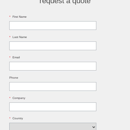
request a quote
*
First Name
*
Last Name
*
Email
Phone
*
Company
*
Country