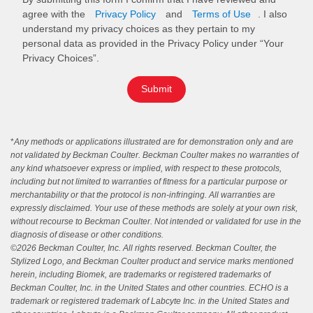
agree with the
Privacy Policy
and
Terms of Use
. I also
understand my privacy choices as they pertain to my
personal data as provided in the Privacy Policy under “Your
Privacy Choices”.
Submit
*
Any methods or applications illustrated are for demonstration only and are
not validated by Beckman Coulter. Beckman Coulter makes no warranties of
any kind whatsoever express or implied, with respect to these protocols,
including but not limited to warranties of fitness for a particular purpose or
merchantability or that the protocol is non-infringing. All warranties are
expressly disclaimed. Your use of these methods are solely at your own risk,
without recourse to Beckman Coulter. Not intended or validated for use in the
diagnosis of disease or other conditions.
©
2026 Beckman Coulter, Inc. All rights reserved. Beckman Coulter, the
Stylized Logo, and Beckman Coulter product and service marks mentioned
herein, including Biomek, are trademarks or registered trademarks of
Beckman Coulter, Inc. in the United States and other countries. ECHO is a
trademark or registered trademark of Labcyte Inc. in the United States and