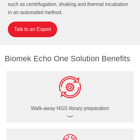
such as centrifugation, shaking and thermal incubation
in an automated method.
Talk to an Expert
Biomek Echo One Solution Benefits
Walk-away NGS library preparation
Beckman Coulter Life Sciences has a decades-long
history of partnering with our customers and leading