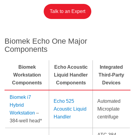
Talk to an Expert
Biomek Echo One Major
Components
Biomek
Echo Acoustic
Integrated
Workstation
Liquid Handler
Third-Party
Components
Components
Devices
Biomek i7
Echo 525
Automated
Hybrid
Acoustic Liquid
Microplate
Workstation
–
Handler
centrifuge
384-well head*
ATC 384-