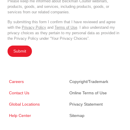
Please keep me informed about Beckman Coulter webinars,
products, goods, and services, including products, goods, or
services from our related companies.
By submitting this form I confirm that I have reviewed and agree
with the
Privacy Policy
and
Terms of Use
. I also understand my
privacy choices as they pertain to my personal data as provided in
the Privacy Policy under “Your Privacy Choices”.
Submit
Careers
Copyright/Trademark
Contact Us
Online Terms of Use
Global Locations
Privacy Statement
Help Center
Sitemap