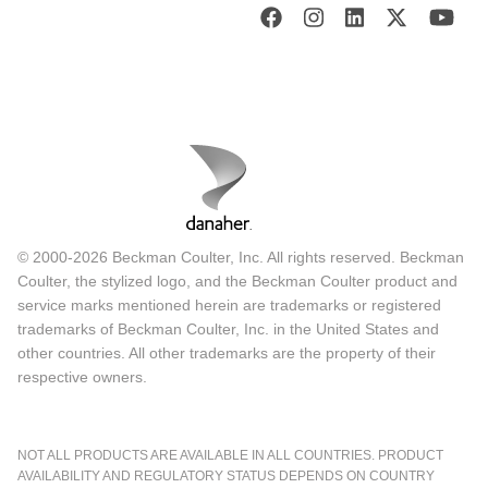
© 2000-2026 Beckman Coulter, Inc. All rights reserved. Beckman
Coulter, the stylized logo, and the Beckman Coulter product and
service marks mentioned herein are trademarks or registered
trademarks of Beckman Coulter, Inc. in the United States and
other countries. All other trademarks are the property of their
respective owners.
NOT ALL PRODUCTS ARE AVAILABLE IN ALL COUNTRIES. PRODUCT
AVAILABILITY AND REGULATORY STATUS DEPENDS ON COUNTRY