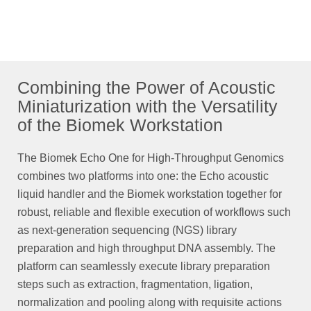
Combining the Power of Acoustic
Miniaturization with the Versatility
of the Biomek Workstation
The Biomek Echo One for High-Throughput Genomics
combines two platforms into one: the Echo acoustic
liquid handler and the Biomek workstation together for
robust, reliable and flexible execution of workflows such
as next-generation sequencing (NGS) library
preparation and high throughput DNA assembly. The
platform can seamlessly execute library preparation
steps such as extraction, fragmentation, ligation,
normalization and pooling along with requisite actions