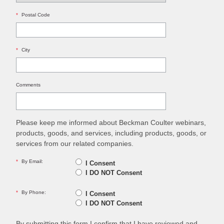
*
Postal Code
*
City
Comments
Please keep me informed about Beckman Coulter webinars,
products, goods, and services, including products, goods, or
services from our related companies.
*
By Email:
I Consent
I DO NOT Consent
*
By Phone:
I Consent
I DO NOT Consent
By submitting this form I confirm that I have reviewed and