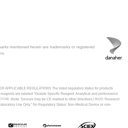
marks mentioned herein are trademarks or registered
rs.
ICABLE REGULATIONS The listed regulatory status for products
e reagents are labeled "Analyte Specific Reagent. Analytical and performance
2017/746. (Note: Devices may be CE marked to other directives.) RUO: Research
 Laboratory Use Only." No Regulatory Status: Non-Medical Device or non-