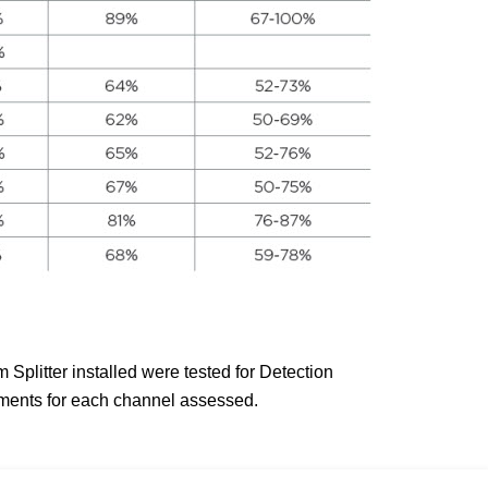
plitter installed were tested for Detection
uments for each channel assessed.