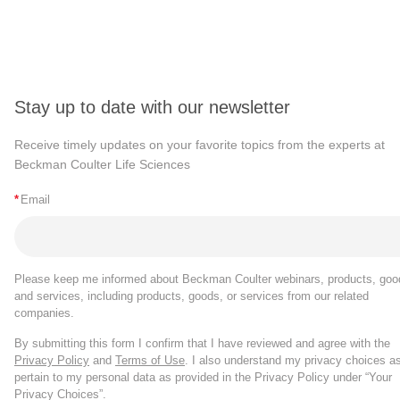
Stay up to date with our newsletter
Receive timely updates on your favorite topics from the experts at
Beckman Coulter Life Sciences
*
Email
Please keep me informed about Beckman Coulter webinars, products, goo
and services, including products, goods, or services from our related
companies.
By submitting this form I confirm that I have reviewed and agree with the
Privacy Policy
and
Terms of Use
. I also understand my privacy choices a
pertain to my personal data as provided in the Privacy Policy under “Your
Privacy Choices”.