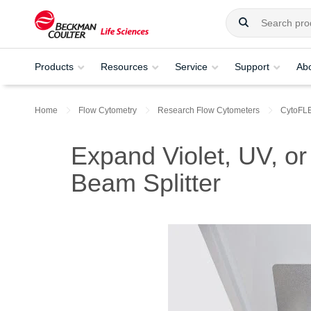
Products
Resources
Service
Support
Ab
Home
Flow Cytometry
Research Flow Cytometers
CytoFL
Expand Violet, UV, 
Beam Splitter