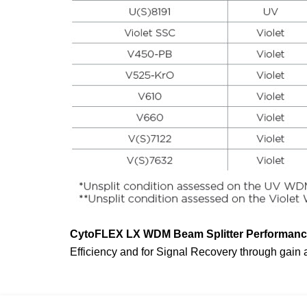
CytoFLEX
LX WDM Beam Splitter Performance
Efficiency and for Signal Recovery through gain