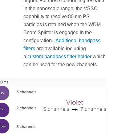
higher. For those conducting research
in the nanoscale range, the VSSC
capability to resolve 80 nm PS
particles is retained when the WDM
Beam Splitter is engaged in the
configuration.
Additional bandpass
filters
are available including
a
custom bandpass filter holder
which
can be used for the new channels.