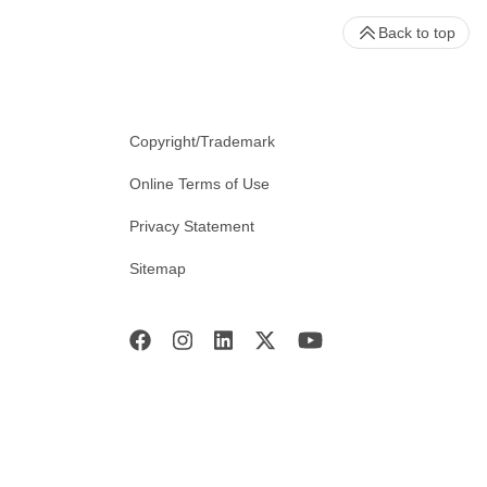
Back to top
Copyright/Trademark
Online Terms of Use
Privacy Statement
Sitemap