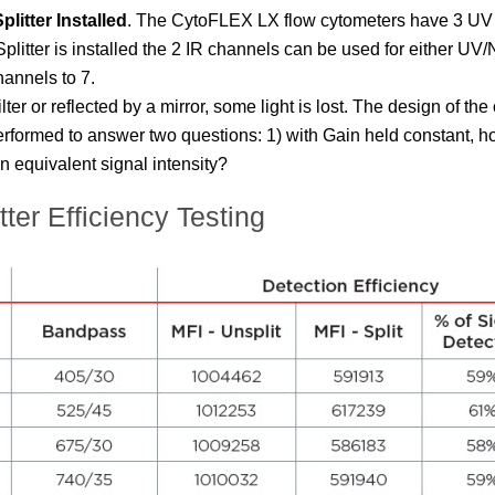
litter Installed
.
The
CytoFLEX
LX flow cytometers have 3 UV 
ter is installed the 2 IR channels can be used for either UV/N
hannels to 7.
lter or reflected by a mirror, some light is lost. The design of t
erformed to answer two questions: 1) with Gain held constant, h
n equivalent signal intensity?
r Efficiency Testing