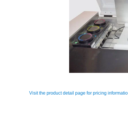
Visit the product detail page for pricing informati