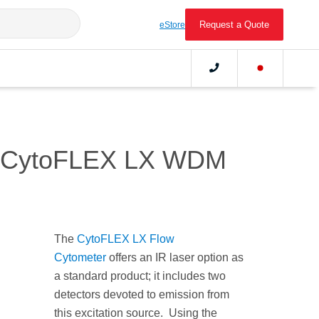
Request a Quote
eStore
the CytoFLEX LX WDM
The
CytoFLEX LX Flow
Cytometer
offers an IR laser option as
a standard product; it includes two
detectors devoted to emission from
this excitation source. Using the