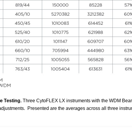
 Testing.
Three
CytoFLEX
LX instruments with the WDM Beam S
 adjustments. Presented are the averages across all three instr