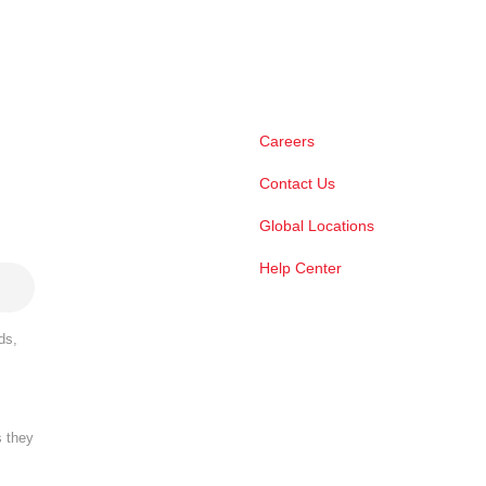
Careers
Contact Us
Global Locations
Help Center
ds,
s they