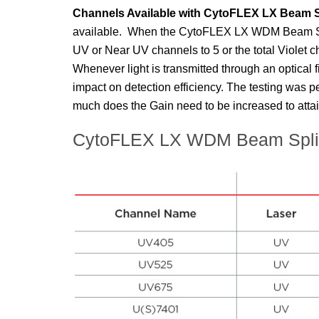
Channels Available with
CytoFLEX
LX Beam Sp
available. When the
CytoFLEX
LX WDM Beam Split
UV or Near UV channels to 5 or the total Violet c
Whenever light is transmitted through an optical fi
impact on detection efficiency. The testing was p
much does the Gain need to be increased to attai
CytoFLEX LX WDM Beam Splitte