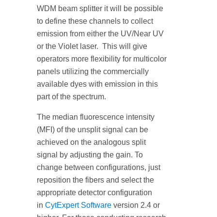
WDM beam splitter it will be possible
to define these channels to collect
emission from either the UV/Near UV
or the Violet laser. This will give
operators more flexibility for multicolor
panels utilizing the commercially
available dyes with emission in this
part of the spectrum.
The median fluorescence intensity
(MFI) of the unsplit signal can be
achieved on the analogous split
signal by adjusting the gain. To
change between configurations, just
reposition the fibers and select the
appropriate detector configuration
in
CytExpert Software
version 2.4 or