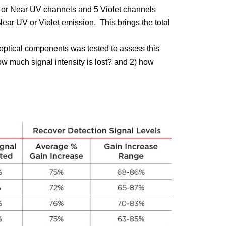
or Near UV channels and 5 Violet channels
ear UV or Violet emission. This brings the total
he optical components was tested to assess this
ow much signal intensity is lost? and 2) how