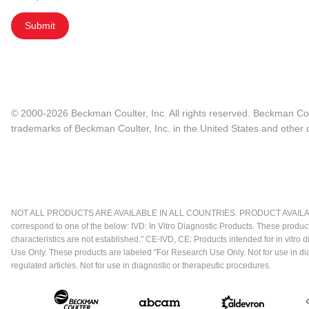
Submit
© 2000-2026 Beckman Coulter, Inc. All rights reserved. Beckman Cou
trademarks of Beckman Coulter, Inc. in the United States and other c
NOT ALL PRODUCTS ARE AVAILABLE IN ALL COUNTRIES. PRODUCT AVAILABI
correspond to one of the below: IVD: In Vitro Diagnostic Products. These produc
characteristics are not established." CE-IVD, CE: Products intended for in vitr
Use Only. These products are labeled "For Research Use Only. Not for use in d
regulated articles. Not for use in diagnostic or therapeutic procedures.