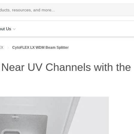
out Us
EX
CytoFLEX LX WDM Beam Splitter
or Near UV Channels with 