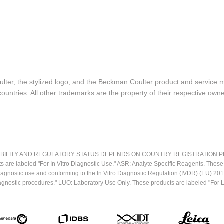
lter, the stylized logo, and the Beckman Coulter product and service 
ountries. All other trademarks are the property of their respective owne
LITY AND REGULATORY STATUS DEPENDS ON COUNTRY REGISTRATION PER APPL
ts are labeled "For In Vitro Diagnostic Use." ASR: Analyte Specific Reagents. Thes
o diagnostic use and conforming to the In Vitro Diagnostic Regulation (IVDR) (EU) 
iagnostic procedures." LUO: Laboratory Use Only. These products are labeled "For