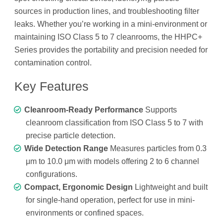
sources in production lines, and troubleshooting filter
leaks. Whether you’re working in a mini-environment or
maintaining ISO Class 5 to 7 cleanrooms, the HHPC+
Series provides the portability and precision needed for
contamination control.
Key Features
Cleanroom-Ready Performance
Supports
cleanroom classification from ISO Class 5 to 7 with
precise particle detection.
Wide Detection Range
Measures particles from 0.3
μm to 10.0 μm with models offering 2 to 6 channel
configurations.
Compact, Ergonomic Design
Lightweight and built
for single-hand operation, perfect for use in mini-
environments or confined spaces.