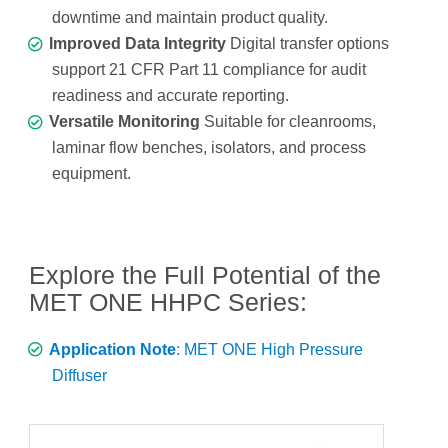
downtime and maintain product quality.
Improved Data Integrity
Digital transfer options
support 21 CFR Part 11 compliance for audit
readiness and accurate reporting.
Versatile Monitoring
Suitable for cleanrooms,
laminar flow benches, isolators, and process
equipment.
Explore the Full Potential of the
MET ONE HHPC Series:
Application Note
: MET ONE High Pressure
Diffuser