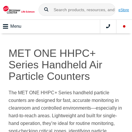
eStore
Menu
MET ONE HHPC+
Series Handheld Air
Particle Counters
The MET ONE HHPC+ Series handheld particle
counters are designed for fast, accurate monitoring in
cleanroom and controlled environments—especially in
hard-to-reach areas. Lightweight and built for single-
hand operation, they’re ideal for routine monitoring,
spot-checking critical zones, identifying particle