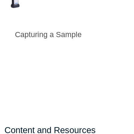
Capturing a Sample
Content and Resources