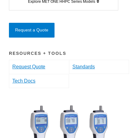
Explore MET ONE HHPC Series Models
Request a Quote
RESOURCES + TOOLS
Request Quote
Standards
Tech Docs