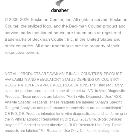
© 2000-2026 Beckman Coulter, Inc. All rights reserved. Beckman
Coulter, the stylized logo, and the Beckman Coulter product and
service marks mentioned herein are trademarks or registered
trademarks of Beckman Coulter, Inc. in the United States and
other countries. All other trademarks are the property of their
respective owners.
NOT ALL PRODUCTS ARE AVAILABLE IN ALL COUNTRIES. PRODUCT
AVAILABILITY AND REGULATORY STATUS DEPENDS ON COUNTRY
REGISTRATION PER APPLICABLE REGULATIONS The listed regulatory
status for products correspond to one of the below: IVD: In Vitro Diagnostic
Products. These products are labeled "For In Vitro Diagnostic Use." ASR:
Analyte Specific Reagents. These reagents are labeled "Analyte Specific
Reagent. Analytical and performance characteristics are not established."
CE-IVD, CE: Products intended for in vitro diagnostic use and conforming to
the In Vitro Diagnostic Regulation (IVDR) (EU) 2017/746. (Note: Devices
may be CE marked to other directives.) RUO: Research Use Only. These
products are labeled "For Research Use Only. Not for use in diagnostic