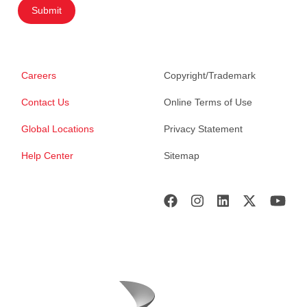
Submit
Careers
Copyright/Trademark
Contact Us
Online Terms of Use
Global Locations
Privacy Statement
Help Center
Sitemap