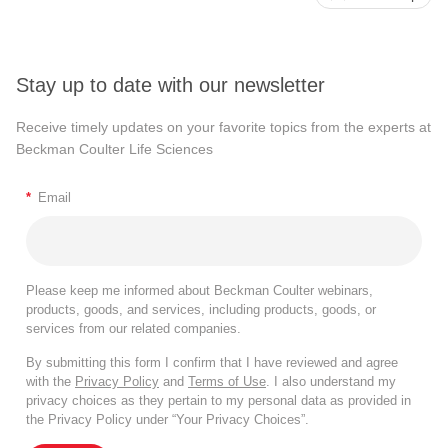
Stay up to date with our newsletter
Receive timely updates on your favorite topics from the experts at
Beckman Coulter Life Sciences
*
Email
Please keep me informed about Beckman Coulter webinars,
products, goods, and services, including products, goods, or
services from our related companies.
By submitting this form I confirm that I have reviewed and agree
with the
Privacy Policy
and
Terms of Use
. I also understand my
privacy choices as they pertain to my personal data as provided in
the Privacy Policy under “Your Privacy Choices”.