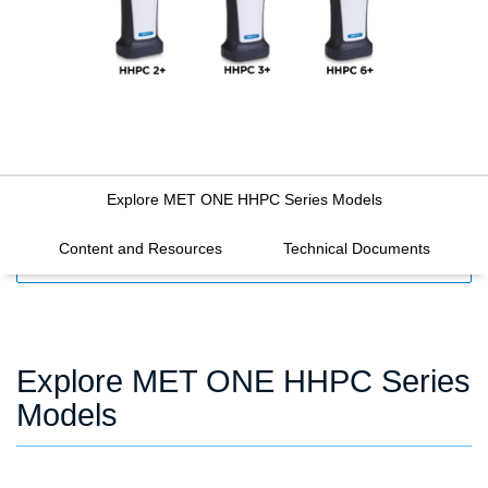
Explore MET ONE HHPC Series Models
Content and Resources
Technical Documents
FILTERS
Explore MET ONE HHPC Series
Models