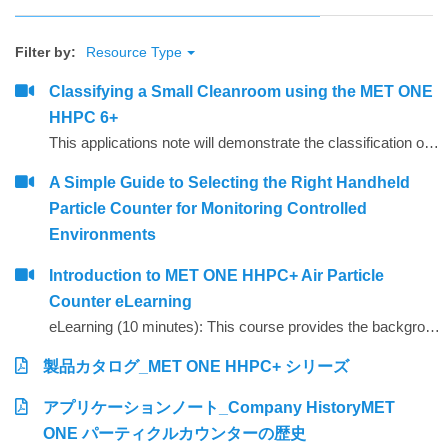
Filter by:
Resource Type
Classifying a Small Cleanroom using the MET ONE
HHPC 6+
This applications note will demonstrate the classification of a small ISO Class 5 Clean room and associated ISO Class 7 gowning room using a MET ONE model HHPC 6+ handheld particle counter. Reference will be made to the ISO 14644-1 clean room classification standard with regards to sample size, locations selected, limits and calculations necessary to determine the compliance status of the clean zone to ISO 14644-1 Class 5.
A Simple Guide to Selecting the Right Handheld
Particle Counter for Monitoring Controlled
Environments
Introduction to MET ONE HHPC+ Air Particle
Counter eLearning
eLearning (10 minutes): This course provides the background, theory and recommendations for instrument set-up for the handheld MET ONE HHPC+.
製品カタログ_MET ONE HHPC+ シリーズ
アプリケーションノート_Company HistoryMET
ONE パーティクルカウンターの歴史