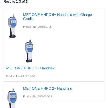
Results
1
-
3
of
3
MET ONE HHPC 6+ Handheld with Charge
Cradle
Product No: 2089311-05
MET ONE HHPC 3+ Handheld
Product No: 2089310-06
MET ONE HHPC 2+ Handheld
Product No: 2089310-03