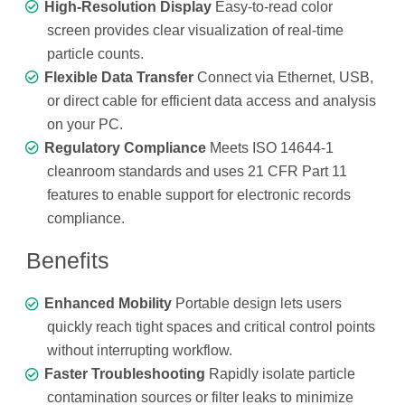
High-Resolution Display
Easy-to-read color
screen provides clear visualization of real-time
particle counts.
Flexible Data Transfer
Connect via Ethernet, USB,
or direct cable for efficient data access and analysis
on your PC.
Regulatory Compliance
Meets ISO 14644-1
cleanroom standards and uses 21 CFR Part 11
features to enable support for electronic records
compliance.
Benefits
Enhanced Mobility
Portable design lets users
quickly reach tight spaces and critical control points
without interrupting workflow.
Faster Troubleshooting
Rapidly isolate particle
contamination sources or filter leaks to minimize