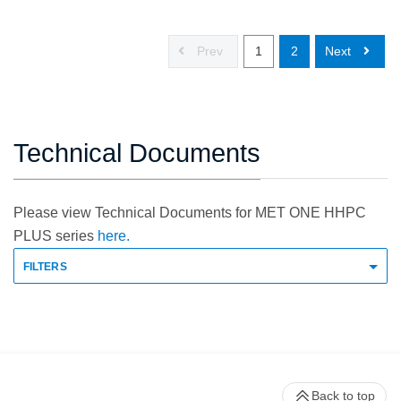
Prev
1
2
Next
Technical Documents
Please view Technical Documents for MET ONE HHPC
PLUS series
here.
FILTERS
Back to top