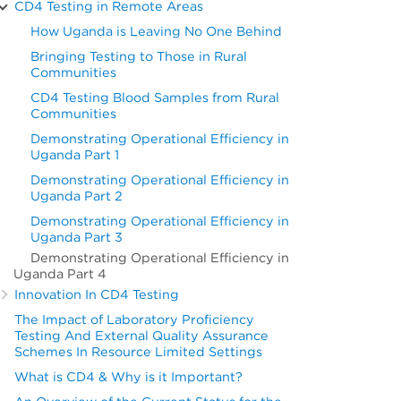
CD4 Testing in Remote Areas
How Uganda is Leaving No One Behind
Bringing Testing to Those in Rural
Communities
CD4 Testing Blood Samples from Rural
Communities
Demonstrating Operational Efficiency in
Uganda Part 1
Demonstrating Operational Efficiency in
Uganda Part 2
Demonstrating Operational Efficiency in
Uganda Part 3
Demonstrating Operational Efficiency in
Uganda Part 4
Innovation In CD4 Testing
The Impact of Laboratory Proficiency
Testing And External Quality Assurance
Schemes In Resource Limited Settings
What is CD4 & Why is it Important?