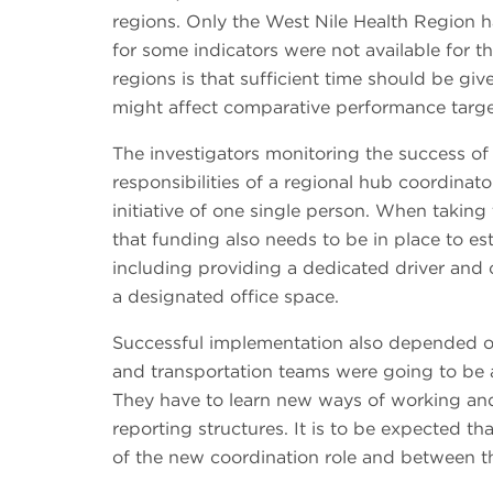
regions. Only the West Nile Health Region 
for some indicators were not available for 
regions is that sufficient time should be gi
might affect comparative performance targ
The investigators monitoring the success of
responsibilities of a regional hub coordinat
initiative of one single person. When taking
that funding also needs to be in place to est
including providing a dedicated driver and of
a designated office space.
Successful implementation also depended on 
and transportation teams were going to be 
They have to learn new ways of working and 
reporting structures. It is to be expected th
of the new coordination role and between the