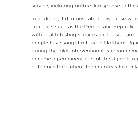
service, including outbreak response to the 
In addition, it demonstrated how those wh
countries such as the Democratic Republic
with health testing services and basic care.
people have sought refuge in Northern Uga
during the pilot intervention it is recommen
become a permanent part of the Uganda reg
outcomes throughout the country’s health l