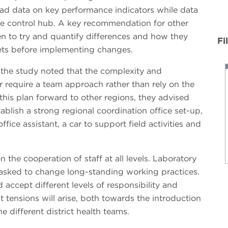
had data on key performance indicators while data
the control hub. A key recommendation for other
ven to try and quantify differences and how they
Fi
ets before implementing changes.
 the study noted that the complexity and
or require a team approach rather than rely on the
 this plan forward to other regions, they advised
ablish a strong regional coordination office set-up,
fice assistant, a car to support field activities and
the cooperation of staff at all levels. Laboratory
asked to change long-standing working practices.
accept different levels of responsibility and
at tensions will arise, both towards the introduction
 different district health teams.