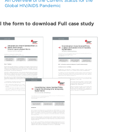
An Overview of the Current Status for the
Global HIV/AIDS Pandemic
ll the form to download Full case study