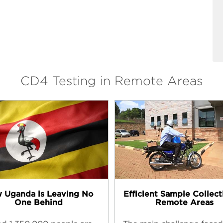
CD4 Testing in Remote Areas
 Uganda is Leaving No
Efficient Sample Collect
One Behind
Remote Areas