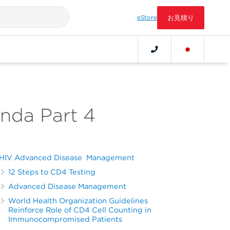
eStore
お見積り
anda Part 4
HIV Advanced Disease Management
12 Steps to CD4 Testing
Advanced Disease Management
World Health Organization Guidelines
Reinforce Role of CD4 Cell Counting in
Immunocompromised Patients