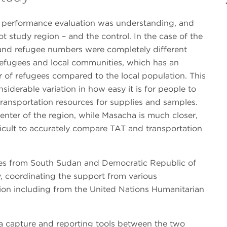
d performance evaluation was understanding, and
ot study region – and the control. In the case of the
s and refugee numbers were completely different
refugees and local communities, which has an
r of refugees compared to the local population. This
nsiderable variation in how easy it is for people to
s transportation resources for supplies and samples.
enter of the region, while Masacha is much closer,
fficult to accurately compare TAT and transportation
gees from South Sudan and Democratic Republic of
y, coordinating the support from various
ion including from the United Nations Humanitarian
ta capture and reporting tools between the two