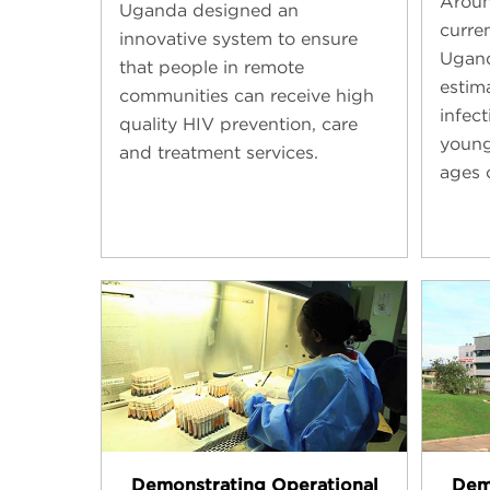
Aroun
Uganda designed an
curren
innovative system to ensure
Ugand
that people in remote
estim
communities can receive high
infec
quality HIV prevention, care
young
and treatment services.
ages 
Demonstrating Operational
Dem