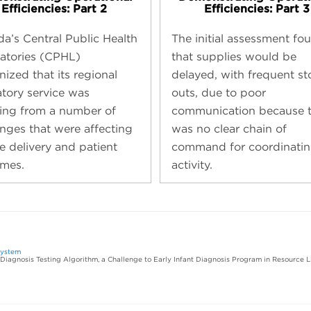
Efficiencies: Part 2
Efficiencies: Part 3
a’s Central Public Health
The initial assessment fo
atories (CPHL)
that supplies would be
ized that its regional
delayed, with frequent st
atory service was
outs, due to poor
ring from a number of
communication because t
enges that were affecting
was no clear chain of
e delivery and patient
command for coordinatin
mes.
activity.
system
 Diagnosis Testing Algorithm, a Challenge to Early Infant Diagnosis Program in Resource L