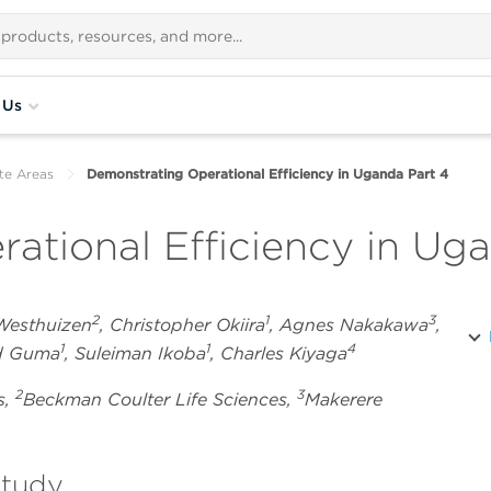
 Us
te Areas
Demonstrating Operational Efficiency in Uganda Part 4
ational Efficiency in Ug
2
1
3
 Westhuizen
, Christopher Okiira
, Agnes Nakakawa
,
1
1
4
rd Guma
, Suleiman Ikoba
, Charles Kiyaga
2
3
s,
Beckman Coulter Life Sciences,
Makerere
study