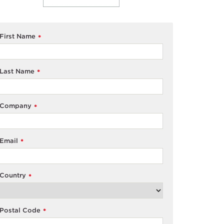
First Name
*
Last Name
*
Company
*
Email
*
Country
*
Postal Code
*