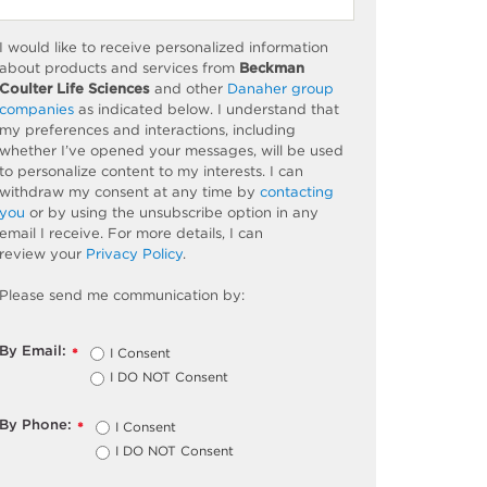
I would like to receive personalized information
about products and services from
Beckman
Coulter Life Sciences
and other
Danaher group
companies
as
indicated
below. I understand that
my preferences and interactions, including
whether
I’ve
opened your messages, will be used
to personalize content to my interests. I can
withdraw my consent at any time by
contacting
you
or by using the unsubscribe
option
in any
email I receive. For more details, I can
review
your
Privacy Policy
.
Please send me communication by:
By Email:
I Consent
*
I DO NOT Consent
By Phone:
I Consent
*
I DO NOT Consent