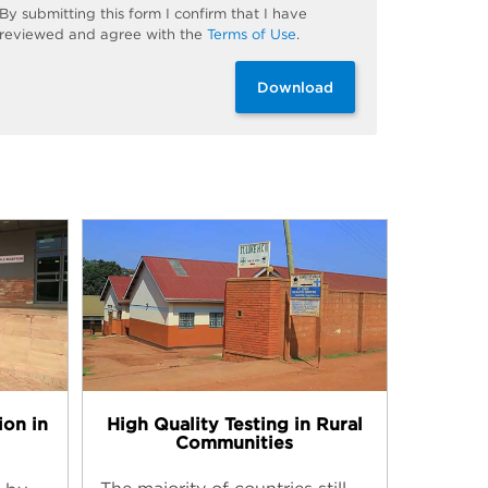
By
submitting
this
form
I confirm that I have
reviewed and
agree
with the
Terms of Use
.
Download
High Quality Testing in Rural
ion in
Communities