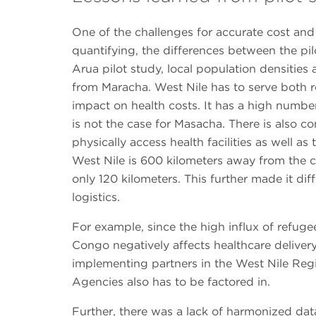
One of the challenges for accurate cost an
quantifying, the differences between the pil
Arua pilot study, local population densitie
from Maracha. West Nile has to serve both 
impact on health costs. It has a high numbe
is not the case for Masacha. There is also co
physically access health facilities as well a
West Nile is 600 kilometers away from the c
only 120 kilometers. This further made it di
logistics.
For example, since the high influx of refu
Congo negatively affects healthcare deliver
implementing partners in the West Nile Reg
Agencies also has to be factored in.
Further, there was a lack of harmonized da