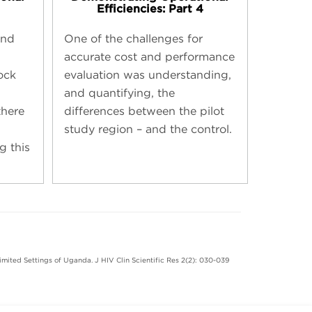
Efficiencies: Part 4
und
One of the challenges for
accurate cost and performance
ock
evaluation was understanding,
and quantifying, the
here
differences between the pilot
study region – and the control.
g this
imited Settings of Uganda. J HIV Clin Scientific Res 2(2): 030-039