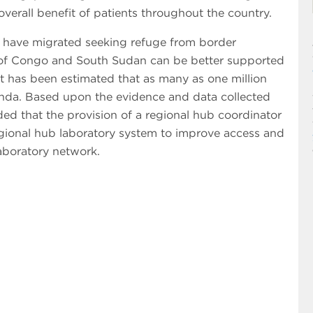
overall benefit of patients throughout the country.
o have migrated seeking refuge from border
 of Congo and South Sudan can be better supported
 It has been estimated that as many as one million
nda. Based upon the evidence and data collected
ded that the provision of a regional hub coordinator
ional hub laboratory system to improve access and
aboratory network.