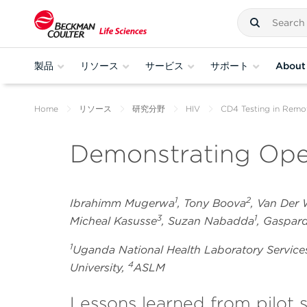
製品
リソース
サービス
サポート
About
Home
リソース
研究分野
HIV
CD4 Testing in Remo
Demonstrating Oper
1
2
Ibrahimm Mugerwa
, Tony Boova
, Van Der
3
1
Micheal Kasusse
, Suzan Nabadda
, Gaspa
1
Uganda National Health Laboratory Service
4
University,
ASLM
Lessons learned from pilot 