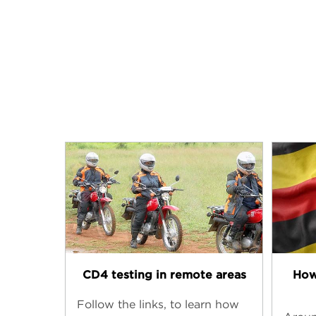
CD4 testing in remote areas
How
Follow the links, to learn how