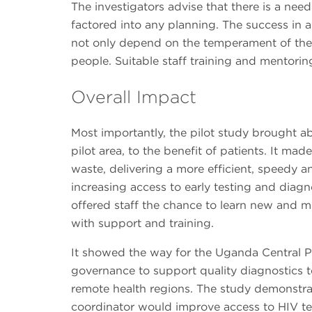
The investigators advise that there is a need
factored into any planning. The success in 
not only depend on the temperament of the 
people. Suitable staff training and mentoring
Overall Impact
Most importantly, the pilot study brought ab
pilot area, to the benefit of patients. It ma
waste, delivering a more efficient, speedy an
increasing access to early testing and diagn
offered staff the chance to learn new and 
with support and training.
It showed the way for the Uganda Central Pu
governance to support quality diagnostics te
remote health regions. The study demonstra
coordinator would improve access to HIV tes