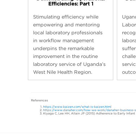
Efficiencies: Part 1
Stimulating efficiency while
Ugand
empowering and mentoring
Labor
local laboratory professionals
recogn
in workflow management
labor
underpins the remarkable
suffe
improvement in the routine
chall
laboratory service of Uganda’s
servic
West Nile Health Region.
outco
References
https://www.kaizen.com/what-is-kaizen.html
https://www.danaher.com/how-we-work/danaher-business-
Kiyaga C, Lee HH, Allain JP (2015) Adherence to Early Infant