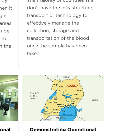
The majority of countries still
 by
don’t have the infrastructure,
hen it
transport or technology to
g is
effectively manage the
areas
collection, storage and
an be
transportation of the blood
 to
once the sample has been
h the
taken.
onal
Demonstrating Operational