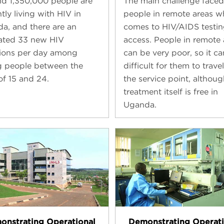
d 1,350,000 people are
The main challenge faced
tly living with HIV in
people in remote areas w
a, and there are an
comes to HIV/AIDS testin
ated 33 new HIV
access. People in remote 
tions per day among
can be very poor, so it c
 people between the
difficult for them to travel
of 15 and 24.
the service point, althoug
treatment itself is free in
Uganda.
onstrating Operational
Demonstrating Operati