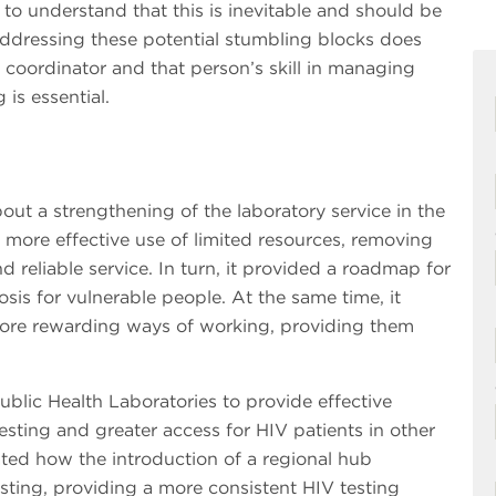
 to understand that this is inevitable and should be
addressing these potential stumbling blocks does
coordinator and that person’s skill in managing
 is essential.
out a strengthening of the laboratory service in the
de more effective use of limited resources, removing
d reliable service. In turn, it provided a roadmap for
osis for vulnerable people. At the same time, it
more rewarding ways of working, providing them
blic Health Laboratories to provide effective
sting and greater access for HIV patients in other
ted how the introduction of a regional hub
ting, providing a more consistent HIV testing