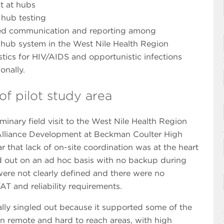
t at hubs
 hub testing
ved communication and reporting among
ry hub system in the West Nile Health Region
stics for HIV/AIDS and opportunistic infections
onally.
f pilot study area
inary field visit to the West Nile Health Region
r Alliance Development at Beckman Coulter High
 that lack of on-site coordination was at the heart
ed out on an ad hoc basis with no backup during
 were not clearly defined and there were no
AT and reliability requirements.
ally singled out because it supported some of the
 in remote and hard to reach areas, with high