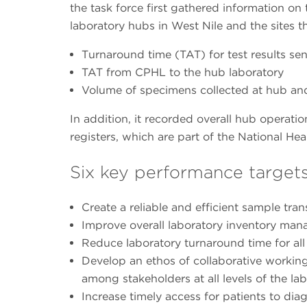
the task force first gathered information on t
laboratory hubs in West Nile and the sites t
Turnaround time (TAT) for test results sen
TAT from CPHL to the hub laboratory
Volume of specimens collected at hub and
In addition, it recorded overall hub operation
registers, which are part of the National 
Six key performance targets
Create a reliable and efficient sample tra
Improve overall laboratory inventory ma
Reduce laboratory turnaround time for all 
Develop an ethos of collaborative worki
among stakeholders at all levels of the l
Increase timely access for patients to dia