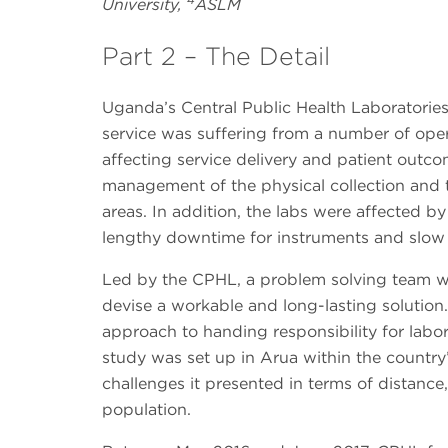
University,
ASLM
Part 2 – The Detail
Uganda’s Central Public Health Laboratories
service was suffering from a number of ope
affecting service delivery and patient outc
management of the physical collection and 
areas. In addition, the labs were affected 
lengthy downtime for instruments and slow
Led by the CPHL, a problem solving team was
devise a workable and long-lasting solutio
approach to handing responsibility for labor
study was set up in Arua within the country
challenges it presented in terms of distance, 
population.