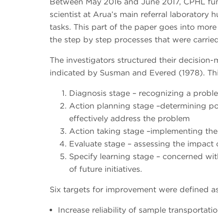
Between May 2016 and June 2017, CPHL fun
scientist at Arua’s main referral laboratory
tasks. This part of the paper goes into mor
the step by step processes that were carried
The investigators structured their decision
indicated by Susman and Evered (1978). This
Diagnosis stage – recognizing a probl
Action planning stage –determining po
effectively address the problem
Action taking stage –implementing the
Evaluate stage – assessing the impact
Specify learning stage – concerned wit
of future initiatives.
Six targets for improvement were defined as
Increase reliability of sample transporta