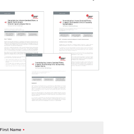
First Name
*