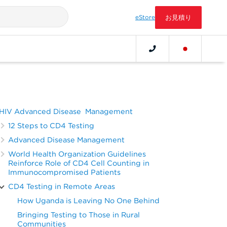
eStore
お見積り
HIV Advanced Disease Management
12 Steps to CD4 Testing
Advanced Disease Management
World Health Organization Guidelines
Reinforce Role of CD4 Cell Counting in
Immunocompromised Patients
CD4 Testing in Remote Areas
How Uganda is Leaving No One Behind
Bringing Testing to Those in Rural
Communities