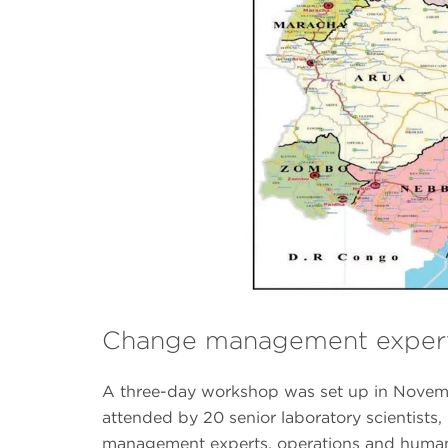
Change management expert
A three-day workshop was set up in Novemb
attended by 20 senior laboratory scientists,
management experts, operations and human