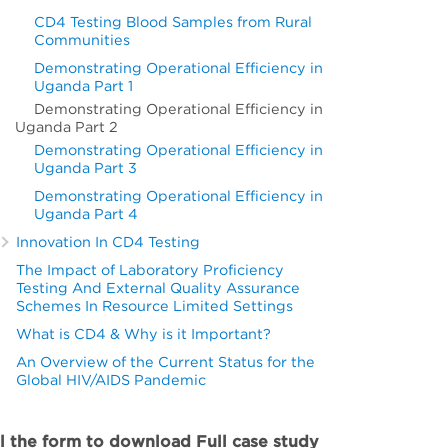
CD4 Testing Blood Samples from Rural
Communities
Demonstrating Operational Efficiency in
Uganda Part 1
Demonstrating Operational Efficiency in
Uganda Part 2
Demonstrating Operational Efficiency in
Uganda Part 3
Demonstrating Operational Efficiency in
Uganda Part 4
Innovation In CD4 Testing
The Impact of Laboratory Proficiency
Testing And External Quality Assurance
Schemes In Resource Limited Settings
What is CD4 & Why is it Important?
An Overview of the Current Status for the
Global HIV/AIDS Pandemic
ll the form to download Full case study