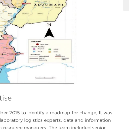
ise
er 2015 to identify a roadmap for change, It was
 laboratory logistics experts, data and information
 resource managers. The team included senior