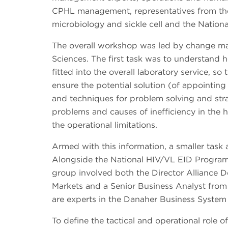
CPHL management, representatives from the 
microbiology and sickle cell and the Nation
The overall workshop was led by change m
Sciences. The first task was to understand 
fitted into the overall laboratory service, s
ensure the potential solution (of appointing
and techniques for problem solving and stra
problems and causes of inefficiency in the 
the operational limitations.
Armed with this information, a smaller task 
Alongside the National HIV/VL EID Progra
group involved both the Director Alliance
Markets and a Senior Business Analyst fro
are experts in the Danaher Business System
To define the tactical and operational role of