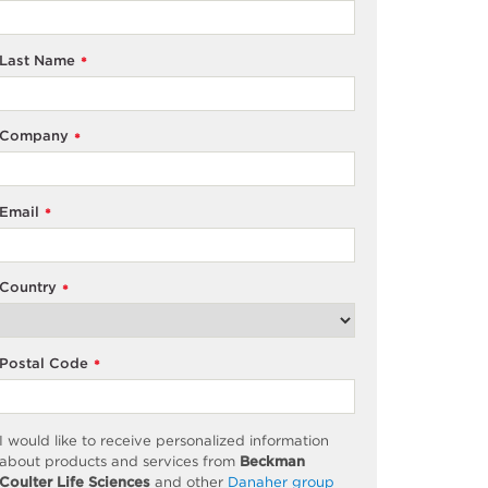
Last Name
*
Company
*
Email
*
Country
*
Postal Code
*
I would like to receive personalized information
about products and services from
Beckman
Coulter Life Sciences
and other
Danaher group