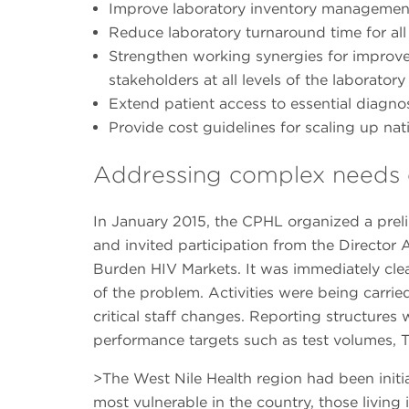
Improve laboratory inventory managemen
Reduce laboratory turnaround time for all
Strengthen working synergies for impro
stakeholders at all levels of the laborato
Extend patient access to essential diagno
Provide cost guidelines for scaling up nati
Addressing complex needs o
In January 2015, the CPHL organized a prelim
and invited participation from the Directo
Burden HIV Markets. It was immediately clear
of the problem. Activities were being carri
critical staff changes. Reporting structures
performance targets such as test volumes, T
>The West Nile Health region had been initi
most vulnerable in the country, those living