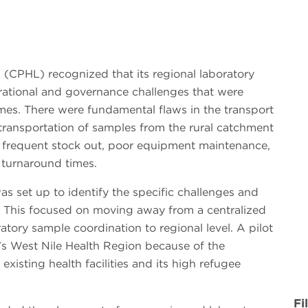
 (CPHL) recognized that its regional laboratory
rational and governance challenges that were
omes. There were fundamental flaws in the transport
transportation of samples from the rural catchment
by frequent stock out, poor equipment maintenance,
 turnaround times.
 set up to identify the specific challenges and
n. This focused on moving away from a centralized
atory sample coordination to regional level. A pilot
’s West Nile Health Region because of the
existing health facilities and its high refugee
Fi