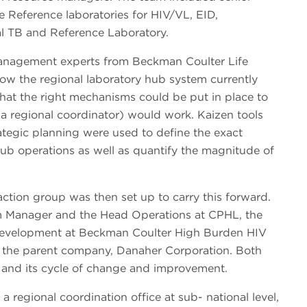
Reference laboratories for HIV/VL, EID,
al TB and Reference Laboratory.
anagement experts from Beckman Coulter Life
how the regional laboratory hub system currently
o that the right mechanisms could be put in place to
 a regional coordinator) would work. Kaizen tools
tegic planning were used to define the exact
hub operations as well as quantify the magnitude of
action group was then set up to carry this forward.
m Manager and the Head Operations at CPHL, the
 Development at Beckman Coulter High Burden HIV
m the parent company, Danaher Corporation. Both
 and its cycle of change and improvement.
 a regional coordination office at sub- national level,