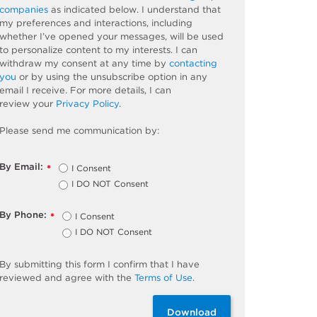
companies
as
indicated
below. I understand that
my preferences and interactions, including
whether
I’ve
opened your messages, will be used
to personalize content to my interests. I can
withdraw my consent at any time by
contacting
you
or by using the unsubscribe
option
in any
email I receive. For more details, I can
review
your
Privacy Policy
.
Please send me communication by:
By Email:
I Consent
*
I DO NOT Consent
By Phone:
I Consent
*
I DO NOT Consent
By
submitting
this
form
I confirm that I have
reviewed and
agree
with the
Terms of Use
.
Download