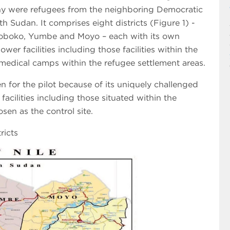
ny were refugees from the neighboring Democratic
 Sudan. It comprises eight districts (Figure 1) -
oboko, Yumbe and Moyo – each with its own
wer facilities including those facilities within the
medical camps within the refugee settlement areas.
 for the pilot because of its uniquely challenged
facilities including those situated within the
sen as the control site.
ricts