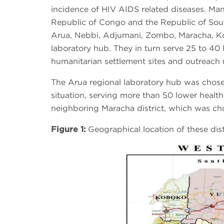
incidence of HIV AIDS related diseases. Ma
Republic of Congo and the Republic of South
Arua, Nebbi, Adjumani, Zombo, Maracha, K
laboratory hub. They in turn serve 25 to 40 lo
humanitarian settlement sites and outreach 
The Arua regional laboratory hub was chosen
situation, serving more than 50 lower health 
neighboring Maracha district, which was cho
Figure 1:
Geographical location of these dist