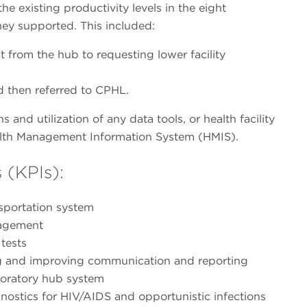
he existing productivity levels in the eight
hey supported. This included:
t from the hub to requesting lower facility
 then referred to CPHL.
s and utilization of any data tools, or health facility
Health Management Information System (HMIS).
 (KPIs):
nsportation system
nagement
tests
ng and improving communication and reporting
aboratory hub system
gnostics for HIV/AIDS and opportunistic infections