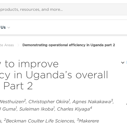
 Us
te Areas
Demonstrating operational efficiency in Uganda part 2
 to improve
ncy in Uganda’s overall
 Part 2
2
1
3
 Westhuizen
, Christopher Okiira
, Agnes Nakakawa
,
1
1
4
rd Guma
, Suleiman Ikoba
, Charles Kiyaga
2
3
s,
Beckman Coulter Life Sciences,
Makerere