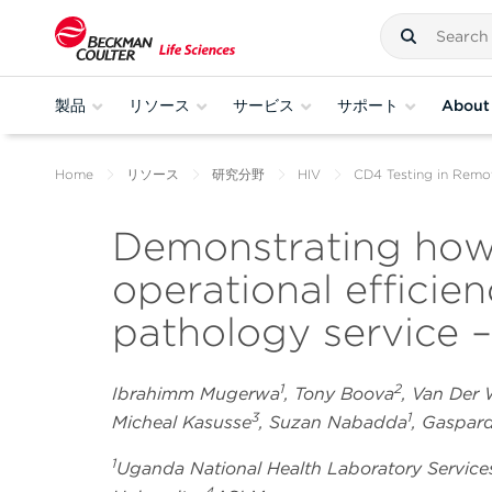
製品
リソース
サービス
サポート
About
Home
リソース
研究分野
HIV
CD4 Testing in Remo
Demonstrating how
operational efficie
pathology service –
1
2
Ibrahimm Mugerwa
, Tony Boova
, Van Der
3
1
Micheal Kasusse
, Suzan Nabadda
, Gaspa
1
Uganda National Health Laboratory Service
4