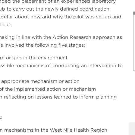
ded the placement of an experienced laboratory
 hub to carry out the newly defined coordination
e detail about how and why the pilot was set up and
 out.
-making in line with the Action Research approach as
 involved the following five stages:
em or gap in the environment
ssible mechanisms of conducting an intervention to
 appropriate mechanism or action
 of the implemented action or mechanism
h reflecting on lessons learned to inform planning
:
tion mechanisms in the West Nile Health Region