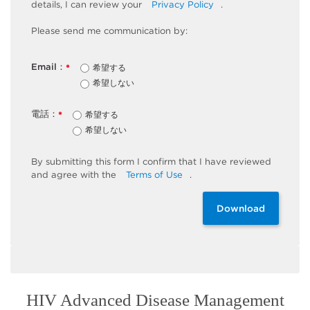
details, I can review
your
Privacy Policy
.
Please send me communication by:
Email：
希望する
*
希望しない
電話：
希望する
*
希望しない
By
submitting
this
form
I confirm that I have reviewed
and
agree
with the
Terms of Use
.
Download
HIV Advanced Disease Management