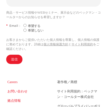
商品・サービス情報やWEBセミナー、展示会などのベックマン・コ
ールターからのお知らせを希望しますか？
*
Email：
希望する
希望しない
お客さまからご提供いただいた個人情報を尊重し、個人情報の保護
に努めております。詳細は
個人情報保護方針
と
サイト利用規約
をご
確認ください。
送信
Careers
著作権／商標
お問い合わせ
サイト利用規約：ベックマ
ン・コールター株式会社
拠点情報
グローバルプライバシーポリ