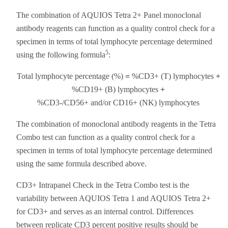
The combination of AQUIOS Tetra 2+ Panel monoclonal
antibody reagents can function as a quality control check for a
specimen in terms of total lymphocyte percentage determined
5
using the following formula
:
Total lymphocyte percentage (%)
=
%CD3+ (T) lymphocytes
+
%CD19+ (B) lymphocytes
+
%CD3-/CD56+ and/or CD16+ (NK) lymphocytes
The combination of monoclonal antibody reagents in the Tetra
Combo test can function as a quality control check for a
specimen in terms of total lymphocyte percentage determined
using the same formula described above.
CD3+ Intrapanel Check in the Tetra Combo test is the
variability between AQUIOS Tetra 1 and AQUIOS Tetra 2+
for CD3+ and serves as an internal control. Differences
between replicate CD3 percent positive results should be