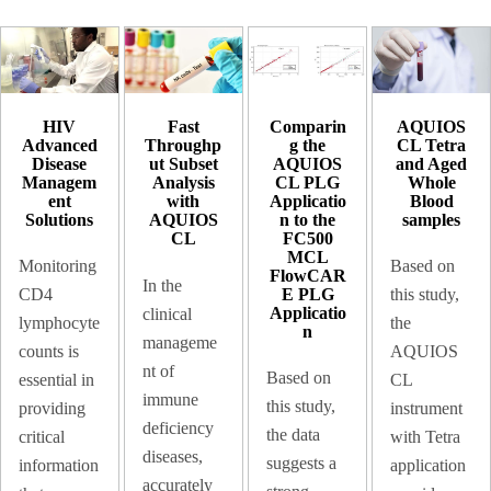
HIV
Comparin
AQUIOS
Fast
Advanced
g the
CL Tetra
Throughp
Disease
AQUIOS
and Aged
ut Subset
Managem
CL PLG
Whole
Analysis
ent
Applicatio
Blood
with
Solutions
n to the
samples​
AQUIOS
FC500
CL
MCL
Monitoring
Based on
FlowCAR
In the
E PLG
CD4
this study,
Applicatio
clinical
lymphocyte
the
n
manageme
counts is
AQUIOS
nt of
Based on
essential in
CL
immune
this study,
providing
instrument
deficiency
the data
critical
with Tetra
diseases,
suggests a
information
application
accurately