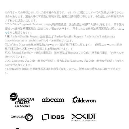
その他すべての商標はそれぞれの所有者の財産です。 それぞれの国によりすべての製品が入手できない
場合があります。製品入手の可否及び規制内容は各国の規制対応に準じます。各製品は次の規制表示の
いずれかに該当いたします。
IVD:In Vitro Diagnostic Products （体外診断用医薬品）該当製品は米国FDA規制に準じます。 日本国内
規制での体外診断用医薬品に該当しない場合があります。 日本における体外診断用医薬品に関しては
こ
ちら
をご確認ください。
ASR:Analyte Specific Reagents 該当製品は”Analyte Specific Reagents. Analytical and performance
characteristics are not established.”のラベルが添付されます。
CE: In Vitro Diagnostic該当製品及びヨーロッパ規制(98/79/EC)に順じます。 （製品はヨーロッパ規制
98/79/EC以外にCEマークが添付される場合が有ります。）
RUO: Research Use Only（研究使用限定） 該当製品は”Research Use Only（研究使用限定）”のラベルが
添付されています。
LUO: Laboratory Use Only（研究使用限定） 該当製品は”Laboratory Use Only（研究使用限定）”のラベ
ルが添付されています。
No Regulatory Status: 医療用機器又は規制商品ではありません。診断又は治療行為には使用できませ
ん。