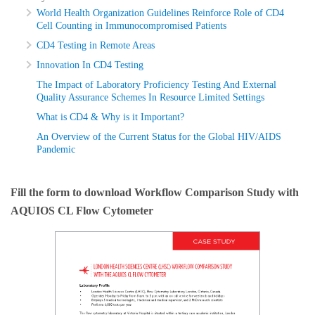
World Health Organization Guidelines Reinforce Role of CD4
Cell Counting in Immunocompromised Patients
CD4 Testing in Remote Areas
Innovation In CD4 Testing
The Impact of Laboratory Proficiency Testing And External
Quality Assurance Schemes In Resource Limited Settings
What is CD4 & Why is it Important?
An Overview of the Current Status for the Global HIV/AIDS
Pandemic
Fill the form to download Workflow Comparison Study with
AQUIOS CL Flow Cytometer