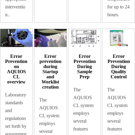
interventio
for up to 24
n..
hours.
Error
Error
Error
Error
prevention
Prevention
Prevention
Prevention
during
During
During
on
Startup
Sample
Quality
AQUIOS
and
Prep
Control
CL
Worklist
overview
creation
The
The
Laboratory
AQUIOS
AQUIOS
The
standards
CL system
CL system
AQUIOS
and
employs
employs
CL system
regulations
several
several
employs
set forth by
features
features
several
governmen