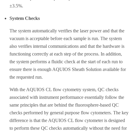
±3.5%.
System Checks
The system automatically verifies the laser power and that the
vacuum is acceptable before each sample is run. The system
also verifies internal communications and that the hardware is
functioning correctly at each step of the process. In addition,
the system performs a fluidic check at the start of each run to
ensure there is enough AQUIOS Sheath Solution available for
the requested run.
With the AQUIOS CL flow cytometry system, QC checks
associated with instrument performance essentially follow the
same principles that are behind the fluorosphere-based QC
checks performed by general purpose flow cytometers. The key
difference is that the AQUIOS CL flow cytometer is designed
to perform these QC checks automatically without the need for