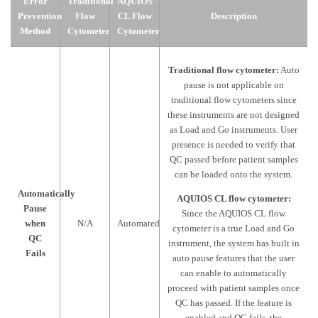
Error
Traditional
AQUIOS
Prevention
Flow
CL Flow
Description
Method
Cytometer
Cytometer
Traditional flow cytometer:
Auto
pause is not applicable on
traditional flow cytometers since
these instruments are not designed
as Load and Go instruments. User
presence is needed to verify that
QC passed before patient samples
can be loaded onto the system.
Automatically
AQUIOS CL flow cytometer:
Pause
Since the AQUIOS CL flow
when
N/A
Automated
cytometer is a true Load and Go
QC
instrument, the system has built in
Fails
auto pause features that the user
can enable to automatically
proceed with patient samples once
QC has passed. If the feature is
enabled and QC fails, the