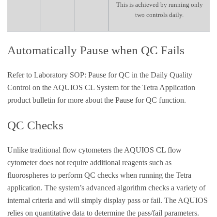
This is achieved by running only
two controls daily.
Automatically Pause when QC Fails
Refer to Laboratory SOP: Pause for QC in the Daily Quality
Control on the AQUIOS CL System for the Tetra Application
product bulletin for more about the Pause for QC function.
QC Checks
Unlike traditional flow cytometers the AQUIOS CL flow
cytometer does not require additional reagents such as
fluorospheres to perform QC checks when running the Tetra
application. The system’s advanced algorithm checks a variety of
internal criteria and will simply display pass or fail. The AQUIOS
relies on quantitative data to determine the pass/fail parameters.