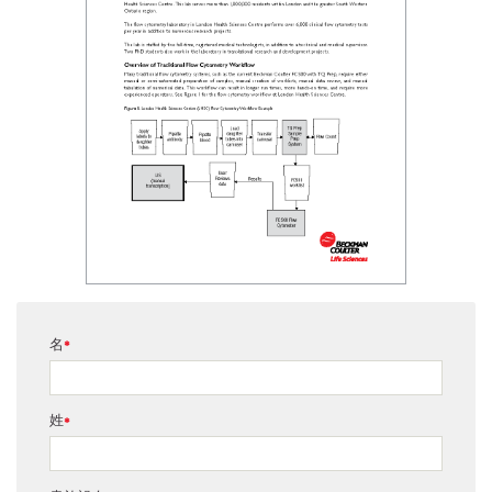
名
*
姓
*