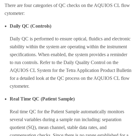
There are four categories of QC checks on the AQUIOS CL flow
cytometer:
Daily QC (Controls)
Daily QC is performed to ensure optical, fluidics and electronic
stability within the system are operating within the instrument
specifications. When enabled, the system provides a reminder
to run controls. Refer to the Daily Quality Control on the
AQUIOS CL System for the Tetra Application Product Bulletin
for a detailed look at the QC process on the AQUIOS CL flow
cytometer.
Real Time QC (Patient Sample)
Real time QC for the Patient Sample automatically monitors
several variables during a sample run including: separation
quotient (SQ), mean channel, stable data rates, and
compensation checks. Since there is no range established for a