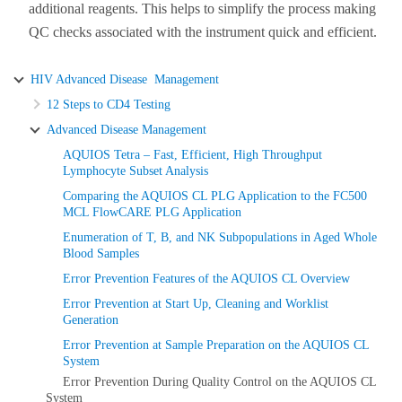
additional reagents. This helps to simplify the process making
QC checks associated with the instrument quick and efficient.
HIV Advanced Disease Management
12 Steps to CD4 Testing
Advanced Disease Management
AQUIOS Tetra – Fast, Efficient, High Throughput
Lymphocyte Subset Analysis
Comparing the AQUIOS CL PLG Application to the FC500
MCL FlowCARE PLG Application
Enumeration of T, B, and NK Subpopulations in Aged Whole
Blood Samples
Error Prevention Features of the AQUIOS CL Overview
Error Prevention at Start Up, Cleaning and Worklist
Generation
Error Prevention at Sample Preparation on the AQUIOS CL
System
Error Prevention During Quality Control on the AQUIOS CL
System