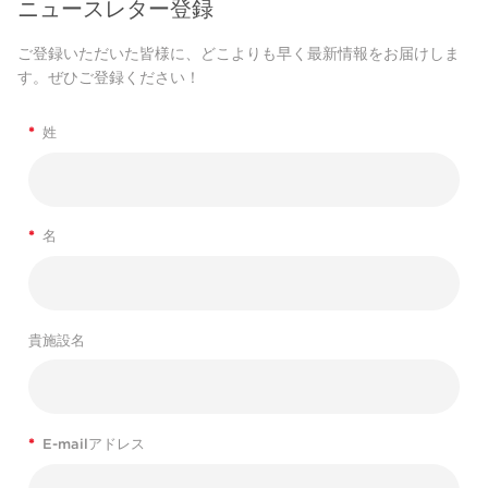
ニュースレター登録
ご登録いただいた皆様に、どこよりも早く最新情報をお届けしま
す。ぜひご登録ください！
*
姓
*
名
貴施設名
*
E-mailアドレス