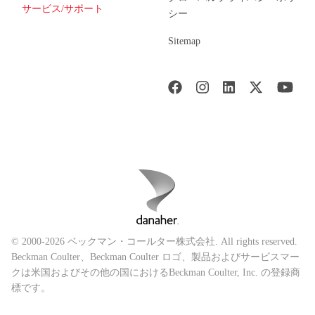
サービス/サポート
シー
Sitemap
© 2000-2026 ベックマン・コールター株式会社. All rights reserved.
Beckman Coulter、Beckman Coulter ロゴ、製品およびサービスマー
クは米国およびその他の国におけるBeckman Coulter, Inc. の登録商
標です。