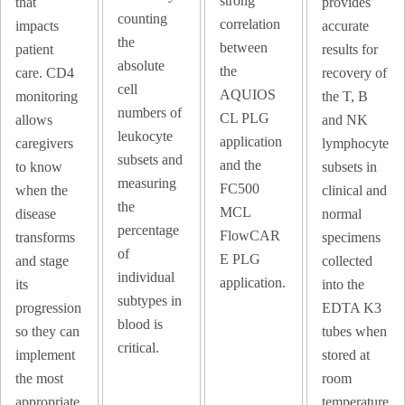
strong
that
provides
counting
correlation
impacts
accurate
the
between
patient
results for
absolute
the
care. CD4
recovery of
cell
AQUIOS
monitoring
the T, B
numbers of
CL PLG
allows
and NK
leukocyte
application
caregivers
lymphocyte
subsets and
and the
to know
subsets in
measuring
FC500
when the
clinical and
the
MCL
disease
normal
percentage
FlowCAR
transforms
specimens
of
E PLG
and stage
collected
individual
application.
its
into the
subtypes in
progression
EDTA K3
blood is
so they can
tubes when
critical.
implement
stored at
the most
room
appropriate
temperature