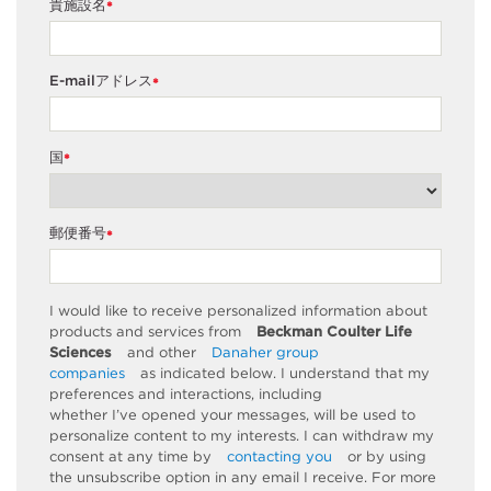
貴施設名
*
E-mailアドレス
*
国
*
郵便番号
*
I would like to receive personalized information about
products and services from
Beckman Coulter Life
Sciences
and other
Danaher group
companies
as
indicated
below. I understand that my
preferences and interactions, including
whether
I’ve
opened your messages, will be used to
personalize content to my interests. I can withdraw my
consent at any time by
contacting you
or by using
the unsubscribe
option
in any email I receive. For more