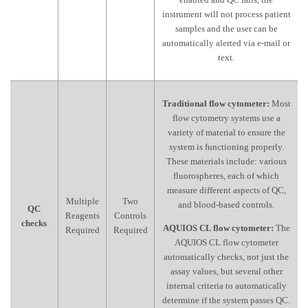
instrument will not process patient
samples and the user can be
automatically alerted via e-mail or
text.
Traditional flow cytometer:
Most
flow cytometry systems use a
variety of material to ensure the
system is functioning properly.
These materials include: various
fluorospheres, each of which
measure different aspects of QC,
Multiple
Two
and blood-based controls.
QC
Reagents
Controls
checks
AQUIOS CL flow cytometer:
The
Required
Required
AQUIOS CL flow cytometer
automatically checks, not just the
assay values, but several other
internal criteria to automatically
determine if the system passes QC.