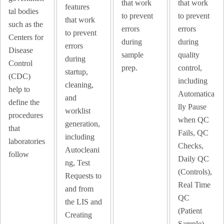
that work
that work
features
tal bodies
to prevent
to prevent
that work
such as the
errors
errors
to prevent
Centers for
during
during
errors
Disease
sample
quality
during
Control
prep.
control,
startup,
(CDC)
including
cleaning,
help to
Automatica
and
define the
lly Pause
worklist
procedures
when QC
generation,
that
Fails, QC
including
laboratories
Checks,
Autocleani
follow
Daily QC
ng, Test
(Controls),
Requests to
Real Time
and from
QC
the LIS and
(Patient
Creating
Sample).