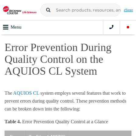
eStore
Menu
Error Prevention During
Quality Control on the
AQUIOS CL System
The
AQUIOS CL
system employs several features that work to
prevent errors during quality control. These prevention methods
can be broken down into the following:
Table 4.
Error Prevention Quality Control at a Glance