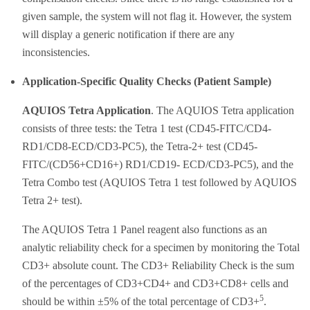
given sample, the system will not flag it. However, the system
will display a generic notification if there are any
inconsistencies.
Application-Specific Quality Checks (Patient Sample)
AQUIOS Tetra Application
. The AQUIOS Tetra application
consists of three tests: the Tetra 1 test (CD45-FITC/CD4-
RD1/CD8-ECD/CD3-PC5), the Tetra-2+ test (CD45-
FITC/(CD56+CD16+) RD1/CD19- ECD/CD3-PC5), and the
Tetra Combo test (AQUIOS Tetra 1 test followed by AQUIOS
Tetra 2+ test).
The AQUIOS Tetra 1 Panel reagent also functions as an
analytic reliability check for a specimen by monitoring the Total
CD3+ absolute count. The CD3+ Reliability Check is the sum
of the percentages of CD3+CD4+ and CD3+CD8+ cells and
5
should be within ±5% of the total percentage of CD3+
.