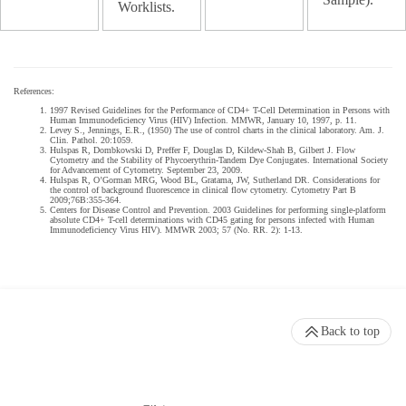
Worklists.
References:
1997 Revised Guidelines for the Performance of CD4+ T-Cell Determination in Persons with
Human Immunodeficiency Virus (HIV) Infection. MMWR, January 10, 1997, p. 11.
Levey S., Jennings, E.R., (1950) The use of control charts in the clinical laboratory. Am. J.
Clin. Pathol. 20:1059.
Hulspas R, Dombkowski D, Preffer F, Douglas D, Kildew-Shah B, Gilbert J. Flow
Cytometry and the Stability of Phycoerythrin-Tandem Dye Conjugates. International Society
for Advancement of Cytometry. September 23, 2009.
Hulspas R, O’Gorman MRG, Wood BL, Gratama, JW, Sutherland DR. Considerations for
the control of background fluorescence in clinical flow cytometry. Cytometry Part B
2009;76B:355-364.
Centers for Disease Control and Prevention. 2003 Guidelines for performing single-platform
absolute CD4+ T-cell determinations with CD45 gating for persons infected with Human
Immunodeficiency Virus HIV). MMWR 2003; 57 (No. RR. 2): 1-13.
Back to top