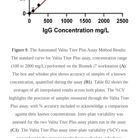
Figure 9.
The Automated Valita Titer Plus Assay Method Results:
The standard curve for Valita Titer Plus assay, concentration range
(100 to 2000 mg/L) performed on the Biomek i7 workstation
(A)
.
The box and whisker plot shows accuracy of samples of a known
concentration, quantified during the assay
(B1)
. Table B2 shows the
averages of all interpolated results across both plates. The %CV
highlights the precision of samples measured through the Valita Titer
Plus assay, with % accuracy included to acknowledge a comparison
against their known concentrations. Inter-plate variability was
assessed for the two Valita Titer Plus assay plates run in the assay
(C1)
. The Valita Titer Plus assay inter-plate variability (%CV) was