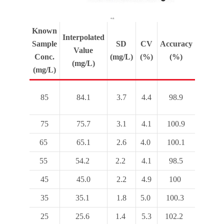
A.2)
Known
Interpolated
Sample
SD
CV
Accuracy
Value
Conc.
(mg/L)
(%)
(%)
(mg/L)
(mg/L)
85
84.1
3.7
4.4
98.9
75
75.7
3.1
4.1
100.9
65
65.1
2.6
4.0
100.1
55
54.2
2.2
4.1
98.5
45
45.0
2.2
4.9
100
35
35.1
1.8
5.0
100.3
25
25.6
1.4
5.3
102.2