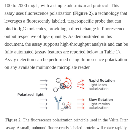
100 to 2000 mg/L, with a simple add-mix-read protocol. This
assay uses fluorescence polarization
(Figure 2)
, a technology that
leverages a fluorescently labeled, target-specific probe that can
bind to IgG molecules, providing a direct change in fluorescence
output respective of IgG quantity. As demonstrated in this
document, the assay supports high-throughput analysis and can be
fully automated (assay features are reported below in Table 1).
Assay detection can be performed using fluorescence polarization
on any available multimode microplate reader.
Figure 2.
The fluorescence polarization principle used in the Valita Titer
assay. A small, unbound fluorescently labeled protein will rotate rapidly