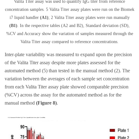
Valita Titer assay was used to quantify IgG titer from reference
concentration samples. 5 Valita Titer assay plates were run on the Biomek
i7 liquid handler
(A1)
; 2 Valita Titer assay plates were run manually
(B1)
. In the respective tables (A2 and B2), Standard deviation (SD),
%CV and Accuracy show the variation of samples measured through the
Valita Titer assay compared to reference concentrations.
Inter-plate variability was measured to expand upon the precision
of the Valita Titer assay despite more plates assessed for the
automated method (5) than tested in the manual method (2). The
variation between the averages of each sample set concentration
from each Valita Titer assay plate showed comparable precision
(%CV) across the assay for the automated method as for the
manual method
(Figure 8)
.
A.1) Automated Method: IgG Titer Quantification Inter-plate Variability