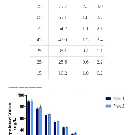
75
75.7
2.3
3.0
65
65.1
1.8
2.7
55
54.2
1.1
2.1
45
45.0
1.5
3.4
35
35.1
0.4
1.1
25
25.6
0.6
2.2
15
16.2
1.0
6.2
B.1) Manual Method: IgG Titer Quantification Inter-plate Variability