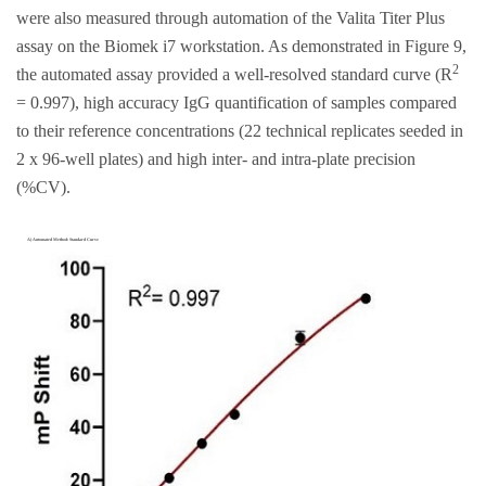
were also measured through automation of the Valita Titer Plus
assay on the Biomek i7 workstation. As demonstrated in Figure 9,
2
the automated assay provided a well-resolved standard curve (R
= 0.997), high accuracy IgG quantification of samples compared
to their reference concentrations (22 technical replicates seeded in
2 x 96-well plates) and high inter- and intra-plate precision
(%CV).
A) Automated Method: Standard Curve