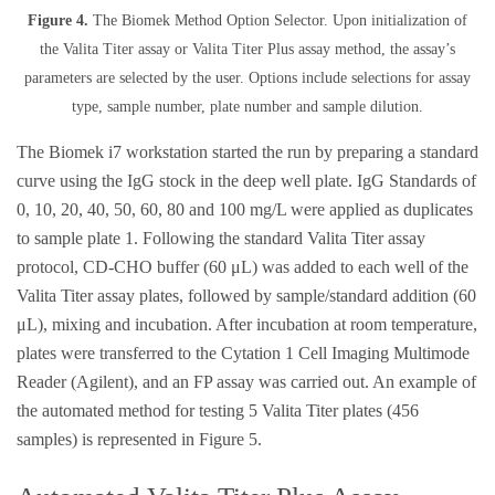
Figure 4.
The Biomek Method Option Selector. Upon initialization of
the Valita Titer assay or Valita Titer Plus assay method, the assay’s
parameters are selected by the user. Options include selections for assay
type, sample number, plate number and sample dilution.
The Biomek i7 workstation started the run by preparing a standard
curve using the IgG stock in the deep well plate. IgG Standards of
0, 10, 20, 40, 50, 60, 80 and 100 mg/L were applied as duplicates
to sample plate 1. Following the standard Valita Titer assay
protocol, CD-CHO buffer (60 μL) was added to each well of the
Valita Titer assay plates, followed by sample/standard addition (60
μL), mixing and incubation. After incubation at room temperature,
plates were transferred to the Cytation 1 Cell Imaging Multimode
Reader (Agilent), and an FP assay was carried out. An example of
the automated method for testing 5 Valita Titer plates (456
samples) is represented in Figure 5.