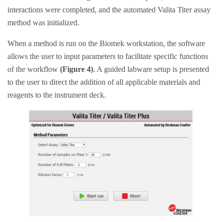
interactions were completed, and the automated Valita Titer assay
method was initialized.
When a method is run on the Biomek workstation, the software
allows the user to input parameters to facilitate specific functions
of the workflow
(Figure 4)
. A guided labware setup is presented
to the user to direct the addition of all applicable materials and
reagents to the instrument deck.