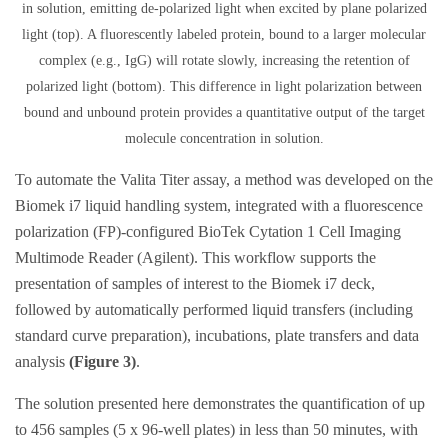
in solution, emitting de-polarized light when excited by plane polarized
light (top). A fluorescently labeled protein, bound to a larger molecular
complex (e.g., IgG) will rotate slowly, increasing the retention of
polarized light (bottom). This difference in light polarization between
bound and unbound protein provides a quantitative output of the target
molecule concentration in solution.
To automate the Valita Titer assay, a method was developed on the
Biomek i7 liquid handling system, integrated with a fluorescence
polarization (FP)-configured BioTek Cytation 1 Cell Imaging
Multimode Reader (Agilent). This workflow supports the
presentation of samples of interest to the Biomek i7 deck,
followed by automatically performed liquid transfers (including
standard curve preparation), incubations, plate transfers and data
analysis
(Figure 3)
.
The solution presented here demonstrates the quantification of up
to 456 samples (5 x 96-well plates) in less than 50 minutes, with