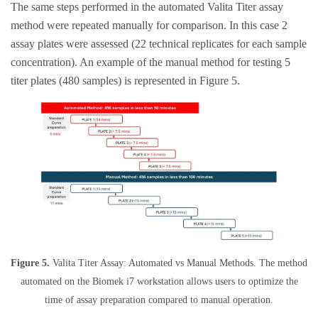
The same steps performed in the automated Valita Titer assay
method were repeated manually for comparison. In this case 2
assay plates were assessed (22 technical replicates for each sample
concentration). An example of the manual method for testing 5
titer plates (480 samples) is represented in Figure 5.
Figure 5.
Valita Titer Assay: Automated vs Manual Methods. The method
automated on the Biomek i7 workstation allows users to optimize the
time of assay preparation compared to manual operation.