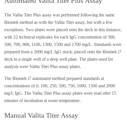
Automated Valita Titer Plus Assay
The Valita Titer Plus assay was performed following the same
Biomek method as with the Valita Titer assay, but with a few
exceptions. Two plates were placed onto the deck in this instance,
with 22 technical replicates for each IgG concentration of 300,
500, 700, 900, 1100, 1300, 1500 and 1700 mg/L. Standards were
prepared from a 2000 mg/L IgG stock, placed onto the Biomek i7
deck in a single well of a deep well plate. The plates used for
analysis were Valita Titer Plus assay plates.
The Biomek i7 automated method prepared standards at
concentrations of 0, 100, 250, 500, 750, 1000, 1500 and 2000
mg/L IgG. The Valita Titer Plus assay plates were read after 15
minutes of incubation at room temperature.
Manual Valita Titer Assay