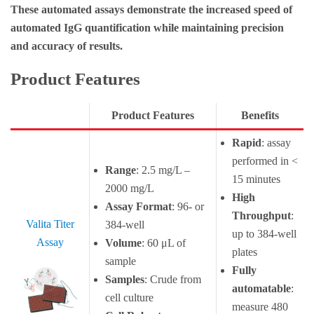
These automated assays demonstrate the increased speed of
automated IgG quantification while maintaining precision
and accuracy of results.
Product Features
Product Features
Benefits
Rapid
: assay
performed in <
Range
: 2.5 mg/L –
15 minutes
2000 mg/L
High
Assay Format
: 96- or
Throughput
:
Valita Titer
384-well
up to 384-well
Assay
Volume
: 60 μL of
plates
sample
Fully
Samples
: Crude from
automatable
:
cell culture
measure 480