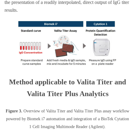
the presentation of a readily interpolated, direct output of IgG titer
results.
Method applicable to Valita Titer and
Valita Titer Plus Analytics
Figure 3.
Overview of Valita Titer and Valita Titer Plus assay workflow
powered by Biomek i7 automation and integration of a BioTek Cytation
1 Cell Imaging Multimode Reader (Agilent).