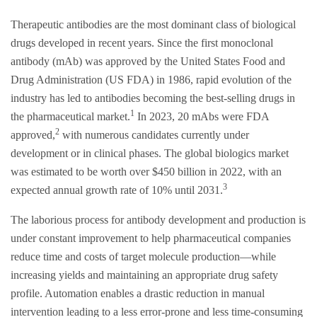
Therapeutic antibodies are the most dominant class of biological
drugs developed in recent years. Since the first monoclonal
antibody (mAb) was approved by the United States Food and
Drug Administration (US FDA) in 1986, rapid evolution of the
industry has led to antibodies becoming the best-selling drugs in
1
the pharmaceutical market.
In 2023, 20 mAbs were FDA
2
approved,
with numerous candidates currently under
development or in clinical phases. The global biologics market
was estimated to be worth over $450 billion in 2022, with an
3
expected annual growth rate of 10% until 2031.
The laborious process for antibody development and production is
under constant improvement to help pharmaceutical companies
reduce time and costs of target molecule production—while
increasing yields and maintaining an appropriate drug safety
profile. Automation enables a drastic reduction in manual
intervention leading to a less error-prone and less time-consuming