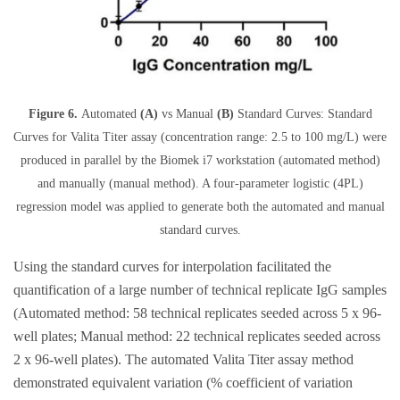
Figure 6.
Automated
(A)
vs Manual
(B)
Standard Curves: Standard
Curves for Valita Titer assay (concentration range: 2.5 to 100 mg/L) were
produced in parallel by the Biomek i7 workstation (automated method)
and manually (manual method). A four-parameter logistic (4PL)
regression model was applied to generate both the automated and manual
standard curves.
Using the standard curves for interpolation facilitated the
quantification of a large number of technical replicate IgG samples
(Automated method: 58 technical replicates seeded across 5 x 96-
well plates; Manual method: 22 technical replicates seeded across
2 x 96-well plates). The automated Valita Titer assay method
demonstrated equivalent variation (% coefficient of variation