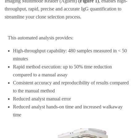
Imaging Multimode Reader (Agilent)
(Figure 1)
, enables high-
throughput, rapid, precise and accurate IgG quantification to
streamline your clone selection process.
This automated analysis provides:
High-throughput capability: 480 samples measured in < 50
minutes
Rapid method execution: up to 50% time reduction
compared to a manual assay
Consistent accuracy and reproducibility of results compared
to the manual method
Reduced analyst manual error
Reduced analyst hands-on time and increased walkaway
time