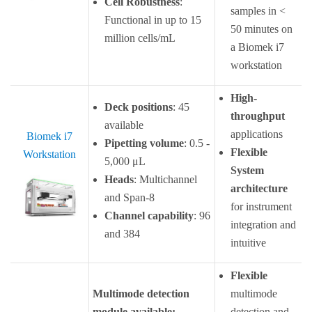
Cell Robustness
:
samples in <
Functional in up to 15
50 minutes on
million cells/mL
a Biomek i7
workstation
High-
Deck positions
: 45
throughput
available
applications
Biomek i7
Pipetting volume
: 0.5 -
Flexible
Workstation
5,000 μL
System
Heads
: Multichannel
architecture
and Span-8
for instrument
Channel capability
: 96
integration and
and 384
intuitive
Flexible
Multimode detection
multimode
module available:
detection and