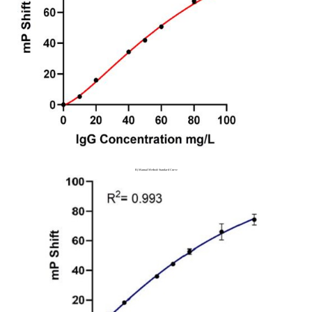
B) Manual Method: Standard Curve