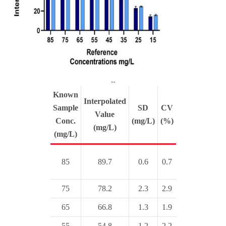
B.2)
Known
Interpolated
Sample
SD
CV
Value
Conc.
(mg/L)
(%)
(mg/L)
(mg/L)
85
89.7
0.6
0.7
75
78.2
2.3
2.9
65
66.8
1.3
1.9
55
54.8
1.2
2.2