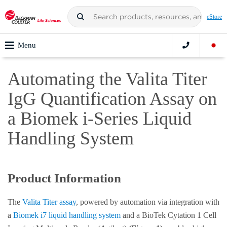
eStore
Menu
Automating the Valita Titer
IgG Quantification Assay on
a Biomek i-Series Liquid
Handling System
Product Information
The
Valita Titer assay
, powered by automation via integration with
a
Biomek i7 liquid handling system
and a BioTek Cytation 1 Cell