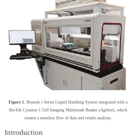
Figure 1.
Biomek i-Series Liquid Handling System integrated with a
BioTek Cytation 1 Cell Imaging Multimode Reader (Agilent), which
creates a seamless flow of data and results analysis.
Introduction