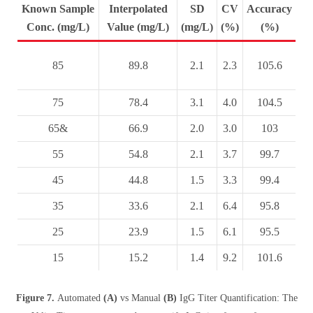
Known Sample
Interpolated
SD
CV
Accuracy
Conc. (mg/L)
Value (mg/L)
(mg/L)
(%)
(%)
85
89.8
2.1
2.3
105.6
75
78.4
3.1
4.0
104.5
65&
66.9
2.0
3.0
103
55
54.8
2.1
3.7
99.7
45
44.8
1.5
3.3
99.4
35
33.6
2.1
6.4
95.8
25
23.9
1.5
6.1
95.5
15
15.2
1.4
9.2
101.6
Figure 7.
Automated
(A)
vs Manual
(B)
IgG Titer Quantification: The