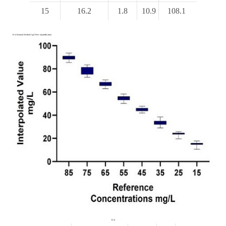
15
16.2
1.8
10.9
108.1
B.1) Manual Method: IgGTiter Quantification
B.2)