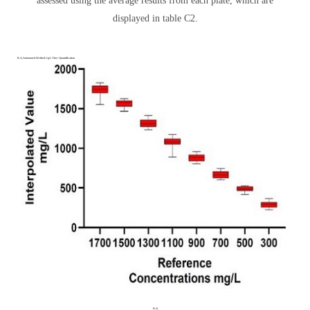
assessed using the average results from each plate, which are
displayed in table C2.
B.1) Automated Method: IgG Titer Quantification
B.2)