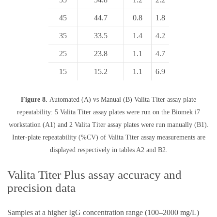
45
44.7
0.8
1.8
35
33.5
1.4
4.2
25
23.8
1.1
4.7
15
15.2
1.1
6.9
Figure 8.
Automated (A) vs Manual (B) Valita Titer assay plate
repeatability: 5 Valita Titer assay plates were run on the Biomek i7
workstation (A1) and 2 Valita Titer assay plates were run manually (B1).
Inter-plate repeatability (%CV) of Valita Titer assay measurements are
displayed respectively in tables A2 and B2.
Valita Titer Plus assay accuracy and
precision data
Samples at a higher IgG concentration range (100–2000 mg/L)