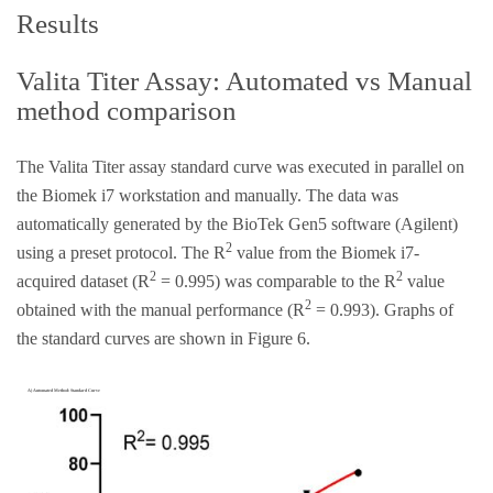
Results
Valita Titer Assay: Automated vs Manual
method comparison
The Valita Titer assay standard curve was executed in parallel on
the Biomek i7 workstation and manually. The data was
automatically generated by the BioTek Gen5 software (Agilent)
2
using a preset protocol. The R
value from the Biomek i7-
2
2
acquired dataset (R
= 0.995) was comparable to the R
value
2
obtained with the manual performance (R
= 0.993). Graphs of
the standard curves are shown in Figure 6.
A) Automated Method: Standard Curve