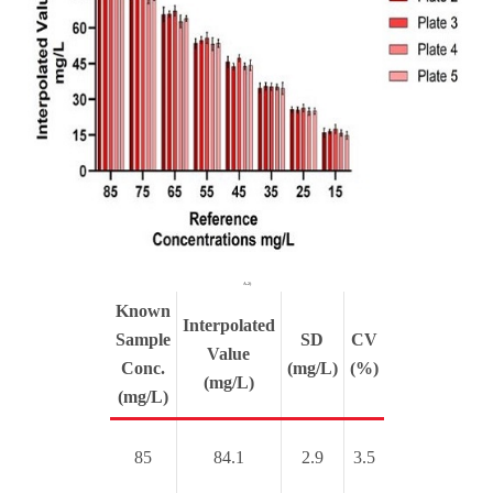
A.2)
Known
Interpolated
Sample
SD
CV
Value
Conc.
(mg/L)
(%)
(mg/L)
(mg/L)
85
84.1
2.9
3.5