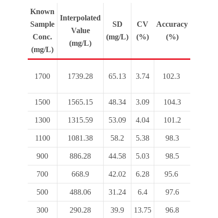
Known
Interpolated
Sample
SD
CV
Accuracy
Value
Conc.
(mg/L)
(%)
(%)
(mg/L)
(mg/L)
1700
1739.28
65.13
3.74
102.3
1500
1565.15
48.34
3.09
104.3
1300
1315.59
53.09
4.04
101.2
1100
1081.38
58.2
5.38
98.3
900
886.28
44.58
5.03
98.5
700
668.9
42.02
6.28
95.6
500
488.06
31.24
6.4
97.6
300
290.28
39.9
13.75
96.8