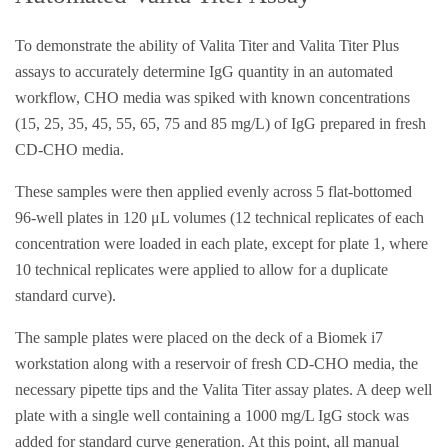
To demonstrate the ability of Valita Titer and Valita Titer Plus
assays to accurately determine IgG quantity in an automated
workflow, CHO media was spiked with known concentrations
(15, 25, 35, 45, 55, 65, 75 and 85 mg/L) of IgG prepared in fresh
CD-CHO media.
These samples were then applied evenly across 5 flat-bottomed
96-well plates in 120 μL volumes (12 technical replicates of each
concentration were loaded in each plate, except for plate 1, where
10 technical replicates were applied to allow for a duplicate
standard curve).
The sample plates were placed on the deck of a Biomek i7
workstation along with a reservoir of fresh CD-CHO media, the
necessary pipette tips and the Valita Titer assay plates. A deep well
plate with a single well containing a 1000 mg/L IgG stock was
added for standard curve generation. At this point, all manual