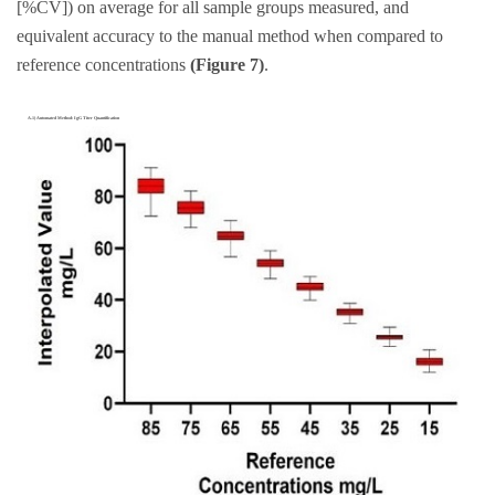
[%CV]) on average for all sample groups measured, and
equivalent accuracy to the manual method when compared to
reference concentrations
(Figure 7)
.
A.1) Automated Method: IgG Titer Quantification