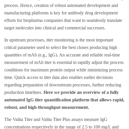
process. Hence, creation of robust automated development and
manufacturing platforms is key for antibody drug development
efforts for biopharma companies that want to seamlessly translate
target molecules into clinical and commercial successes.
In upstream processes, titer monitoring is the most important
critical parameter used to select the best clones producing high
quantities of mAb (e.g., IgG). An accurate and reliable real-time
measurement of mAb titer is essential to rapidly adjust the process
conditions for maximum protein output while minimizing process
time. Quick access to titer data also enables earlier decisions
regarding preparation of downstream processes, further reducing
production timelines.
Here we provide an overview of a fully
automated IgG titer quantification platform that allows rapid,
robust, and high-throughput measurement.
The Valita Titer and Valita Titer Plus assays measure IgG
concentrations respectively in the range of 2.5 to 100 mg/L and