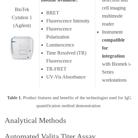
cell imaging
BioTek
BRET
multimode
Cytation 1
Fluorescence Intensity
reader
(Agilent)
Fluorescence
Instrument
Polarization
compatible
Luminescence
for
Time Resolved (TR)
integration
Fluorescence
with Biomek i-
TR-FRET
Series
UV-Vis Absorbance
workstations
Table 1.
Product features and benefits of the technologies used for IgG
quantification method demonstration.
Analytical Methods
Automated Valita Titer Assay