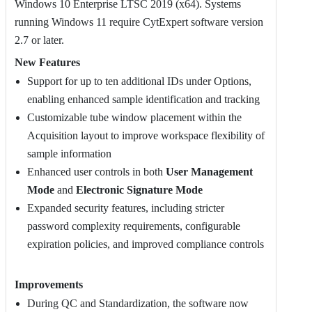
Windows 10 Enterprise LTSC 2019 (x64). Systems
running Windows 11 require CytExpert software version
2.7 or later.
New Features
Support for up to ten additional IDs under Options,
enabling enhanced sample identification and tracking
Customizable tube window placement within the
Acquisition layout to improve workspace flexibility of
sample information
Enhanced user controls in both
User Management
Mode
and
Electronic Signature Mode
Expanded security features, including stricter
password complexity requirements, configurable
expiration policies, and improved compliance controls
Improvements
During QC and Standardization, the software now