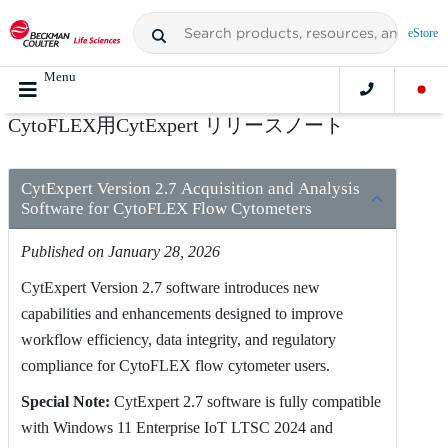
eStore
Menu
CytoFLEX用CytExpert リリースノート
CytExpert Version 2.7 Acquisition and Analysis
Software for CytoFLEX Flow Cytometers
Published on January 28, 2026
CytExpert Version 2.7 software introduces new
capabilities and enhancements designed to improve
workflow efficiency, data integrity, and regulatory
compliance for CytoFLEX flow cytometer users.
Special Note:
CytExpert 2.7 software is fully compatible
with Windows 11 Enterprise IoT LTSC 2024 and