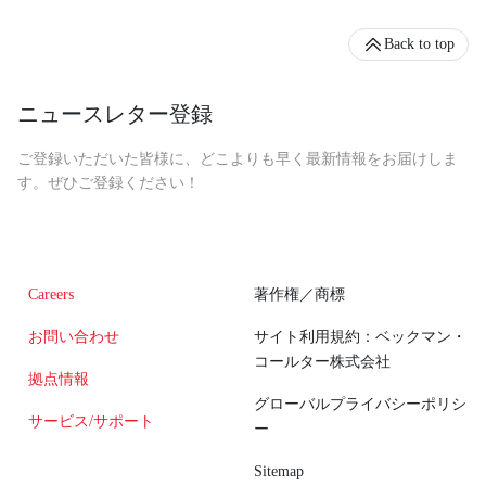
Back to top
ニュースレター登録
ご登録いただいた皆様に、どこよりも早く最新情報をお届けしま
す。ぜひご登録ください！
Careers
著作権／商標
お問い合わせ
サイト利用規約：ベックマン・
コールター株式会社
拠点情報
グローバルプライバシーポリシ
サービス/サポート
ー
Sitemap