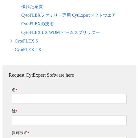
優れた感度
CytoFLEXファミリー専用 CytExpertソフトウエア
CytoFLEXの技術
CytoFLEX LX WDM ビームスプリッター
CytoFLEX S
CytoFLEX LX
Request CytExpert Software here
名
*
姓
*
貴施設名
*