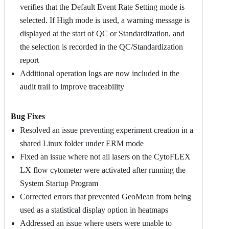
verifies that the Default Event Rate Setting mode is
selected. If High mode is used, a warning message is
displayed at the start of QC or Standardization, and
the selection is recorded in the QC/Standardization
report
Additional operation logs are now included in the
audit trail to improve traceability
Bug Fixes
Resolved an issue preventing experiment creation in a
shared Linux folder under ERM mode
Fixed an issue where not all lasers on the CytoFLEX
LX flow cytometer were activated after running the
System Startup Program
Corrected errors that prevented GeoMean from being
used as a statistical display option in heatmaps
Addressed an issue where users were unable to