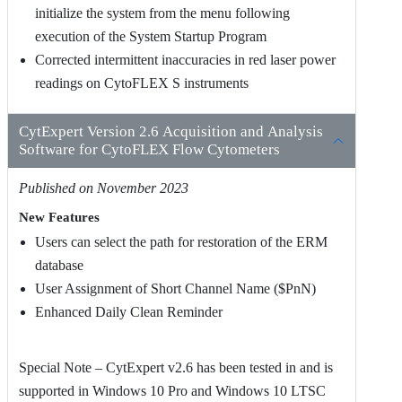
initialize the system from the menu following
execution of the System Startup Program
Corrected intermittent inaccuracies in red laser power
readings on CytoFLEX S instruments
CytExpert Version 2.6 Acquisition and Analysis
Software for CytoFLEX Flow Cytometers
Published on November 2023
New Features
Users can select the path for restoration of the ERM
database
User Assignment of Short Channel Name ($PnN)
Enhanced Daily Clean Reminder
Special Note – CytExpert v2.6 has been tested in and is
supported in Windows 10 Pro and Windows 10 LTSC