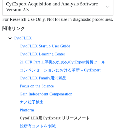
CytExpert Acquisition and Analysis Software
Version 2.3
For Research Use Only. Not for use in diagnostic procedures.
関連リンク
CytoFLEX
CytoFLEX Startup User Guide
CytoFLEX Learning Center
21 CFR Part 11準拠のためのCytExpert解析ツール
コンペンセーションにおける革新 – CytExpert
CytoFLEX Family用消耗品
Focus on the Science
Gain Independent Compensation
ナノ粒子検出
Platform
CytoFLEX用CytExpert リリースノート
総所有コストを削減