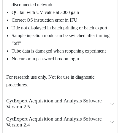
disconnected network.
QC fail with UV value at 3000 gain
Correct OS instruction error in IFU
Title not displayed in batch printing or batch export
Sample injection mode can be switched after turning
“off”
Tube data is damaged when reopening experiment
No cursor in password box on login
For research use only. Not for use in diagnostic
procedures.
CytExpert Acquisition and Analysis Software
Version 2.5
CytExpert Acquisition and Analysis Software
Version 2.4