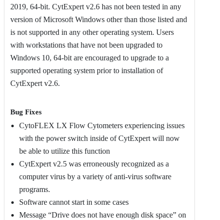
2019, 64-bit. CytExpert v2.6 has not been tested in any
version of Microsoft Windows other than those listed and
is not supported in any other operating system. Users
with workstations that have not been upgraded to
Windows 10, 64-bit are encouraged to upgrade to a
supported operating system prior to installation of
CytExpert v2.6.
Bug Fixes
CytoFLEX LX Flow Cytometers experiencing issues
with the power switch inside of CytExpert will now
be able to utilize this function
CytExpert v2.5 was erroneously recognized as a
computer virus by a variety of anti-virus software
programs.
Software cannot start in some cases
Message “Drive does not have enough disk space” on