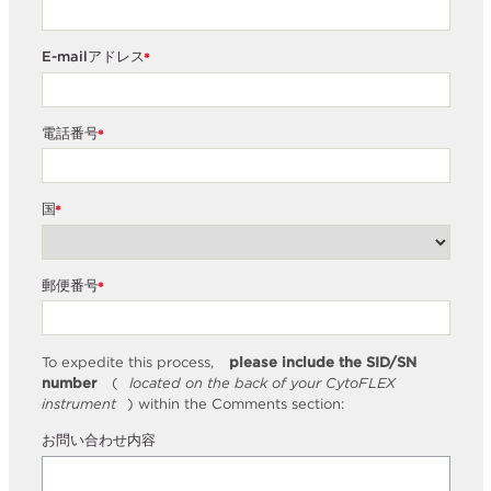
E-mailアドレス
*
電話番号
*
国
*
郵便番号
*
To expedite this process,
please include the SID/SN
number
(
located on the back of your CytoFLEX
instrument
) within the Comments section:
お問い合わせ内容