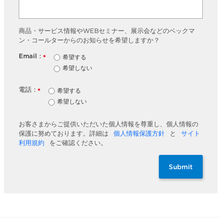
商品・サービス情報やWEBセミナー、展示会などのベックマ
ン・コールターからのお知らせを希望しますか？
Email：
希望する
*
希望しない
電話：
希望する
*
希望しない
お客さまからご提供いただいた個人情報を尊重し、個人情報の
保護に努めております。詳細は
個人情報保護方針
と
サイト
利用規約
をご確認ください。
Submit