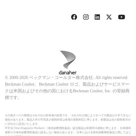
© 2000-2026 ベックマン・コールター株式会社. All rights reserved.
Beckman Coulter、Beckman Coulter ロゴ、製品およびサービスマー
クは米国およびその他の国におけるBeckman Coulter, Inc. の登録商
標です。
その他すべての商標はそれぞれの所有者の財産です。 それぞれの国によりすべての製品が入手できない
場合があります。製品入手の可否及び規制内容は各国の規制対応に準じます。各製品は次の規制表示の
いずれかに該当いたします。
IVD:In Vitro Diagnostic Products （体外診断用医薬品）該当製品は米国FDA規制に準じます。 日本国内
規制での体外診断用医薬品に該当しない場合があります。 日本における体外診断用医薬品に関しては
こ