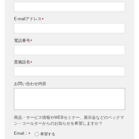
E-mailアドレス
*
電話番号
*
貴施設名
*
お問い合わせ内容
商品・サービス情報やWEBセミナー、展示会などのベックマ
ン・コールターからのお知らせを希望しますか？
Email：
*
希望する