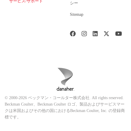
サービス/サポート
シー
Sitemap
© 2000-2026 ベックマン・コールター株式会社. All rights reserved.
Beckman Coulter、Beckman Coulter ロゴ、製品およびサービスマー
クは米国およびその他の国におけるBeckman Coulter, Inc. の登録商
標です。