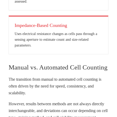
assessed.
Impedance-Based Counting
Uses electrical resistance changes as cells pass through a
sensing aperture to estimate count and size-related
parameters.
Manual vs. Automated Cell Counting
The transition from manual to automated cell counting is
often driven by the need for speed, consistency, and
scalability.
However, results between methods are not always directly
interchangeable, and deviations can occur depending on cell