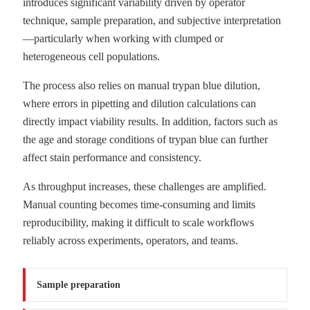
introduces significant variability driven by operator
technique, sample preparation, and subjective interpretation
—particularly when working with clumped or
heterogeneous cell populations.
The process also relies on manual trypan blue dilution,
where errors in pipetting and dilution calculations can
directly impact viability results. In addition, factors such as
the age and storage conditions of trypan blue can further
affect stain performance and consistency.
As throughput increases, these challenges are amplified.
Manual counting becomes time-consuming and limits
reproducibility, making it difficult to scale workflows
reliably across experiments, operators, and teams.
Sample preparation