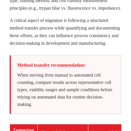
type, staining method, and cell viability measurement
principles (e.g., trypan blue vs. fluorescence vs. impedance).
A critical aspect of migration is following a structured
method transfer process while quantifying and documenting
these offsets, as they can influence process consistency and
decision-making in development and manufacturing.
Method transfer recommendation:
When moving from manual to automated cell
counting, compare results across representative cell
types, viability ranges and sample conditions before
relying on automated data for routine decision-
making.
Comparison