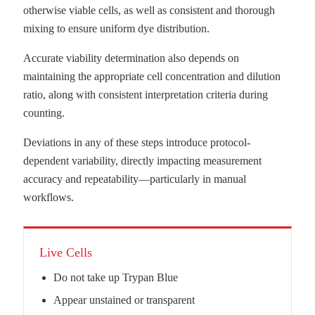
otherwise viable cells, as well as consistent and thorough
mixing to ensure uniform dye distribution.
Accurate viability determination also depends on
maintaining the appropriate cell concentration and dilution
ratio, along with consistent interpretation criteria during
counting.
Deviations in any of these steps introduce protocol-
dependent variability, directly impacting measurement
accuracy and repeatability—particularly in manual
workflows.
Live Cells
Do not take up Trypan Blue
Appear unstained or transparent