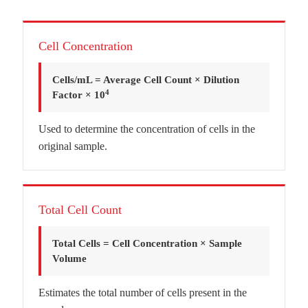
Cell Concentration
Cells/mL = Average Cell Count × Dilution
4
Factor × 10
Used to determine the concentration of cells in the
original sample.
Total Cell Count
Total Cells = Cell Concentration × Sample
Volume
Estimates the total number of cells present in the