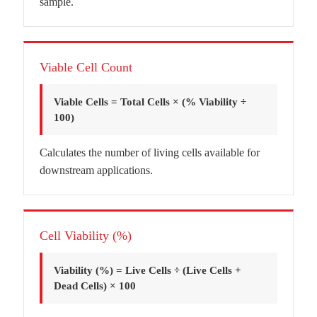
sample.
Viable Cell Count
Viable Cells = Total Cells × (% Viability ÷
100)
Calculates the number of living cells available for
downstream applications.
Cell Viability (%)
Viability (%) = Live Cells ÷ (Live Cells +
Dead Cells) × 100