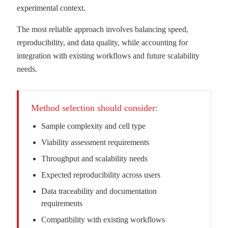
experimental context.
The most reliable approach involves balancing speed,
reproducibility, and data quality, while accounting for
integration with existing workflows and future scalability
needs.
Method selection should consider:
Sample complexity and cell type
Viability assessment requirements
Throughput and scalability needs
Expected reproducibility across users
Data traceability and documentation
requirements
Compatibility with existing workflows