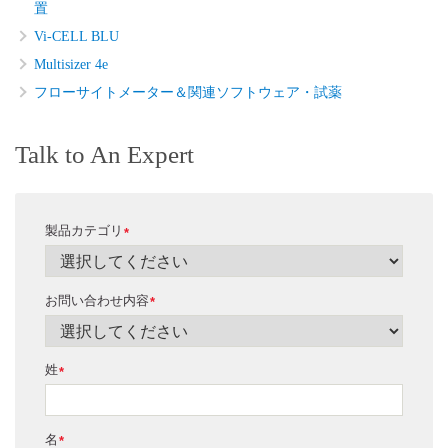
置
Vi-CELL BLU
Multisizer 4e
フローサイトメーター＆関連ソフトウェア・試薬
Talk to An Expert
製品カテゴリ
*
お問い合わせ内容
*
姓
*
名
*