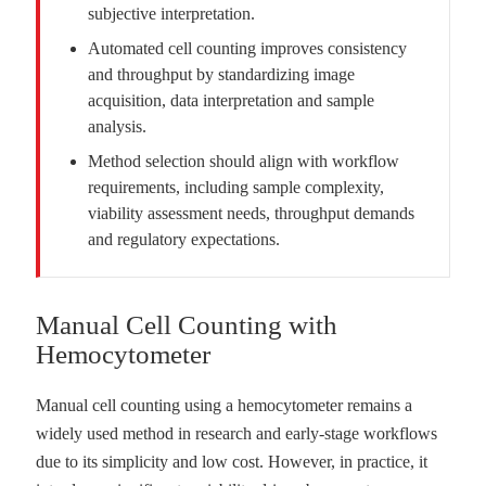
subjective interpretation.
Automated cell counting improves consistency
and throughput by standardizing image
acquisition, data interpretation and sample
analysis.
Method selection should align with workflow
requirements, including sample complexity,
viability assessment needs, throughput demands
and regulatory expectations.
Manual Cell Counting with
Hemocytometer
Manual cell counting using a hemocytometer remains a
widely used method in research and early-stage workflows
due to its simplicity and low cost. However, in practice, it