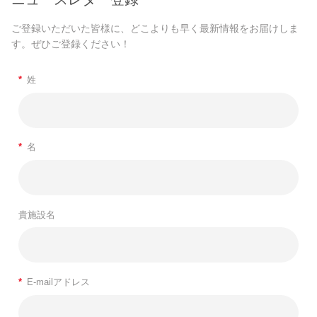
ご登録いただいた皆様に、どこよりも早く最新情報をお届けしま
す。ぜひご登録ください！
*
姓
*
名
貴施設名
*
E-mailアドレス