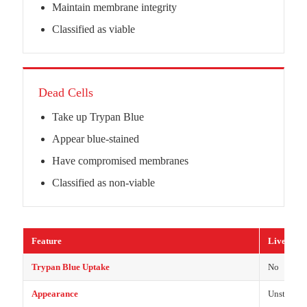
Maintain membrane integrity
Classified as viable
Dead Cells
Take up Trypan Blue
Appear blue-stained
Have compromised membranes
Classified as non-viable
Feature
Live Cells
Trypan Blue Uptake
No
Appearance
Unstained 