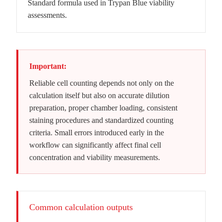
Standard formula used in Trypan Blue viability
assessments.
Important:
Reliable cell counting depends not only on the
calculation itself but also on accurate dilution
preparation, proper chamber loading, consistent
staining procedures and standardized counting
criteria. Small errors introduced early in the
workflow can significantly affect final cell
concentration and viability measurements.
Common calculation outputs