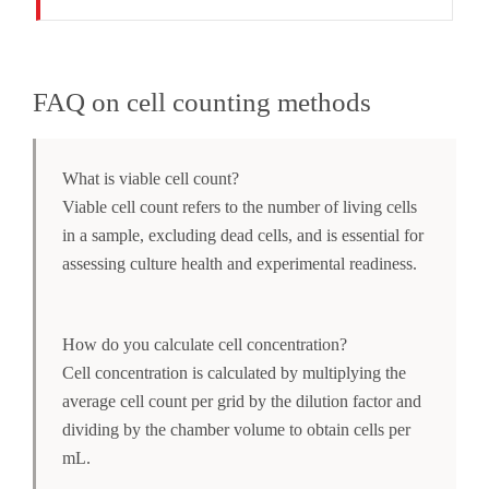
FAQ on cell counting methods
What is viable cell count?
Viable cell count refers to the number of living cells
in a sample, excluding dead cells, and is essential for
assessing culture health and experimental readiness.
How do you calculate cell concentration?
Cell concentration is calculated by multiplying the
average cell count per grid by the dilution factor and
dividing by the chamber volume to obtain cells per
mL.