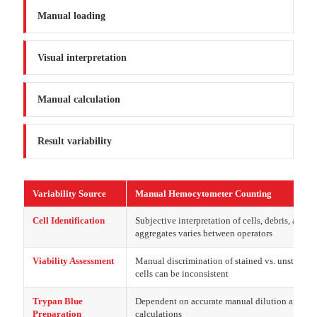
Manual loading
Visual interpretation
Manual calculation
Result variability
Variability Source
Manual Hemocytometer Counting
Cell Identification
Subjective interpretation of cells, debris, and
aggregates varies between operators
Viability Assessment
Manual discrimination of stained vs. unstained
cells can be inconsistent
Trypan Blue
Dependent on accurate manual dilution and
Preparation
calculations