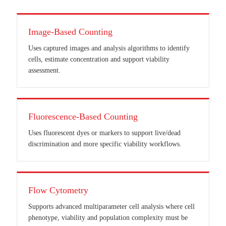
Image-Based Counting
Uses captured images and analysis algorithms to identify
cells, estimate concentration and support viability
assessment.
Fluorescence-Based Counting
Uses fluorescent dyes or markers to support live/dead
discrimination and more specific viability workflows.
Flow Cytometry
Supports advanced multiparameter cell analysis where cell
phenotype, viability and population complexity must be