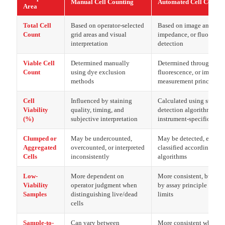
Manual Cell Counting
Automated Cell Counti
Area
Total Cell
Based on operator-selected
Based on image analysis
Count
grid areas and visual
impedance, or fluoresce
interpretation
detection
Viable Cell
Determined manually
Determined through brigh
Count
using dye exclusion
fluorescence, or impeda
methods
measurement principles
Cell
Influenced by staining
Calculated using standa
Viability
quality, timing, and
detection algorithms or
(%)
subjective interpretation
instrument-specific para
Clumped or
May be undercounted,
May be detected, exclud
Aggregated
overcounted, or interpreted
classified according to 
Cells
inconsistently
algorithms
Low-
More dependent on
More consistent, but inf
Viability
operator judgment when
by assay principle and d
Samples
distinguishing live/dead
limits
cells
Sample-to-
Can vary between
More consistent when pr