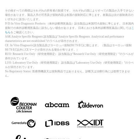
その他すべての商標はそれぞれの所有者の財産です。 それぞれの国によりすべての製品が入手できない
場合があります。製品入手の可否及び規制内容は各国の規制対応に準じます。各製品は次の規制表示の
いずれかに該当いたします。
IVD:In Vitro Diagnostic Products （体外診断用医薬品）該当製品は米国FDA規制に準じます。 日本国内
規制での体外診断用医薬品に該当しない場合があります。 日本における体外診断用医薬品に関しては
こ
ちら
をご確認ください。
ASR:Analyte Specific Reagents 該当製品は”Analyte Specific Reagents. Analytical and performance
characteristics are not established.”のラベルが添付されます。
CE: In Vitro Diagnostic該当製品及びヨーロッパ規制(98/79/EC)に順じます。 （製品はヨーロッパ規制
98/79/EC以外にCEマークが添付される場合が有ります。）
RUO: Research Use Only（研究使用限定） 該当製品は”Research Use Only（研究使用限定）”のラベルが
添付されています。
LUO: Laboratory Use Only（研究使用限定） 該当製品は”Laboratory Use Only（研究使用限定）”のラベ
ルが添付されています。
No Regulatory Status: 医療用機器又は規制商品ではありません。診断又は治療行為には使用できませ
ん。