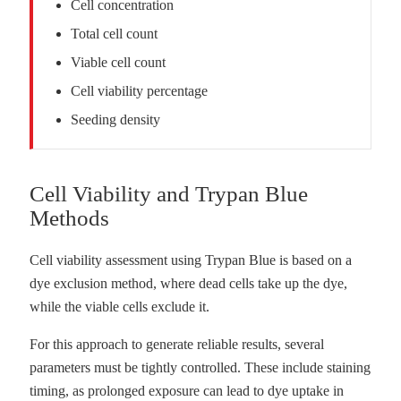
Cell concentration
Total cell count
Viable cell count
Cell viability percentage
Seeding density
Cell Viability and Trypan Blue
Methods
Cell viability assessment using Trypan Blue is based on a
dye exclusion method, where dead cells take up the dye,
while the viable cells exclude it.
For this approach to generate reliable results, several
parameters must be tightly controlled. These include staining
timing, as prolonged exposure can lead to dye uptake in