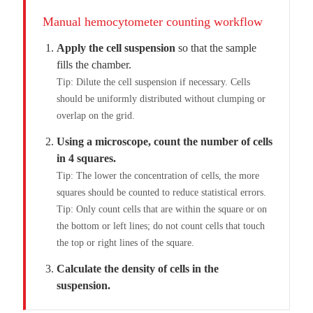
Manual hemocytometer counting workflow
Apply the cell suspension
so that the sample
fills the chamber.
Tip: Dilute the cell suspension if necessary. Cells
should be uniformly distributed without clumping or
overlap on the grid.
Using a microscope, count the number of cells
in 4 squares.
Tip: The lower the concentration of cells, the more
squares should be counted to reduce statistical errors.
Tip: Only count cells that are within the square or on
the bottom or left lines; do not count cells that touch
the top or right lines of the square.
Calculate the density of cells in the
suspension.