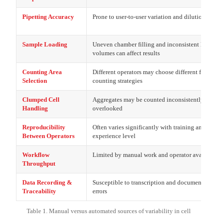
Pipetting Accuracy
Prone to user-to-user variation and dilution erro
Sample Loading
Uneven chamber filling and inconsistent loadi
volumes can affect results
Counting Area
Different operators may choose different fields 
Selection
counting strategies
Clumped Cell
Aggregates may be counted inconsistently or
Handling
overlooked
Reproducibility
Often varies significantly with training and
Between Operators
experience level
Workflow
Limited by manual work and operator availabil
Throughput
Data Recording &
Susceptible to transcription and documentation
Traceability
errors
Table 1. Manual versus automated sources of variability in cell