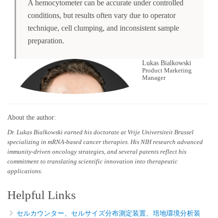
A hemocytometer can be accurate under controlled
conditions, but results often vary due to operator
technique, cell clumping, and inconsistent sample
preparation.
Lukas Bialkowski
Product Marketing
Manager
About the author:
Dr. Lukas Bialkowski earned his doctorate at Vrije Universiteit Brussel
specializing in mRNA-based cancer therapies. His NIH research advanced
immunity-driven oncology strategies, and several patents reflect his
commitment to translating scientific innovation into therapeutic
applications.
Helpful Links
セルカウンター、セルサイズ分布測定装置、培地環境分析装