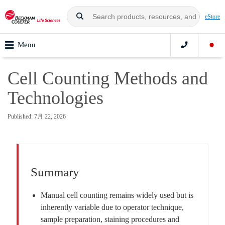
eStore
Menu
Cell Counting Methods and
Technologies
Published: 7月 22, 2026
Summary
Manual cell counting remains widely used but is
inherently variable due to operator technique,
sample preparation, staining procedures and