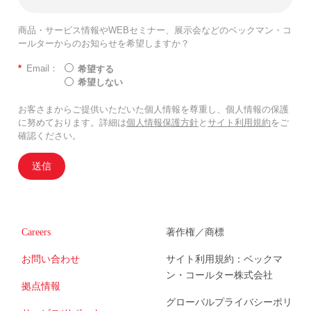
商品・サービス情報やWEBセミナー、展示会などのベックマン・コ
ールターからのお知らせを希望しますか？
*
Email：
希望する
希望しない
お客さまからご提供いただいた個人情報を尊重し、個人情報の保護
に努めております。詳細は
個人情報保護方針
と
サイト利用規約
をご
確認ください。
送信
Careers
著作権／商標
お問い合わせ
サイト利用規約：ベックマ
ン・コールター株式会社
拠点情報
グローバルプライバシーポリ