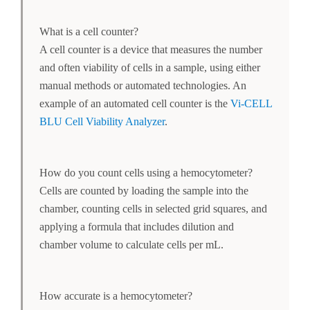
What is a cell counter?
A cell counter is a device that measures the number
and often viability of cells in a sample, using either
manual methods or automated technologies. An
example of an automated cell counter is the
Vi-CELL
BLU Cell Viability Analyzer
.
How do you count cells using a hemocytometer?
Cells are counted by loading the sample into the
chamber, counting cells in selected grid squares, and
applying a formula that includes dilution and
chamber volume to calculate cells per mL.
How accurate is a hemocytometer?