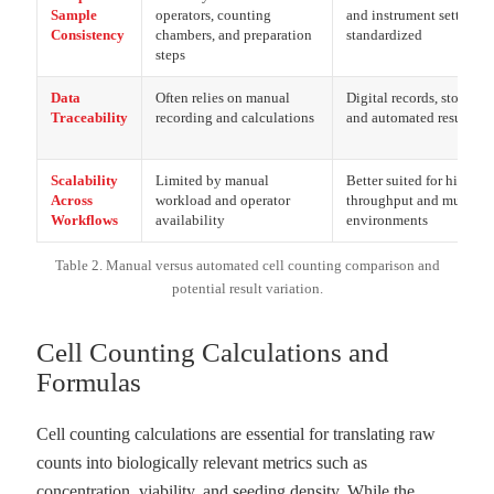
Sample
operators, counting
and instrument settings 
Consistency
chambers, and preparation
standardized
steps
Data
Often relies on manual
Digital records, stored i
Traceability
recording and calculations
and automated result ex
Scalability
Limited by manual
Better suited for higher-
Across
workload and operator
throughput and multi-us
Workflows
availability
environments
Table 2. Manual versus automated cell counting comparison and
potential result variation.
Cell Counting Calculations and
Formulas
Cell counting calculations are essential for translating raw
counts into biologically relevant metrics such as
concentration, viability, and seeding density. While the