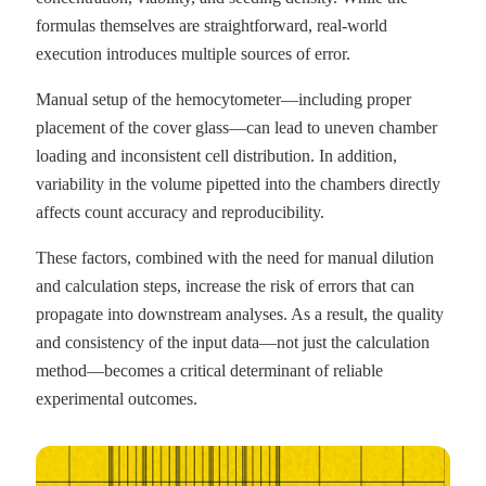
formulas themselves are straightforward, real-world
execution introduces multiple sources of error.
Manual setup of the hemocytometer—including proper
placement of the cover glass—can lead to uneven chamber
loading and inconsistent cell distribution. In addition,
variability in the volume pipetted into the chambers directly
affects count accuracy and reproducibility.
These factors, combined with the need for manual dilution
and calculation steps, increase the risk of errors that can
propagate into downstream analyses. As a result, the quality
and consistency of the input data—not just the calculation
method—becomes a critical determinant of reliable
experimental outcomes.