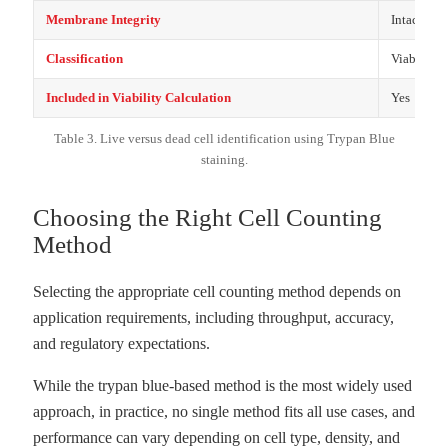
Membrane Integrity
Intact
Classification
Viable
Included in Viability Calculation
Yes
Table 3. Live versus dead cell identification using Trypan Blue
staining.
Choosing the Right Cell Counting
Method
Selecting the appropriate cell counting method depends on
application requirements, including throughput, accuracy,
and regulatory expectations.
While the trypan blue-based method is the most widely used
approach, in practice, no single method fits all use cases, and
performance can vary depending on cell type, density, and