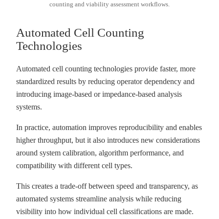
counting and viability assessment workflows.
Automated Cell Counting
Technologies
Automated cell counting technologies provide faster, more
standardized results by reducing operator dependency and
introducing image-based or impedance-based analysis
systems.
In practice, automation improves reproducibility and enables
higher throughput, but it also introduces new considerations
around system calibration, algorithm performance, and
compatibility with different cell types.
This creates a trade-off between speed and transparency, as
automated systems streamline analysis while reducing
visibility into how individual cell classifications are made.