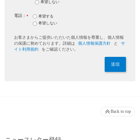
希望しない
電話：
*
希望する
希望しない
お客さまからご提供いただいた個人情報を尊重し、個人情報
の保護に努めております。詳細は
個人情報保護方針
と
サ
イト利用規約
をご確認ください。
送信
Back to top
ニュースレター登録