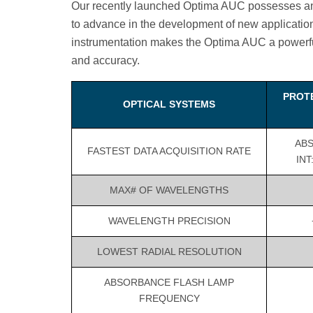
Our recently launched Optima AUC possesses an i
to advance in the development of new applicatio
instrumentation makes the Optima AUC a powerful 
and accuracy.
PROT
OPTICAL SYSTEMS
ABS:
FASTEST DATA ACQUISITION RATE
INT
MAX# OF WAVELENGTHS
WAVELENGTH PRECISION
LOWEST RADIAL RESOLUTION
ABSORBANCE FLASH LAMP
FREQUENCY