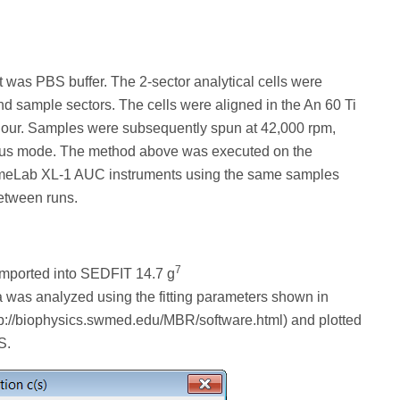
 was PBS buffer. The 2-sector analytical cells were
nd sample sectors. The cells were aligned in the An 60 Ti
 1 hour. Samples were subsequently spun at 42,000 rpm,
ous mode. The method above was executed on the
eLab XL-1 AUC instruments using the same samples
etween runs.
7
imported into SEDFIT 14.7 g
a was analyzed using the fitting parameters shown in
tp://biophysics.swmed.edu/MBR/software.html) and plotted
S.