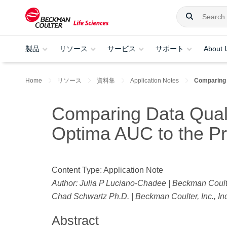
製品
リソース
サービス
サポート
About 
Home
リソース
資料集
Application Notes
Comparing 
Comparing Data Quali
Optima AUC to the P
Content Type: Application Note
Author: Julia P Luciano-Chadee | Beckman Coulter
Chad Schwartz Ph.D. | Beckman Coulter, Inc., In
Abstract