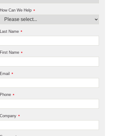
How Can We Help
*
Last Name
*
First Name
*
Email
*
Phone
*
Company
*