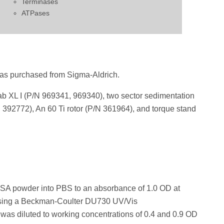
Terminases
ATPases
as purchased from Sigma-Aldrich.
XL I (P/N 969341, 969340), two sector sedimentation
N 392772), An 60 Ti rotor (P/N 361964), and torque stand
BSA powder into PBS to an absorbance of 1.0 OD at
sing a Beckman-Coulter DU730 UV/Vis
as diluted to working concentrations of 0.4 and 0.9 OD