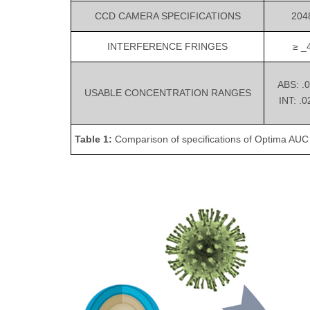
CCD CAMERA SPECIFICATIONS
2048
INTERFERENCE FRINGES
≥ _4
ABS: .
USABLE CONCENTRATION RANGES
INT: .
Table 1:
Comparison of specifications of Optima AU