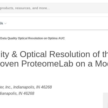
Us
Data Quality Optical Resolution on Optima AUC
ty & Optical Resolution of 
roven ProteomeLab on a Mod
, Inc., Indianapolis, IN 46268
dianapolis, IN 46268