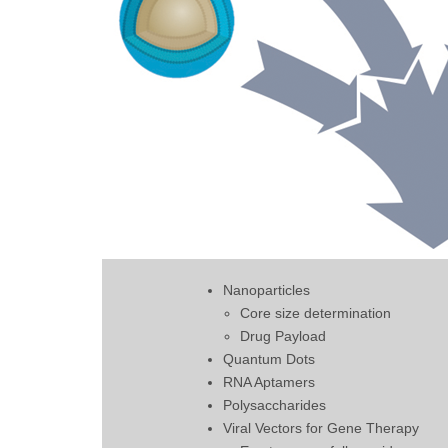
Nanoparticles
Core size determination
Drug Payload
Quantum Dots
RNA Aptamers
Polysaccharides
Viral Vectors for Gene Therapy