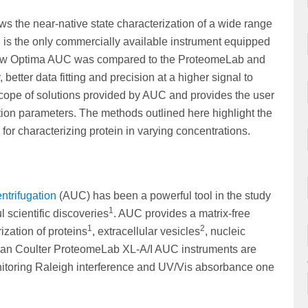
ws the near-native state characterization of a wide range
C
is the only commercially available instrument equipped
he new Optima AUC was compared to the ProteomeLab and
better data fitting and precision at a higher signal to
cope of solutions provided by AUC and provides the user
on parameters. The methods outlined here highlight the
r characterizing protein in varying concentrations.
entrifugation
(AUC) has been a powerful tool in the study
1
 scientific discoveries
. AUC provides a matrix-free
1
2
ization of proteins
, extracellular vesicles
, nucleic
an Coulter ProteomeLab XL-A/I AUC instruments are
itoring Raleigh interference and UV/Vis absorbance one