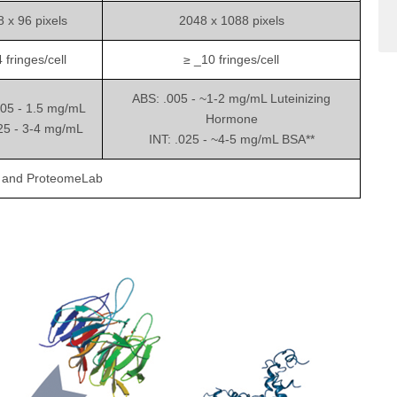
 x 96 pixels
2048 x 1088 pixels
 fringes/cell
≥ _10 fringes/cell
ABS: .005 - ~1-2 mg/mL Luteinizing
005 - 1.5 mg/mL
Hormone
025 - 3-4 mg/mL
INT: .025 - ~4-5 mg/mL BSA**
C and ProteomeLab