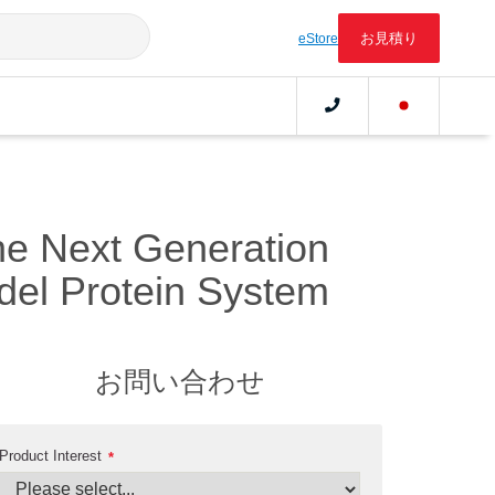
お見積り
eStore
the Next Generation
el Protein System
お問い合わせ
Product Interest
*