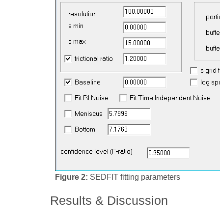
Figure 2:
SEDFIT fitting parameters
Results & Discussion