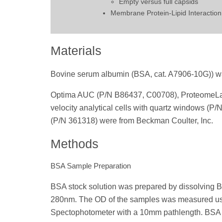
Empty versus full capsids
Membrane Protein-Lipid Interaction
Materials
Bovine serum albumin (BSA, cat. A7906-10G)) w
Optima AUC (P/N B86437, C00708), ProteomeLab 
velocity analytical cells with quartz windows (P/
(P/N 361318) were from Beckman Coulter, Inc.
Methods
BSA Sample Preparation
BSA stock solution was prepared by dissolving 
280nm. The OD of the samples was measured u
Spectophotometer with a 10mm pathlength. BSA w