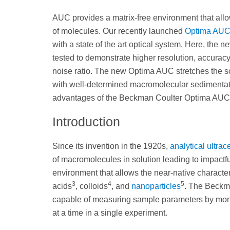
AUC provides a matrix-free environment that allo
of molecules. Our recently launched
Optima AU
with a state of the art optical system. Here, t
tested to demonstrate higher resolution, accuracy, 
noise ratio. The new Optima AUC stretches the s
with well-determined macromolecular sedimentati
advantages of the Beckman Coulter Optima AUC fo
Introduction
Since its invention in the 1920s,
analytical ultrac
of macromolecules in solution leading to impactful
environment that allows the near-native character
3
4
5
acids
, colloids
, and
nanoparticles
. The Beckm
capable of measuring sample parameters by mon
at a time in a single experiment.