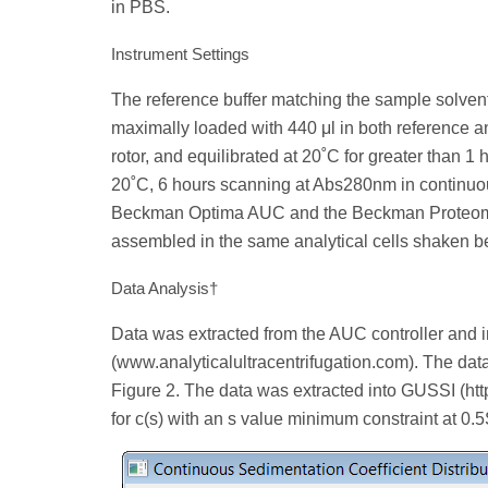
in PBS.
Instrument Settings
The reference buffer matching the sample solvent
maximally loaded with 440 μl in both reference a
rotor, and equilibrated at 20˚C for greater than
20˚C, 6 hours scanning at Abs280nm in continu
Beckman Optima AUC and the Beckman Proteom
assembled in the same analytical cells shaken b
Data Analysis†
Data was extracted from the AUC controller and 
(www.analyticalultracentrifugation.com). The dat
Figure 2. The data was extracted into GUSSI (ht
for c(s) with an s value minimum constraint at 0.5