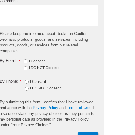
Comments
Please keep me informed about Beckman Coulter
webinars, products, goods, and services, including
products, goods, or services from our related
companies.
By Email:
*
I Consent
I DO NOT Consent
By Phone:
*
I Consent
I DO NOT Consent
By submitting this form I confirm that I have reviewed
and agree with the
Privacy Policy
and
Terms of Use
. I
also understand my privacy choices as they pertain to
my personal data as provided in the Privacy Policy
under “Your Privacy Choices”.