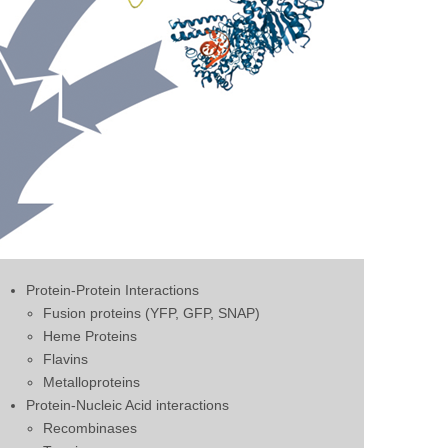
Protein-Protein Interactions
Fusion proteins (YFP, GFP, SNAP)
Heme Proteins
Flavins
Metalloproteins
Protein-Nucleic Acid interactions
Recombinases