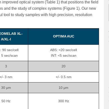
mproved optical system (Table 1) that positions the field
ns and the study of complex systems (Figure 1). Our new
tool to study samples with high precision, resolution
EOMELAB XL-
OPTIMA AUC
A/XL-I
 90 sec/cell
ABS: <20 sec/cell
: 5 sec/scan
INT: <5 sec/scan
3
20
+/- 3 nm
+/- 0.5 nm
30 μm
10 μm
50 Hz
300 Hz