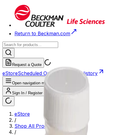
Return to Beckman.com
Request a Quote
eStore
Scheduled Orders
Order History
Open navigation menu
Sign In / Register
eStore
/
Shop All Products
/