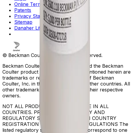
Online Terms of Use
Patents
Privacy Statement
Sitemap
Danaher Life Sciences
© Beckman Coulter, Inc. All rights reserved.
Beckman Coulter, the stylized logo, and the Beckman
Coulter product and service marks mentioned herein are
trademarks or registered trademarks of Beckman
Coulter, Inc. in the United States and other countries. All
other trademarks are the property of their respective
owners.
NOT ALL PRODUCTS ARE AVAILABLE IN ALL
COUNTRIES. PRODUCT AVAILABILITY AND
REGULATORY STATUS DEPENDS ON COUNTRY
REGISTRATION PER APPLICABLE REGULATIONS The
listed regulatory status for products correspond to one