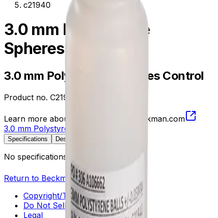
c21940
3.0 mm Polystyrene
Spheres Control
3.0 mm Polystyrene Spheres Control
Product no.
C21940
Learn more about this product on Beckman.com
3.0 mm Polystyrene Spheres Control
Specifications
Description
No specifications available.
Return to Beckman.com
Copyright/Trademark
Do Not Sell or Share My Data
Legal