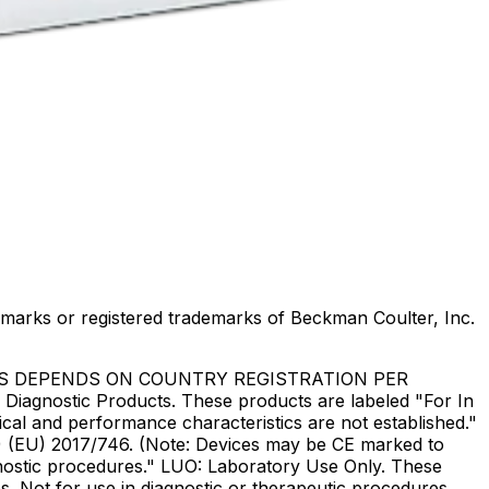
marks or registered trademarks of Beckman Coulter, Inc.
US DEPENDS ON COUNTRY REGISTRATION PER
Diagnostic Products. These products are labeled "For In
ical and performance characteristics are not established."
DR) (EU) 2017/746. (Note: Devices may be CE marked to
gnostic procedures." LUO: Laboratory Use Only. These
. Not for use in diagnostic or therapeutic procedures.