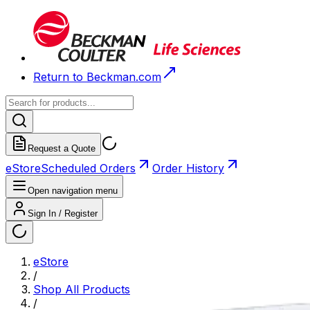
Return to Beckman.com
Request a Quote
eStore
Scheduled Orders
Order History
Open navigation menu
Sign In / Register
eStore
/
Shop All Products
/