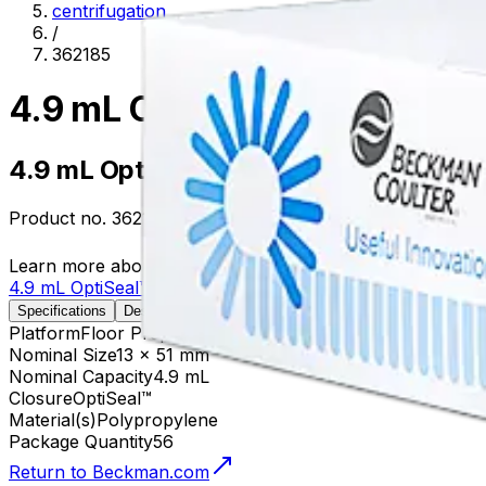
centrifugation
/
362185
4.9 mL OptiSeal™ Polypropyl
4.9 mL OptiSeal™ Polypropylene Tube, 
Product no.
362185
Learn more about this product on Beckman.com
4.9 mL OptiSeal™ Polypropylene Tube, 13 x 51mm - 56Pk
Specifications
Description
Platform
Floor Prep
Nominal Size
13 x 51 mm
Nominal Capacity
4.9 mL
Closure
OptiSeal™
Material(s)
Polypropylene
Package Quantity
56
Return to Beckman.com