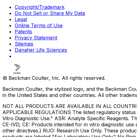
Copyright/Trademark
Do Not Sell or Share My Data
Legal
Online Terms of Use
Patents
Privacy Statement
Sitemap
Danaher Life Sciences
© Beckman Coulter, Inc. All rights reserved.
Beckman Coulter, the stylized logo, and the Beckman Cou
in the United States and other countries. All other tradem
NOT ALL PRODUCTS ARE AVAILABLE IN ALL COUNTR
APPLICABLE REGULATIONS The listed regulatory status for
Vitro Diagnostic Use." ASR: Analyte Specific Reagents. Th
CE-IVD, CE: Products intended for in vitro diagnostic us
other directives.) RUO: Research Use Only. These produc
products are labeled "For Laboratory Use Only." No Regul