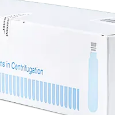
ene Tube, 13 x 51mm - 56Pk
13 x 51mm - 56Pk