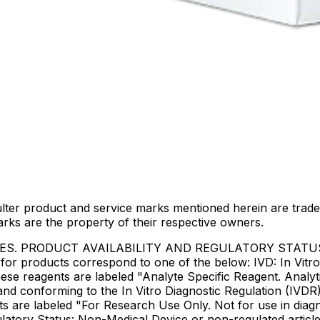
lter product and service marks mentioned herein are trade
arks are the property of their respective owners.
IES. PRODUCT AVAILABILITY AND REGULATORY STAT
 products correspond to one of the below: IVD: In Vitro 
ese reagents are labeled "Analyte Specific Reagent. Analyt
e and conforming to the In Vitro Diagnostic Regulation (IV
ts are labeled "For Research Use Only. Not for use in dia
atory Status: Non-Medical Device or non-regulated articles