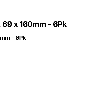
, 69 x 160mm - 6Pk
0mm - 6Pk