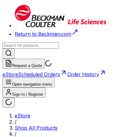
Return to Beckman.com
Request a Quote
eStore
Scheduled Orders
Order History
Open navigation menu
Sign In / Register
eStore
/
Shop All Products
/