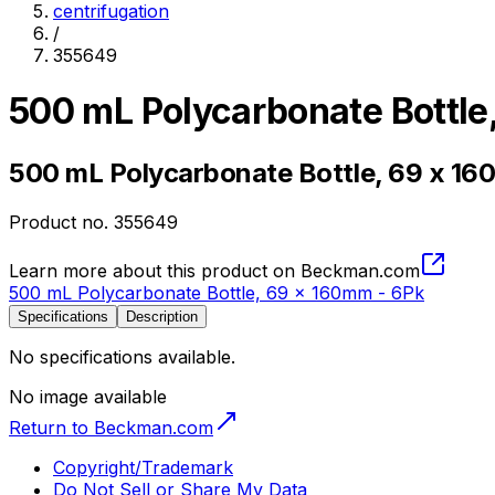
centrifugation
/
355649
500 mL Polycarbonate Bottle
500 mL Polycarbonate Bottle, 69 x 16
Product no.
355649
Learn more about this product on Beckman.com
500 mL Polycarbonate Bottle, 69 x 160mm - 6Pk
Specifications
Description
No specifications available.
No image available
Return to Beckman.com
Copyright/Trademark
Do Not Sell or Share My Data