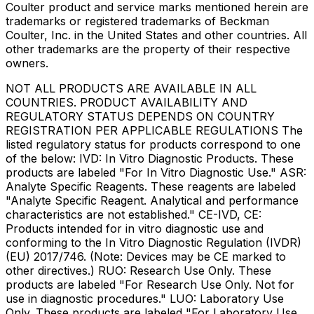
Coulter product and service marks mentioned herein are
trademarks or registered trademarks of Beckman
Coulter, Inc. in the United States and other countries. All
other trademarks are the property of their respective
owners.
NOT ALL PRODUCTS ARE AVAILABLE IN ALL
COUNTRIES. PRODUCT AVAILABILITY AND
REGULATORY STATUS DEPENDS ON COUNTRY
REGISTRATION PER APPLICABLE REGULATIONS The
listed regulatory status for products correspond to one
of the below: IVD: In Vitro Diagnostic Products. These
products are labeled "For In Vitro Diagnostic Use." ASR:
Analyte Specific Reagents. These reagents are labeled
"Analyte Specific Reagent. Analytical and performance
characteristics are not established." CE-IVD, CE:
Products intended for in vitro diagnostic use and
conforming to the In Vitro Diagnostic Regulation (IVDR)
(EU) 2017/746. (Note: Devices may be CE marked to
other directives.) RUO: Research Use Only. These
products are labeled "For Research Use Only. Not for
use in diagnostic procedures." LUO: Laboratory Use
Only. These products are labeled "For Laboratory Use