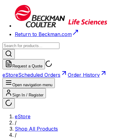
Return to Beckman.com
Request a Quote
eStore
Scheduled Orders
Order History
Open navigation menu
Sign In / Register
eStore
/
Shop All Products
/