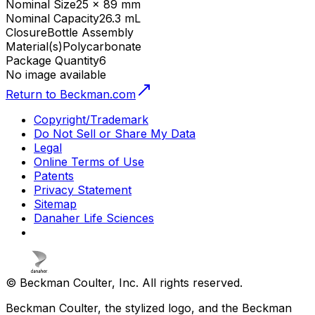
Nominal Size
25 x 89 mm
Nominal Capacity
26.3 mL
Closure
Bottle Assembly
Material(s)
Polycarbonate
Package Quantity
6
No image available
Return to Beckman.com
Copyright/Trademark
Do Not Sell or Share My Data
Legal
Online Terms of Use
Patents
Privacy Statement
Sitemap
Danaher Life Sciences
© Beckman Coulter, Inc. All rights reserved.
Beckman Coulter, the stylized logo, and the Beckman