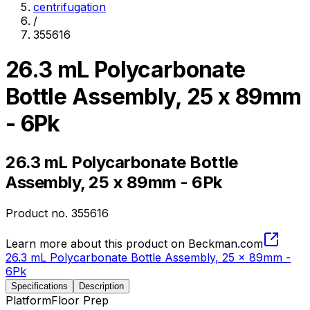
centrifugation
/
355616
26.3 mL Polycarbonate
Bottle Assembly, 25 x 89mm
- 6Pk
26.3 mL Polycarbonate Bottle
Assembly, 25 x 89mm - 6Pk
Product no.
355616
Learn more about this product on Beckman.com
26.3 mL Polycarbonate Bottle Assembly, 25 x 89mm -
6Pk
Specifications
Description
Platform
Floor Prep