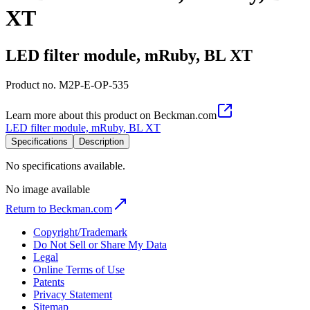
XT
LED filter module, mRuby, BL XT
Product no.
M2P-E-OP-535
Learn more about this product on Beckman.com
LED filter module, mRuby, BL XT
Specifications
Description
No specifications available.
No image available
Return to Beckman.com
Copyright/Trademark
Do Not Sell or Share My Data
Legal
Online Terms of Use
Patents
Privacy Statement
Sitemap