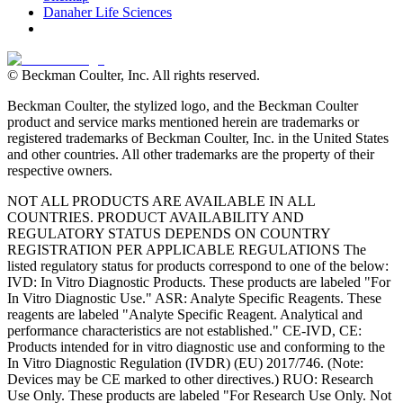
Danaher Life Sciences
© Beckman Coulter, Inc. All rights reserved.
Beckman Coulter, the stylized logo, and the Beckman Coulter
product and service marks mentioned herein are trademarks or
registered trademarks of Beckman Coulter, Inc. in the United States
and other countries. All other trademarks are the property of their
respective owners.
NOT ALL PRODUCTS ARE AVAILABLE IN ALL
COUNTRIES. PRODUCT AVAILABILITY AND
REGULATORY STATUS DEPENDS ON COUNTRY
REGISTRATION PER APPLICABLE REGULATIONS The
listed regulatory status for products correspond to one of the below:
IVD: In Vitro Diagnostic Products. These products are labeled "For
In Vitro Diagnostic Use." ASR: Analyte Specific Reagents. These
reagents are labeled "Analyte Specific Reagent. Analytical and
performance characteristics are not established." CE-IVD, CE:
Products intended for in vitro diagnostic use and conforming to the
In Vitro Diagnostic Regulation (IVDR) (EU) 2017/746. (Note:
Devices may be CE marked to other directives.) RUO: Research
Use Only. These products are labeled "For Research Use Only. Not