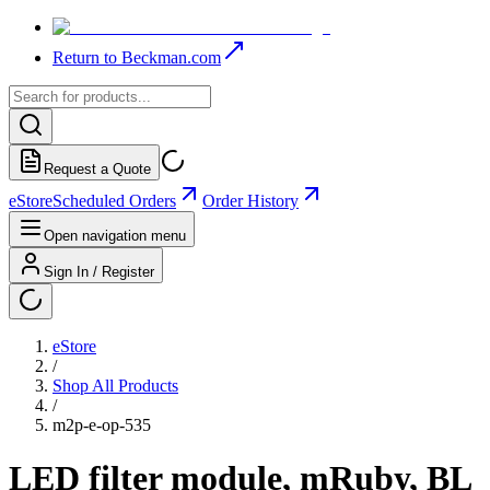
Return to Beckman.com
Request a Quote
eStore
Scheduled Orders
Order History
Open navigation menu
Sign In / Register
eStore
/
Shop All Products
/
m2p-e-op-535
LED filter module, mRuby, BL