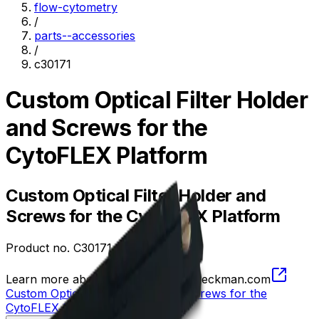
flow-cytometry
/
parts--accessories
/
c30171
Custom Optical Filter Holder
and Screws for the
CytoFLEX Platform
Custom Optical Filter Holder and
Screws for the CytoFLEX Platform
Product no.
C30171
Learn more about this product on Beckman.com
Custom Optical Filter Holder and Screws for the
CytoFLEX Platform