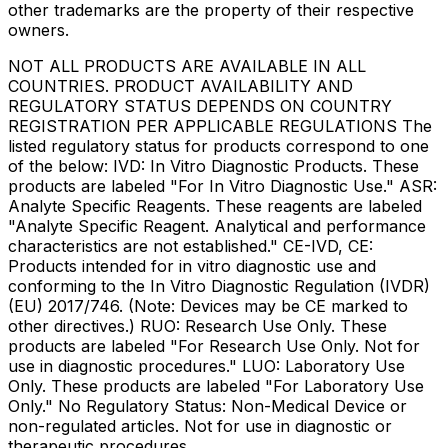
other trademarks are the property of their respective
owners.
NOT ALL PRODUCTS ARE AVAILABLE IN ALL
COUNTRIES. PRODUCT AVAILABILITY AND
REGULATORY STATUS DEPENDS ON COUNTRY
REGISTRATION PER APPLICABLE REGULATIONS The
listed regulatory status for products correspond to one
of the below: IVD: In Vitro Diagnostic Products. These
products are labeled "For In Vitro Diagnostic Use." ASR:
Analyte Specific Reagents. These reagents are labeled
"Analyte Specific Reagent. Analytical and performance
characteristics are not established." CE-IVD, CE:
Products intended for in vitro diagnostic use and
conforming to the In Vitro Diagnostic Regulation (IVDR)
(EU) 2017/746. (Note: Devices may be CE marked to
other directives.) RUO: Research Use Only. These
products are labeled "For Research Use Only. Not for
use in diagnostic procedures." LUO: Laboratory Use
Only. These products are labeled "For Laboratory Use
Only." No Regulatory Status: Non-Medical Device or
non-regulated articles. Not for use in diagnostic or
therapeutic procedures.