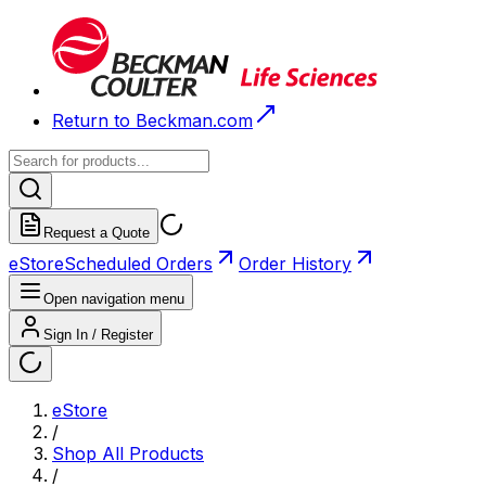
Return to Beckman.com
Request a Quote
eStore
Scheduled Orders
Order History
Open navigation menu
Sign In / Register
eStore
/
Shop All Products
/