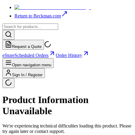
Return to Beckman.com
Request a Quote
eStore
Scheduled Orders
Order History
Open navigation menu
Sign In / Register
Product Information
Unavailable
We're experiencing technical difficulties loading this product. Please
try again later or contact support.