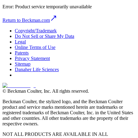
Error:
Product service temporarily unavailable
Return to Beckman.com
Copyright/Trademark
Do Not Sell or Share My Data
Legal
Online Terms of Use
Patents
Privacy Statement
Sitemap
Danaher Life Sciences
© Beckman Coulter, Inc. All rights reserved.
Beckman Coulter, the stylized logo, and the Beckman Coulter
product and service marks mentioned herein are trademarks or
registered trademarks of Beckman Coulter, Inc. in the United States
and other countries. All other trademarks are the property of their
respective owners.
NOT ALL PRODUCTS ARE AVAILABLE IN ALL