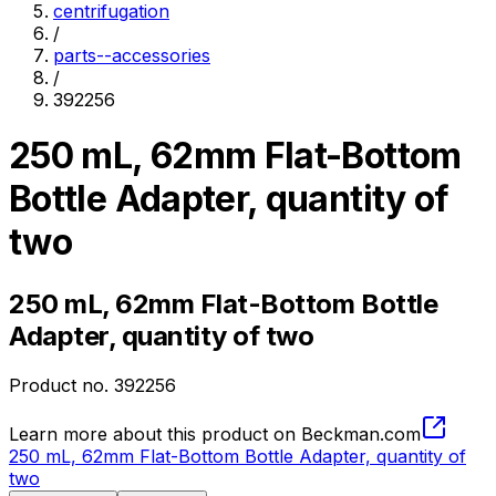
centrifugation
/
parts--accessories
/
392256
250 mL, 62mm Flat-Bottom
Bottle Adapter, quantity of
two
250 mL, 62mm Flat-Bottom Bottle
Adapter, quantity of two
Product no.
392256
Learn more about this product on Beckman.com
250 mL, 62mm Flat-Bottom Bottle Adapter, quantity of
two