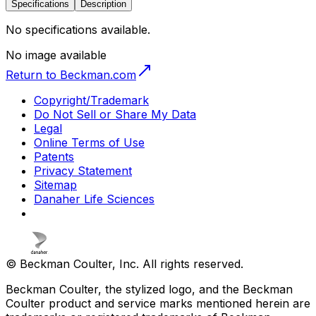
Specifications
Description
No specifications available.
No image available
Return to Beckman.com
Copyright/Trademark
Do Not Sell or Share My Data
Legal
Online Terms of Use
Patents
Privacy Statement
Sitemap
Danaher Life Sciences
© Beckman Coulter, Inc. All rights reserved.
Beckman Coulter, the stylized logo, and the Beckman
Coulter product and service marks mentioned herein are