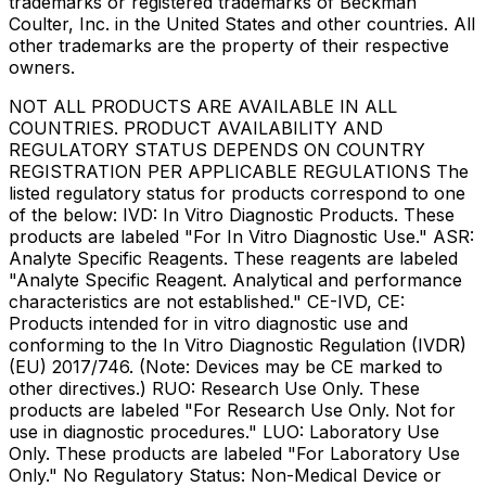
trademarks or registered trademarks of Beckman
Coulter, Inc. in the United States and other countries. All
other trademarks are the property of their respective
owners.
NOT ALL PRODUCTS ARE AVAILABLE IN ALL
COUNTRIES. PRODUCT AVAILABILITY AND
REGULATORY STATUS DEPENDS ON COUNTRY
REGISTRATION PER APPLICABLE REGULATIONS The
listed regulatory status for products correspond to one
of the below: IVD: In Vitro Diagnostic Products. These
products are labeled "For In Vitro Diagnostic Use." ASR:
Analyte Specific Reagents. These reagents are labeled
"Analyte Specific Reagent. Analytical and performance
characteristics are not established." CE-IVD, CE:
Products intended for in vitro diagnostic use and
conforming to the In Vitro Diagnostic Regulation (IVDR)
(EU) 2017/746. (Note: Devices may be CE marked to
other directives.) RUO: Research Use Only. These
products are labeled "For Research Use Only. Not for
use in diagnostic procedures." LUO: Laboratory Use
Only. These products are labeled "For Laboratory Use
Only." No Regulatory Status: Non-Medical Device or