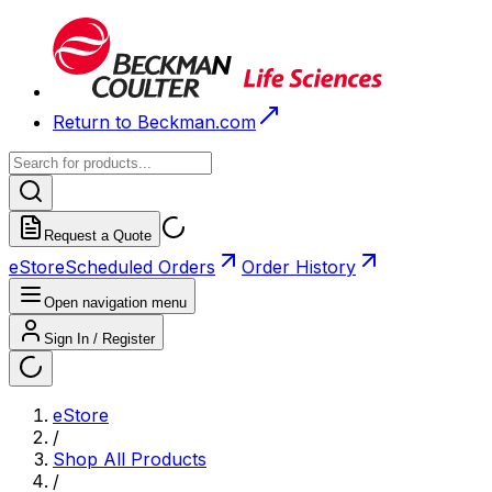
Return to Beckman.com
Request a Quote
eStore
Scheduled Orders
Order History
Open navigation menu
Sign In / Register
eStore
/
Shop All Products
/