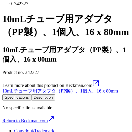
342327
10mLチューブ用アダプタ
（PP製）、1個入、16 x 80mm
10mLチューブ用アダプタ（PP製）、1
個入、16 x 80mm
Product no.
342327
Learn more about this product on Beckman.com
10mLチューブ用アダプタ（PP製）、1個入、16 x 80mm
Specifications
Description
No specifications available.
Return to Beckman.com
Copyright/Trademark