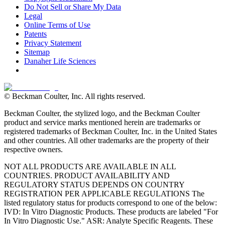
Do Not Sell or Share My Data
Legal
Online Terms of Use
Patents
Privacy Statement
Sitemap
Danaher Life Sciences
© Beckman Coulter, Inc. All rights reserved.
Beckman Coulter, the stylized logo, and the Beckman Coulter
product and service marks mentioned herein are trademarks or
registered trademarks of Beckman Coulter, Inc. in the United States
and other countries. All other trademarks are the property of their
respective owners.
NOT ALL PRODUCTS ARE AVAILABLE IN ALL
COUNTRIES. PRODUCT AVAILABILITY AND
REGULATORY STATUS DEPENDS ON COUNTRY
REGISTRATION PER APPLICABLE REGULATIONS The
listed regulatory status for products correspond to one of the below:
IVD: In Vitro Diagnostic Products. These products are labeled "For
In Vitro Diagnostic Use." ASR: Analyte Specific Reagents. These