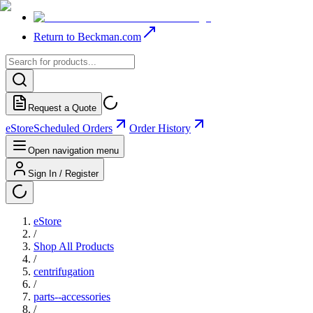
Return to Beckman.com
Request a Quote
eStore
Scheduled Orders
Order History
Open navigation menu
Sign In / Register
eStore
/
Shop All Products
/
centrifugation
/
parts--accessories
/