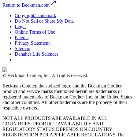
Return to Beckman.com
Copyright/Trademark
Do Not Sell or Share My Data
Legal
Online Terms of Use
Patents
Privacy Statement
Sitemap
Danaher Life Sciences
© Beckman Coulter, Inc. All rights reserved.
Beckman Coulter, the stylized logo, and the Beckman Coulter
product and service marks mentioned herein are trademarks or
registered trademarks of Beckman Coulter, Inc. in the United States
and other countries. All other trademarks are the property of their
respective owners.
NOT ALL PRODUCTS ARE AVAILABLE IN ALL
COUNTRIES. PRODUCT AVAILABILITY AND
REGULATORY STATUS DEPENDS ON COUNTRY
REGISTRATION PER APPLICABLE REGULATIONS The