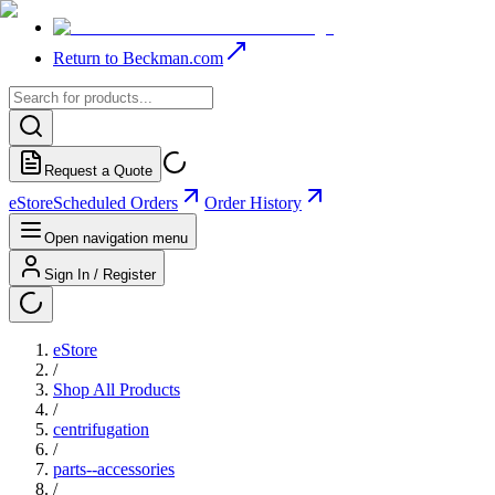
Return to Beckman.com
Request a Quote
eStore
Scheduled Orders
Order History
Open navigation menu
Sign In / Register
eStore
/
Shop All Products
/
centrifugation
/
parts--accessories
/