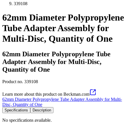
339108
62mm Diameter Polypropylene
Tube Adapter Assembly for
Multi-Disc, Quantity of One
62mm Diameter Polypropylene Tube
Adapter Assembly for Multi-Disc,
Quantity of One
Product no.
339108
Learn more about this product on Beckman.com
62mm Diameter Polypropylene Tube Adapter Assembly for Multi-
Disc, Quantity of One
Specifications
Description
No specifications available.