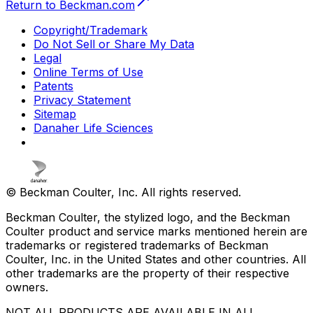
Return to Beckman.com
Copyright/Trademark
Do Not Sell or Share My Data
Legal
Online Terms of Use
Patents
Privacy Statement
Sitemap
Danaher Life Sciences
© Beckman Coulter, Inc. All rights reserved.
Beckman Coulter, the stylized logo, and the Beckman
Coulter product and service marks mentioned herein are
trademarks or registered trademarks of Beckman
Coulter, Inc. in the United States and other countries. All
other trademarks are the property of their respective
owners.
NOT ALL PRODUCTS ARE AVAILABLE IN ALL