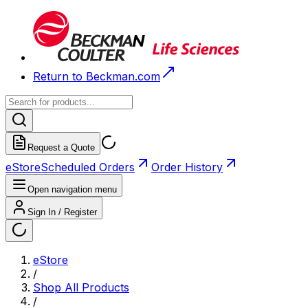
Return to Beckman.com
Request a Quote
eStore
Scheduled Orders
Order History
Open navigation menu
Sign In / Register
eStore
/
Shop All Products
/