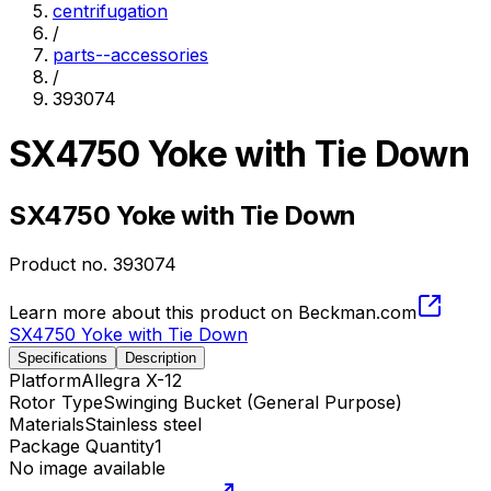
centrifugation
/
parts--accessories
/
393074
SX4750 Yoke with Tie Down
SX4750 Yoke with Tie Down
Product no.
393074
Learn more about this product on Beckman.com
SX4750 Yoke with Tie Down
Specifications
Description
Platform
Allegra X-12
Rotor Type
Swinging Bucket (General Purpose)
Materials
Stainless steel
Package Quantity
1
No image available