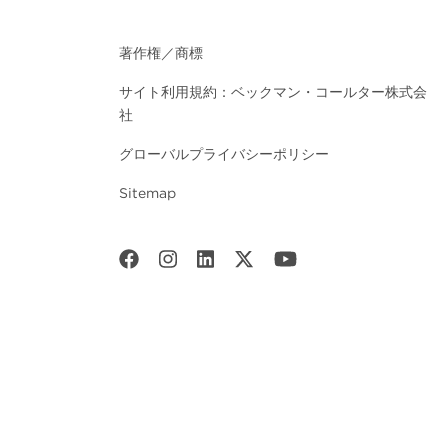
著作権／商標
サイト利用規約：ベックマン・コールター株式会
社
グローバルプライバシーポリシー
Sitemap