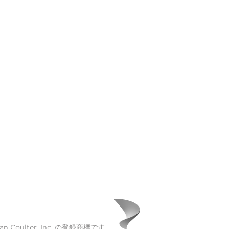
Coulter, Inc. の登録商標です。