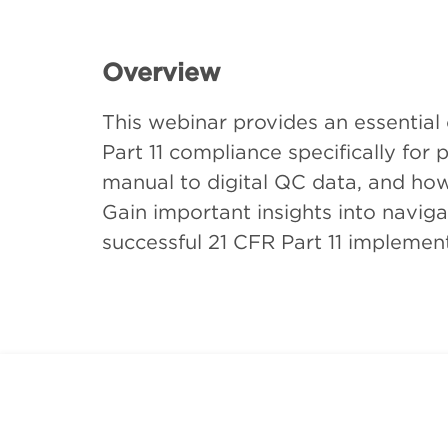
Overview
This webinar provides an essential
Part 11 compliance specifically for
manual to digital QC data, and how 
Gain important insights into navig
successful 21 CFR Part 11 implement