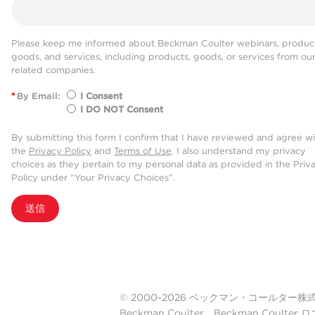
Please keep me informed about Beckman Coulter webinars, product
goods, and services, including products, goods, or services from ou
related companies.
*
By Email:
I Consent
I DO NOT Consent
By submitting this form I confirm that I have reviewed and agree w
the
Privacy Policy
and
Terms of Use
. I also understand my privacy
choices as they pertain to my personal data as provided in the Priv
Policy under “Your Privacy Choices”.
送信
© 2000-2026 ベックマン・コールター株式会社. A
Beckman Coulter、Beckman Cou