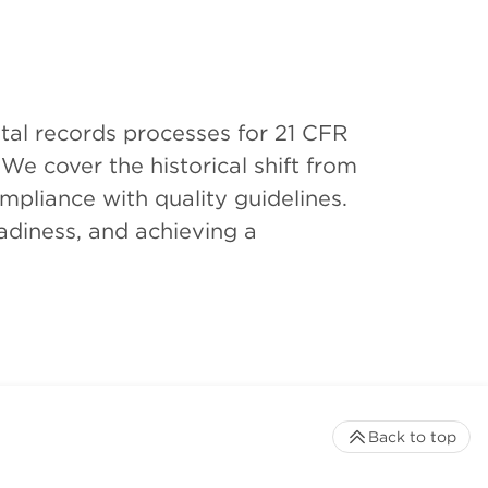
tal records processes for 21 CFR
We cover the historical shift from
mpliance with quality guidelines.
adiness, and achieving a
Back to top