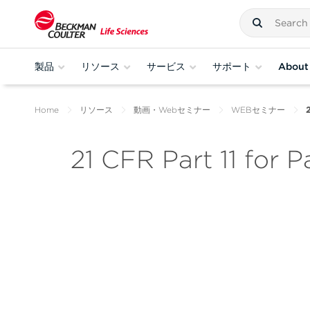
製品
リソース
サービス
サポート
About
Home
リソース
動画・Webセミナー
WEBセミナー
2
21 CFR Part 11 for 