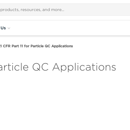
 Us
1 CFR Part 11 for Particle QC Applications
Particle QC Applications