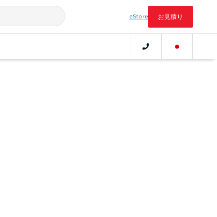
eStore
お見積り