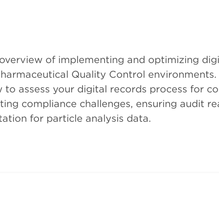
 overview of implementing and optimizing digi
 pharmaceutical Quality Control environments. 
to assess your digital records process for co
ating compliance challenges, ensuring audit re
ation for particle analysis data.