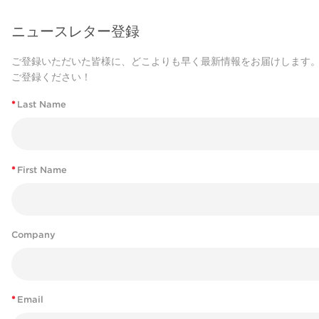
ニュースレター登録
ご登録いただいた皆様に、どこよりも早く最新情報をお届けします
ご登録ください！
*
Last Name
*
First Name
Company
*
Email