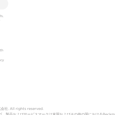
s,
r
ith
acy
ll rights reserved.
lter ロゴ、製品およびサービスマークは米国およびその他の国におけるBeckman 