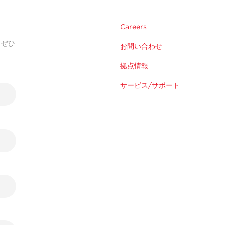
Careers
。ぜひ
お問い合わせ
拠点情報
サービス/サポート