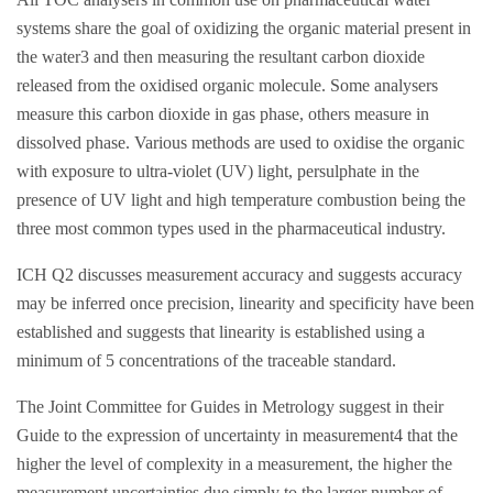
systems share the goal of oxidizing the organic material present in
the water3 and then measuring the resultant carbon dioxide
released from the oxidised organic molecule. Some analysers
measure this carbon dioxide in gas phase, others measure in
dissolved phase. Various methods are used to oxidise the organic
with exposure to ultra-violet (UV) light, persulphate in the
presence of UV light and high temperature combustion being the
three most common types used in the pharmaceutical industry.
ICH Q2 discusses measurement accuracy and suggests accuracy
may be inferred once precision, linearity and specificity have been
established and suggests that linearity is established using a
minimum of 5 concentrations of the traceable standard.
The Joint Committee for Guides in Metrology suggest in their
Guide to the expression of uncertainty in measurement4 that the
higher the level of complexity in a measurement, the higher the
measurement uncertainties due simply to the larger number of