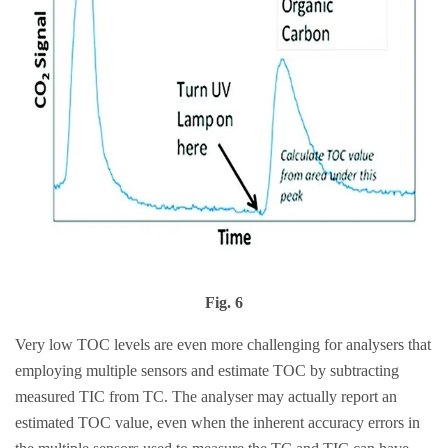
Fig. 6
Very low TOC levels are even more challenging for analysers that
employing multiple sensors and estimate TOC by subtracting
measured TIC from TC. The analyser may actually report an
estimated TOC value, even when the inherent accuracy errors in