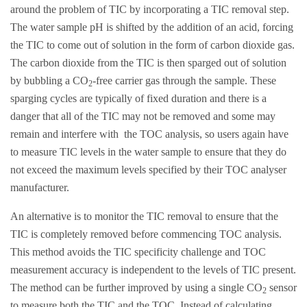
around the problem of TIC by incorporating a TIC removal step.
The water sample pH is shifted by the addition of an acid, forcing
the TIC to come out of solution in the form of carbon dioxide gas.
The carbon dioxide from the TIC is then sparged out of solution
by bubbling a CO
-free carrier gas through the sample. These
2
sparging cycles are typically of fixed duration and there is a
danger that all of the TIC may not be removed and some may
remain and interfere with the TOC analysis, so users again have
to measure TIC levels in the water sample to ensure that they do
not exceed the maximum levels specified by their TOC analyser
manufacturer.
An alternative is to monitor the TIC removal to ensure that the
TIC is completely removed before commencing TOC analysis.
This method avoids the TIC specificity challenge and TOC
measurement accuracy is independent to the levels of TIC present.
The method can be further improved by using a single CO
sensor
2
to measure both the TIC and the TOC. Instead of calculating