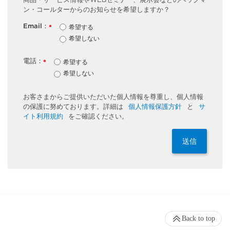
ン・コールターからのお知らせを希望しますか？
Email：
希望する
*
希望しない
電話：
希望する
*
希望しない
お客さまからご提供いただいた個人情報を尊重し、個人情報
の保護に努めております。詳細は
個人情報保護方針
と
サ
イト利用規約
をご確認ください。
送信
Back to top