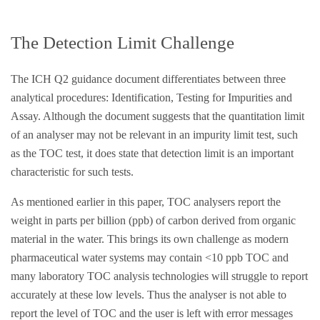
The Detection Limit Challenge
The ICH Q2 guidance document differentiates between three
analytical procedures: Identification, Testing for Impurities and
Assay. Although the document suggests that the quantitation limit
of an analyser may not be relevant in an impurity limit test, such
as the TOC test, it does state that detection limit is an important
characteristic for such tests.
As mentioned earlier in this paper, TOC analysers report the
weight in parts per billion (ppb) of carbon derived from organic
material in the water. This brings its own challenge as modern
pharmaceutical water systems may contain <10 ppb TOC and
many laboratory TOC analysis technologies will struggle to report
accurately at these low levels. Thus the analyser is not able to
report the level of TOC and the user is left with error messages