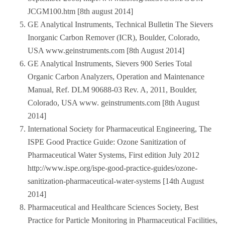
JCGM100.htm [8th august 2014]
GE Analytical Instruments, Technical Bulletin The Sievers
Inorganic Carbon Remover (ICR), Boulder, Colorado,
USA www.geinstruments.com [8th August 2014]
GE Analytical Instruments, Sievers 900 Series Total
Organic Carbon Analyzers, Operation and Maintenance
Manual, Ref. DLM 90688-03 Rev. A, 2011, Boulder,
Colorado, USA www. geinstruments.com [8th August
2014]
International Society for Pharmaceutical Engineering, The
ISPE Good Practice Guide: Ozone Sanitization of
Pharmaceutical Water Systems, First edition July 2012
http://www.ispe.org/ispe-good-practice-guides/ozone-
sanitization-pharmaceutical-water-systems [14th August
2014]
Pharmaceutical and Healthcare Sciences Society, Best
Practice for Particle Monitoring in Pharmaceutical Facilities,