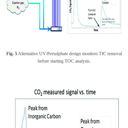
Fig. 5
Alternative UV/Persulphate design monitors TIC removal
before starting TOC analysis.