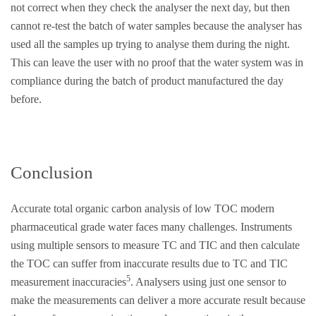
not correct when they check the analyser the next day, but then
cannot re-test the batch of water samples because the analyser has
used all the samples up trying to analyse them during the night.
This can leave the user with no proof that the water system was in
compliance during the batch of product manufactured the day
before.
Conclusion
Accurate total organic carbon analysis of low TOC modern
pharmaceutical grade water faces many challenges. Instruments
using multiple sensors to measure TC and TIC and then calculate
the TOC can suffer from inaccurate results due to TC and TIC
5
measurement inaccuracies
. Analysers using just one sensor to
make the measurements can deliver a more accurate result because