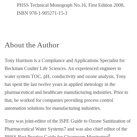
PHSS Technical Monograph No.16, First Edition 2008,
ISBN 978-1-905271-15-3
About the Author
Tony Harrison is a Compliance and Applications Specialist for
Beckman Coulter Life Sciences. An experienced engineer in
water system TOC, pH, conductivity and ozone analysis, Tony
has spent the last twelve years in applied metrology in the
pharmaceutical and healthcare manufacturing industries. Prior to
that, he worked for companies providing process control
automation solutions for manufacturing industries.
Tony was joint-editor of the ISPE Guide to Ozone Sanitization of
Pharmaceutical Water Systems7 and was also chief editor of the
8
PHSS Best Practice Guide for Cleanroom Monitoring
.