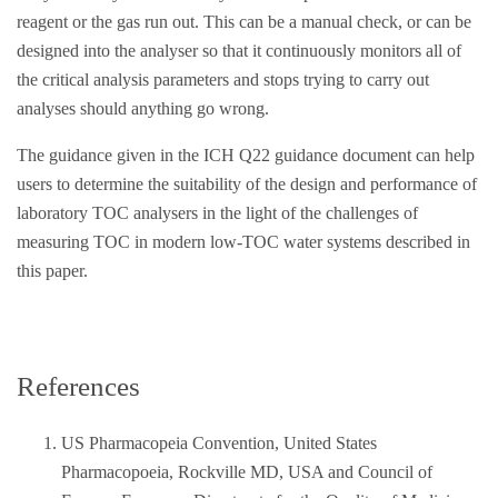
reagent or the gas run out. This can be a manual check, or can be
designed into the analyser so that it continuously monitors all of
the critical analysis parameters and stops trying to carry out
analyses should anything go wrong.
The guidance given in the ICH Q22 guidance document can help
users to determine the suitability of the design and performance of
laboratory TOC analysers in the light of the challenges of
measuring TOC in modern low-TOC water systems described in
this paper.
References
US Pharmacopeia Convention, United States
Pharmacopoeia, Rockville MD, USA and Council of