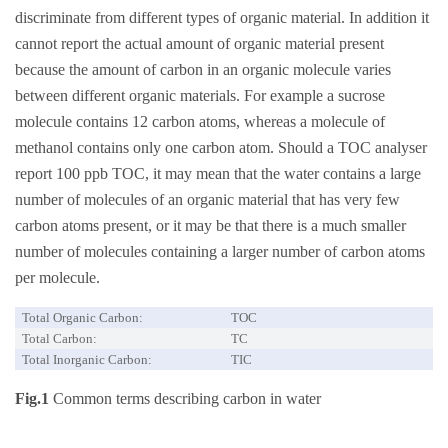
discriminate from different types of organic material. In addition it
cannot report the actual amount of organic material present
because the amount of carbon in an organic molecule varies
between different organic materials. For example a sucrose
molecule contains 12 carbon atoms, whereas a molecule of
methanol contains only one carbon atom. Should a TOC analyser
report 100 ppb TOC, it may mean that the water contains a large
number of molecules of an organic material that has very few
carbon atoms present, or it may be that there is a much smaller
number of molecules containing a larger number of carbon atoms
per molecule.
Total Organic Carbon:
TOC
Total Carbon:
TC
Total Inorganic Carbon:
TIC
Fig.1
Common terms describing carbon in water