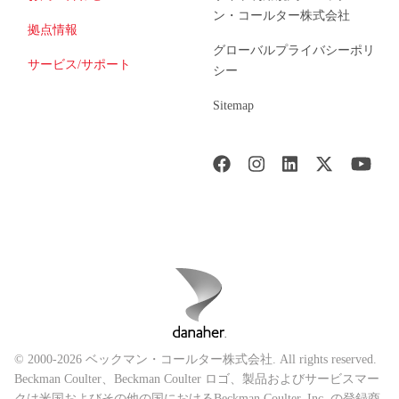
ン・コールター株式会社
拠点情報
グローバルプライバシーポリ
サービス/サポート
シー
Sitemap
© 2000-2026 ベックマン・コールター株式会社. All rights reserved.
Beckman Coulter、Beckman Coulter ロゴ、製品およびサービスマー
クは米国およびその他の国におけるBeckman Coulter, Inc. の登録商