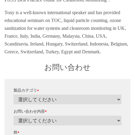
Tony is a well-known international speaker and has provided
educational seminars on TOC, liquid particle counting, ozone
sanitization for water systems and cleanroom monitoring in UK,
France, Italy, India, Germany, Malaysia, China, USA,
Scandinavia, Ireland, Hungary, Switzerland, Indonesia, Belgium,
Greece, Switzerland, Turkey, Egypt and Denmark.
お問い合わせ
製品カテゴリ
*
お問い合わせ内容
*
姓
*