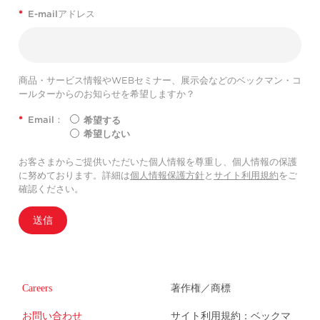
*
E-mailアドレス
商品・サービス情報やWEBセミナー、展示会などのベックマン・コ
ールターからのお知らせを希望しますか？
*
Email：
希望する
希望しない
お客さまからご提供いただいた個人情報を尊重し、個人情報の保護
に努めております。詳細は
個人情報保護方針
と
サイト利用規約
をご
確認ください。
送信
Careers
著作権／商標
お問い合わせ
サイト利用規約：ベックマ