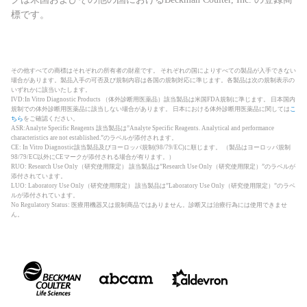
標です。
その他すべての商標はそれぞれの所有者の財産です。 それぞれの国によりすべての製品が入手できない
場合があります。製品入手の可否及び規制内容は各国の規制対応に準じます。各製品は次の規制表示の
いずれかに該当いたします。
IVD:In Vitro Diagnostic Products （体外診断用医薬品）該当製品は米国FDA規制に準じます。 日本国内
規制での体外診断用医薬品に該当しない場合があります。 日本における体外診断用医薬品に関しては
こ
ちら
をご確認ください。
ASR:Analyte Specific Reagents 該当製品は”Analyte Specific Reagents. Analytical and performance
characteristics are not established.”のラベルが添付されます。
CE: In Vitro Diagnostic該当製品及びヨーロッパ規制(98/79/EC)に順じます。 （製品はヨーロッパ規制
98/79/EC以外にCEマークが添付される場合が有ります。）
RUO: Research Use Only（研究使用限定） 該当製品は”Research Use Only（研究使用限定）”のラベルが
添付されています。
LUO: Laboratory Use Only（研究使用限定） 該当製品は”Laboratory Use Only（研究使用限定）”のラベ
ルが添付されています。
No Regulatory Status: 医療用機器又は規制商品ではありません。診断又は治療行為には使用できませ
ん。