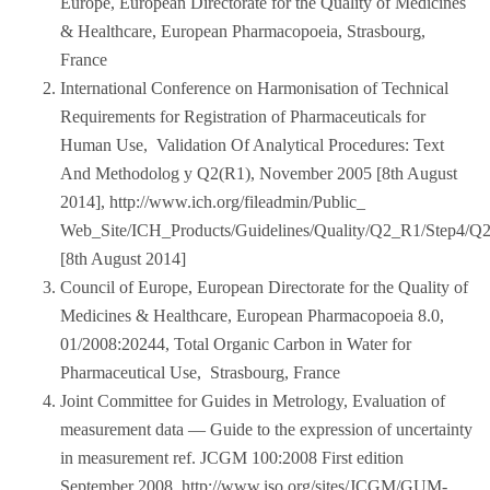
Europe, European Directorate for the Quality of Medicines
& Healthcare, European Pharmacopoeia, Strasbourg,
France
International Conference on Harmonisation of Technical
Requirements for Registration of Pharmaceuticals for
Human Use, Validation Of Analytical Procedures: Text
And Methodolog y Q2(R1), November 2005 [8th August
2014], http://www.ich.org/fileadmin/Public_
Web_Site/ICH_Products/Guidelines/Quality/Q2_R1/Step4/Q
[8th August 2014]
Council of Europe, European Directorate for the Quality of
Medicines & Healthcare, European Pharmacopoeia 8.0,
01/2008:20244, Total Organic Carbon in Water for
Pharmaceutical Use, Strasbourg, France
Joint Committee for Guides in Metrology, Evaluation of
measurement data — Guide to the expression of uncertainty
in measurement ref. JCGM 100:2008 First edition
September 2008, http://www.iso.org/sites/JCGM/GUM-