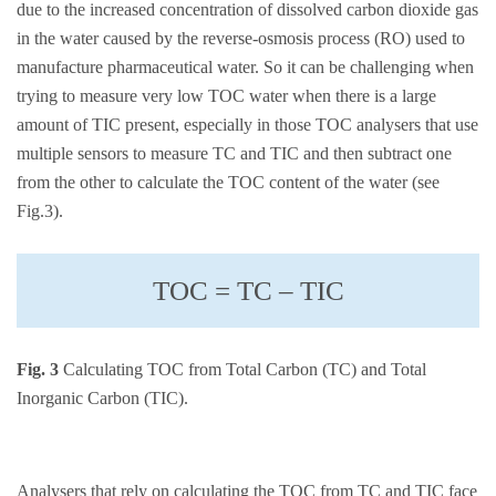
due to the increased concentration of dissolved carbon dioxide gas
in the water caused by the reverse-osmosis process (RO) used to
manufacture pharmaceutical water. So it can be challenging when
trying to measure very low TOC water when there is a large
amount of TIC present, especially in those TOC analysers that use
multiple sensors to measure TC and TIC and then subtract one
from the other to calculate the TOC content of the water (see
Fig.3).
TOC = TC – TIC
Fig. 3
Calculating TOC from Total Carbon (TC) and Total
Inorganic Carbon (TIC).
Analysers that rely on calculating the TOC from TC and TIC face