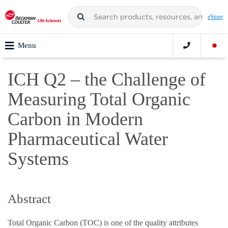
eStore
Menu
ICH Q2 – the Challenge of
Measuring Total Organic
Carbon in Modern
Pharmaceutical Water
Systems
Abstract
Total Organic Carbon (TOC) is one of the quality attributes