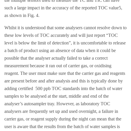
the multiple sensors used to measure the TC and TIC can have
such a large impact in the accuracy of the reported TOC value5,
as shown in Fig. 4.
Whilst it is understood that some analysers cannot resolve down to
these low levels of TOC accurately and will just report “TOC
level is below the limit of detection”, it is uncomfortable to release
a batch of product using an absence of data when it could be
possible that the analyser actually failed to take a correct
measurement because it ran out of carrier gas, or oxidising
reagent. The user must make sure that the carrier gas and reagents
are present before and after analysis and this is typically done by
adding certified 500 ppb TOC standards into the batch of water
samples to be analysed at the start, middle and end of the
analyser’s autosampler tray. However, as laboratory TOC
analysers are frequently set up and used overnight, a failure in
carrier gas, or reagent supply during the night can mean that the
user is aware that the results from the batch of water samples is