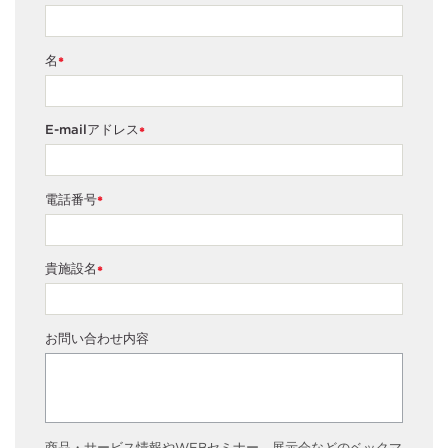
名
*
E-mailアドレス
*
電話番号
*
貴施設名
*
お問い合わせ内容
商品・サービス情報やWEBセミナー、展示会などのベックマ