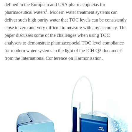
defined in the European and USA pharmacopoeias for
1
pharmaceutical waters
. Modern water treatment systems can
deliver such high purity water that TOC levels can be consistently
close to zero and very difficult to measure with any accuracy. This
paper discusses some of the challenges when using TOC
analysers to demonstrate pharmacopoeial TOC level compliance
2
for modern water systems in the light of the ICH Q2 document
from the International Conference on Harmonisation.