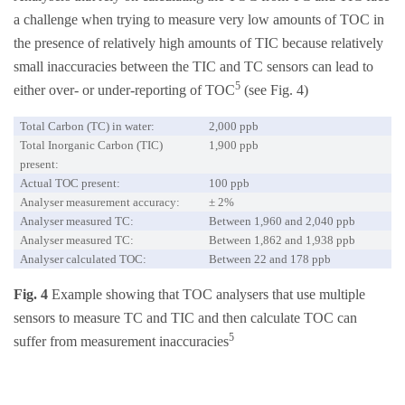
a challenge when trying to measure very low amounts of TOC in
the presence of relatively high amounts of TIC because relatively
small inaccuracies between the TIC and TC sensors can lead to
5
either over- or under-reporting of TOC
(see Fig. 4)
Total Carbon (TC) in water:
2,000 ppb
Total Inorganic Carbon (TIC)
1,900 ppb
present:
Actual TOC present:
100 ppb
Analyser measurement accuracy:
± 2%
Analyser measured TC:
Between 1,960 and 2,040 ppb
Analyser measured TC:
Between 1,862 and 1,938 ppb
Analyser calculated TOC:
Between 22 and 178 ppb
Fig. 4
Example showing that TOC analysers that use multiple
sensors to measure TC and TIC and then calculate TOC can
5
suffer from measurement inaccuracies