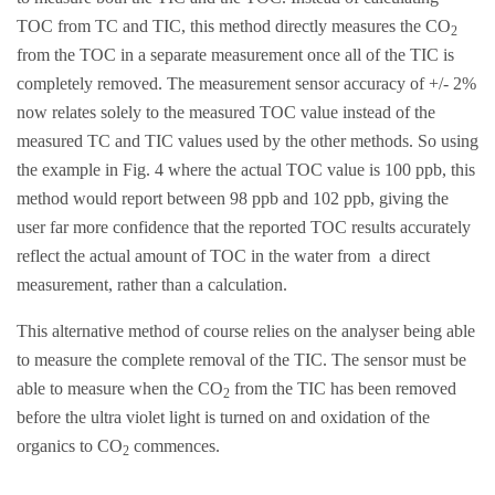
TOC from TC and TIC, this method directly measures the CO
2
from the TOC in a separate measurement once all of the TIC is
completely removed. The measurement sensor accuracy of +/- 2%
now relates solely to the measured TOC value instead of the
measured TC and TIC values used by the other methods. So using
the example in Fig. 4 where the actual TOC value is 100 ppb, this
method would report between 98 ppb and 102 ppb, giving the
user far more confidence that the reported TOC results accurately
reflect the actual amount of TOC in the water from a direct
measurement, rather than a calculation.
This alternative method of course relies on the analyser being able
to measure the complete removal of the TIC. The sensor must be
able to measure when the CO
from the TIC has been removed
2
before the ultra violet light is turned on and oxidation of the
organics to CO
commences.
2