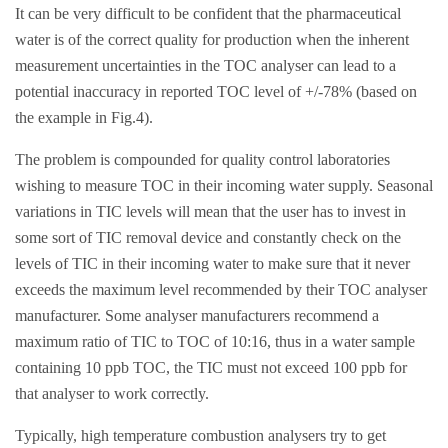
It can be very difficult to be confident that the pharmaceutical
water is of the correct quality for production when the inherent
measurement uncertainties in the TOC analyser can lead to a
potential inaccuracy in reported TOC level of +/-78% (based on
the example in Fig.4).
The problem is compounded for quality control laboratories
wishing to measure TOC in their incoming water supply. Seasonal
variations in TIC levels will mean that the user has to invest in
some sort of TIC removal device and constantly check on the
levels of TIC in their incoming water to make sure that it never
exceeds the maximum level recommended by their TOC analyser
manufacturer. Some analyser manufacturers recommend a
maximum ratio of TIC to TOC of 10:16, thus in a water sample
containing 10 ppb TOC, the TIC must not exceed 100 ppb for
that analyser to work correctly.
Typically, high temperature combustion analysers try to get