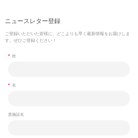
ニュースレター登録
ご登録いただいた皆様に、どこよりも早く最新情報をお届けしま
す。ぜひご登録ください！
*
姓
*
名
貴施設名