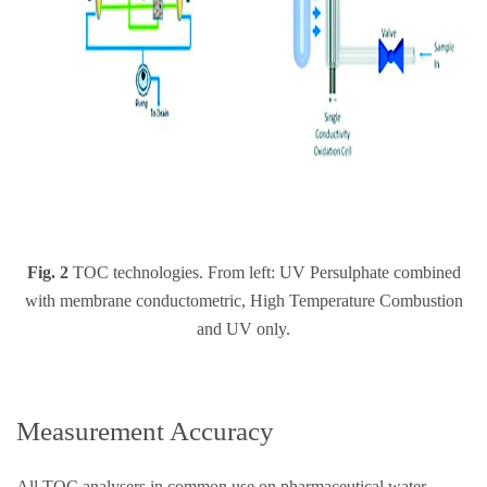
Fig. 2
TOC technologies. From left: UV Persulphate combined
with membrane conductometric, High Temperature Combustion
and UV only.
Measurement Accuracy
All TOC analysers in common use on pharmaceutical water