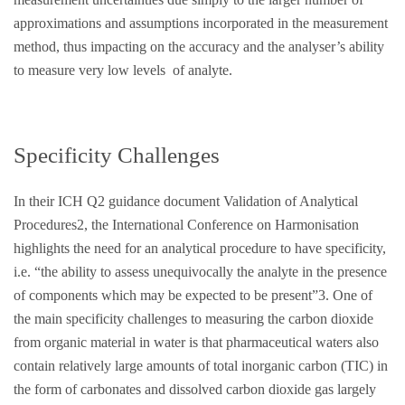
approximations and assumptions incorporated in the measurement
method, thus impacting on the accuracy and the analyser’s ability
to measure very low levels of analyte.
Specificity Challenges
In their ICH Q2 guidance document Validation of Analytical
Procedures2, the International Conference on Harmonisation
highlights the need for an analytical procedure to have specificity,
i.e. “the ability to assess unequivocally the analyte in the presence
of components which may be expected to be present”3. One of
the main specificity challenges to measuring the carbon dioxide
from organic material in water is that pharmaceutical waters also
contain relatively large amounts of total inorganic carbon (TIC) in
the form of carbonates and dissolved carbon dioxide gas largely