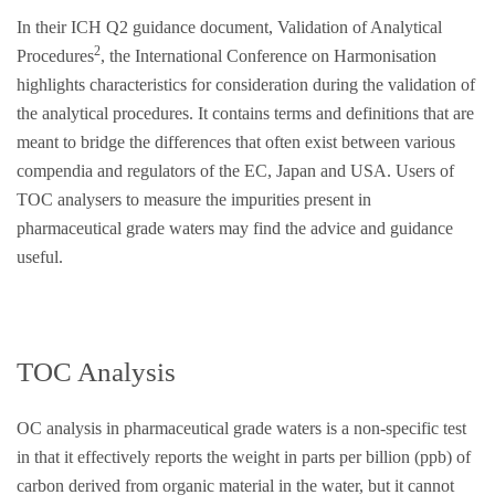
In their ICH Q2 guidance document, Validation of Analytical
2
Procedures
, the International Conference on Harmonisation
highlights characteristics for consideration during the validation of
the analytical procedures. It contains terms and definitions that are
meant to bridge the differences that often exist between various
compendia and regulators of the EC, Japan and USA. Users of
TOC analysers to measure the impurities present in
pharmaceutical grade waters may find the advice and guidance
useful.
TOC Analysis
OC analysis in pharmaceutical grade waters is a non-specific test
in that it effectively reports the weight in parts per billion (ppb) of
carbon derived from organic material in the water, but it cannot