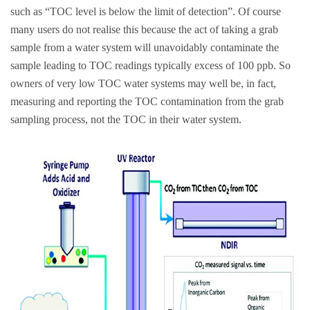
such as “TOC level is below the limit of detection”. Of course
many users do not realise this because the act of taking a grab
sample from a water system will unavoidably contaminate the
sample leading to TOC readings typically excess of 100 ppb. So
owners of very low TOC water systems may well be, in fact,
measuring and reporting the TOC contamination from the grab
sampling process, not the TOC in their water system.