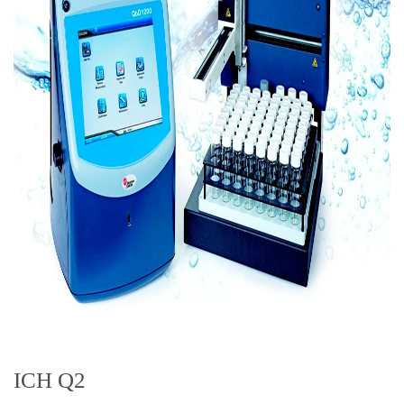
ICH Q2