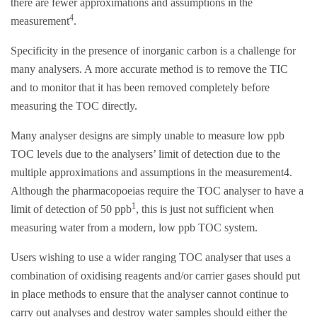
there are fewer approximations and assumptions in the
4
measurement
.
Specificity in the presence of inorganic carbon is a challenge for
many analysers. A more accurate method is to remove the TIC
and to monitor that it has been removed completely before
measuring the TOC directly.
Many analyser designs are simply unable to measure low ppb
TOC levels due to the analysers’ limit of detection due to the
multiple approximations and assumptions in the measurement4.
Although the pharmacopoeias require the TOC analyser to have a
1
limit of detection of 50 ppb
, this is just not sufficient when
measuring water from a modern, low ppb TOC system.
Users wishing to use a wider ranging TOC analyser that uses a
combination of oxidising reagents and/or carrier gases should put
in place methods to ensure that the analyser cannot continue to
carry out analyses and destroy water samples should either the