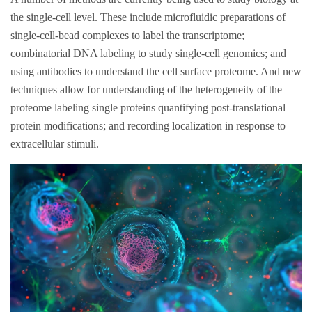
the single-cell level. These include microfluidic preparations of
single-cell-bead complexes to label the transcriptome;
combinatorial DNA labeling to study single-cell genomics; and
using antibodies to understand the cell surface proteome. And new
techniques allow for understanding of the heterogeneity of the
proteome labeling single proteins quantifying post-translational
protein modifications; and recording localization in response to
extracellular stimuli.