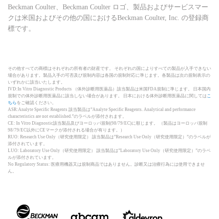
Beckman Coulter、Beckman Coulter ロゴ、製品およびサービスマー
クは米国およびその他の国におけるBeckman Coulter, Inc. の登録商
標です。
その他すべての商標はそれぞれの所有者の財産です。 それぞれの国によりすべての製品が入手できない
場合があります。製品入手の可否及び規制内容は各国の規制対応に準じます。各製品は次の規制表示の
いずれかに該当いたします。
IVD:In Vitro Diagnostic Products （体外診断用医薬品）該当製品は米国FDA規制に準じます。 日本国内
規制での体外診断用医薬品に該当しない場合があります。 日本における体外診断用医薬品に関しては
こ
ちら
をご確認ください。
ASR:Analyte Specific Reagents 該当製品は”Analyte Specific Reagents. Analytical and performance
characteristics are not established.”のラベルが添付されます。
CE: In Vitro Diagnostic該当製品及びヨーロッパ規制(98/79/EC)に順じます。 （製品はヨーロッパ規制
98/79/EC以外にCEマークが添付される場合が有ります。）
RUO: Research Use Only（研究使用限定） 該当製品は”Research Use Only（研究使用限定）”のラベルが
添付されています。
LUO: Laboratory Use Only（研究使用限定） 該当製品は”Laboratory Use Only（研究使用限定）”のラベ
ルが添付されています。
No Regulatory Status: 医療用機器又は規制商品ではありません。診断又は治療行為には使用できませ
ん。