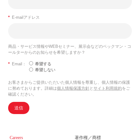
*
E-mailアドレス
商品・サービス情報やWEBセミナー、展示会などのベックマン・コ
ールターからのお知らせを希望しますか？
*
Email：
希望する
希望しない
お客さまからご提供いただいた個人情報を尊重し、個人情報の保護
に努めております。詳細は
個人情報保護方針
と
サイト利用規約
をご
確認ください。
送信
Careers
著作権／商標