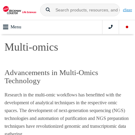
eStore
Menu
Multi-omics
Advancements in Multi-Omics
Technology
Research in the multi-omic workflows has benefitted with the
development of analytical techniques in the respective omic
spaces. The development of next-generation sequencing (NGS)
technologies and automation of purification and NGS preparation
techniques have revolutionized genomic and transcriptomic data
gathering.