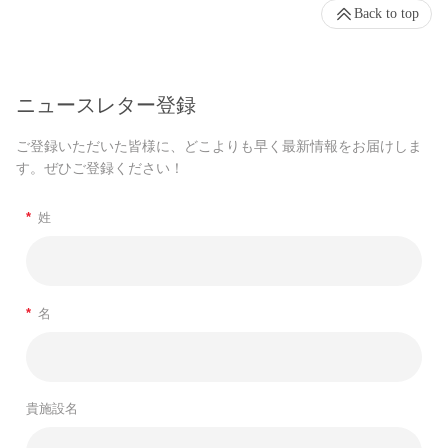
Back to top
ニュースレター登録
ご登録いただいた皆様に、どこよりも早く最新情報をお届けしま
す。ぜひご登録ください！
*
姓
*
名
貴施設名