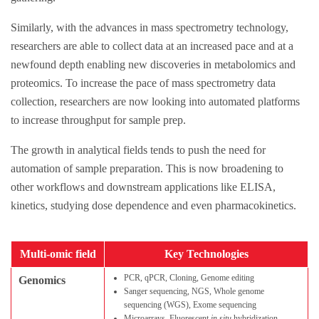
Similarly, with the advances in mass spectrometry technology,
researchers are able to collect data at an increased pace and at a
newfound depth enabling new discoveries in metabolomics and
proteomics. To increase the pace of mass spectrometry data
collection, researchers are now looking into automated platforms
to increase throughput for sample prep.
The growth in analytical fields tends to push the need for
automation of sample preparation. This is now broadening to
other workflows and downstream applications like ELISA,
kinetics, studying dose dependence and even pharmacokinetics.
Multi-omic field
Key Technologies
PCR, qPCR, Cloning, Genome editing
Genomics
Sanger sequencing, NGS, Whole genome
sequencing (WGS), Exome sequencing
Microarrays, Fluorescent
in situ
hybridization