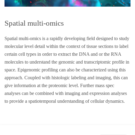
Spatial multi-omics
Spatial multi-omics is a rapidly developing field designed to study
molecular level detail within the context of tissue sections to label
certain cell types in order to extract the DNA and or the RNA
molecules to understand the genomic and transcriptomic profile in
space. Epigenomic profiling can also be characterized using this
approach. Coupled with histologic labeling and imaging, this can
give information at the proteomic level. Further mass spec
analyses can be combined with imaging and expression analyses
to provide a spatiotemporal understanding of cellular dynamics.