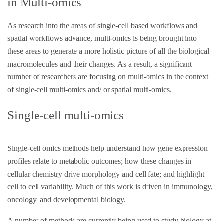
in Multi-omics
As research into the areas of single-cell based workflows and
spatial workflows advance, multi-omics is being brought into
these areas to generate a more holistic picture of all the biological
macromolecules and their changes. As a result, a significant
number of researchers are focusing on multi-omics in the context
of single-cell multi-omics and/ or spatial multi-omics.
Single-cell multi-omics
Single-cell omics methods help understand how gene expression
profiles relate to metabolic outcomes; how these changes in
cellular chemistry drive morphology and cell fate; and highlight
cell to cell variability. Much of this work is driven in immunology,
oncology, and developmental biology.
A number of methods are currently being used to study biology at