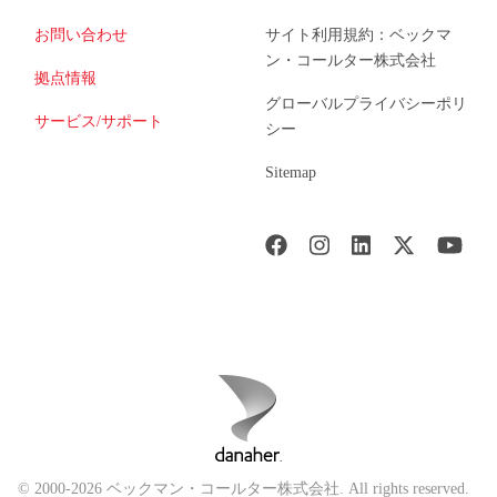
お問い合わせ
サイト利用規約：ベックマ
ン・コールター株式会社
拠点情報
グローバルプライバシーポリ
サービス/サポート
シー
Sitemap
© 2000-2026 ベックマン・コールター株式会社. All rights reserved.