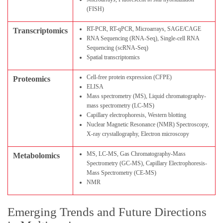
(FISH)
RT-PCR, RT-qPCR, Microarrays, SAGE/CAGE
Transcriptomics
RNA Sequencing (RNA-Seq), Single-cell RNA
Sequencing (scRNA-Seq)
Spatial transcriptomics
Cell-free protein expression (CFPE)
Proteomics
ELISA
Mass spectrometry (MS), Liquid chromatography-
mass spectrometry (LC-MS)
Capillary electrophoresis, Western blotting
Nuclear Magnetic Resonance (NMR) Spectroscopy,
X-ray crystallography, Electron microscopy
MS, LC-MS, Gas Chromatography-Mass
Metabolomics
Spectrometry (GC-MS), Capillary Electrophoresis-
Mass Spectrometry (CE-MS)
NMR
Emerging Trends and Future Directions