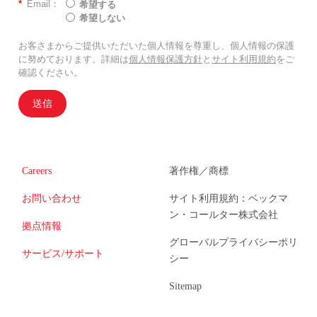
*
Email：
希望する
希望しない
お客さまからご提供いただいた個人情報を尊重し、個人情報の保護
に努めております。詳細は
個人情報保護方針
と
サイト利用規約
をご
確認ください。
送信
Careers
著作権／商標
お問い合わせ
サイト利用規約：ベックマ
ン・コールター株式会社
拠点情報
グローバルプライバシーポリ
サービス/サポート
シー
Sitemap