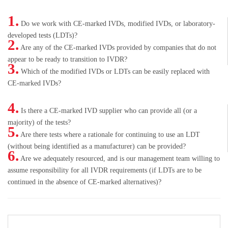
1.
Do we work with CE-marked IVDs, modified IVDs, or laboratory-
developed tests (LDTs)?
2.
Are any of the CE-marked IVDs provided by companies that do not
appear to be ready to transition to IVDR?
3.
Which of the modified IVDs or LDTs can be easily replaced with
CE-marked IVDs?
4.
Is there a CE-marked IVD supplier who can provide all (or a
majority) of the tests?
5.
Are there tests where a rationale for continuing to use an LDT
(without being identified as a manufacturer) can be provided?
6.
Are we adequately resourced, and is our management team willing to
assume responsibility for all IVDR requirements (if LDTs are to be
continued in the absence of CE-marked alternatives)?