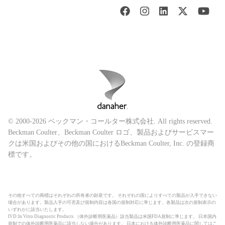
© 2000-2026 ベックマン・コールター株式会社. All rights reserved.
Beckman Coulter、Beckman Coulter ロゴ、製品およびサービスマー
クは米国およびその他の国におけるBeckman Coulter, Inc. の登録商
標です。
その他すべての商標はそれぞれの所有者の財産です。 それぞれの国によりすべての製品が入手できない
場合があります。製品入手の可否及び規制内容は各国の規制対応に準じます。各製品は次の規制表示の
いずれかに該当いたします。
IVD:In Vitro Diagnostic Products （体外診断用医薬品）該当製品は米国FDA規制に準じます。 日本国内
規制での体外診断用医薬品に該当しない場合があります。 日本における体外診断用医薬品に関しては
こ