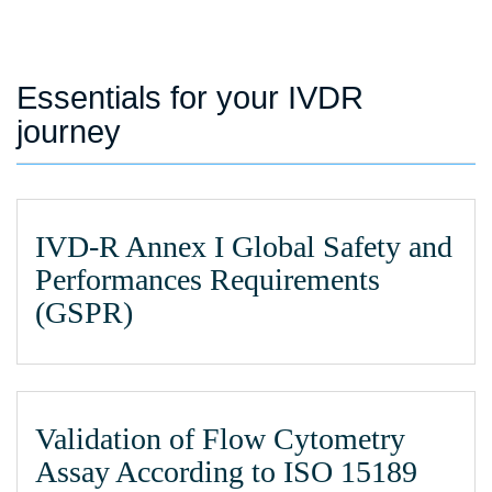
Essentials for your IVDR
journey
IVD-R Annex I Global Safety and
Performances Requirements
(GSPR)
Validation of Flow Cytometry
Assay According to ISO 15189