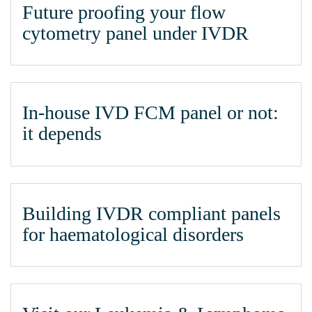
Future proofing your flow
cytometry panel under IVDR
In-house IVD FCM panel or not:
it depends
Building IVDR compliant panels
for haematological disorders