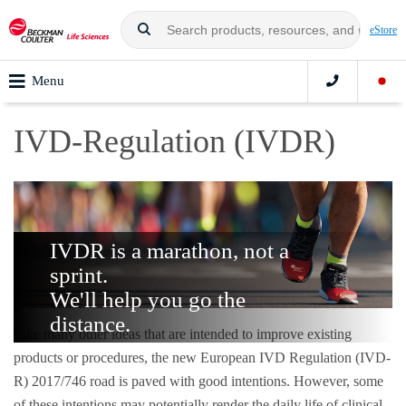
eStore
Menu
IVD-Regulation (IVDR)
IVDR is a marathon, not a
sprint.
We'll help you go the
distance.
Like many other ideas that are intended to improve existing
products or procedures, the new European IVD Regulation (IVD-
R) 2017/746 road is paved with good intentions. However, some
of these intentions may potentially render the daily life of clinical