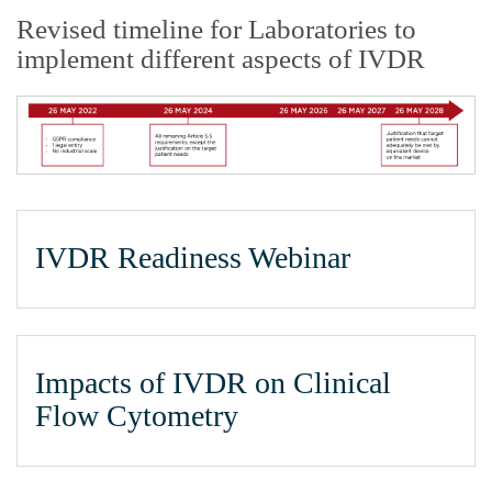
Revised timeline for Laboratories to
implement different aspects of IVDR
IVDR Readiness Webinar
Impacts of IVDR on Clinical
Flow Cytometry