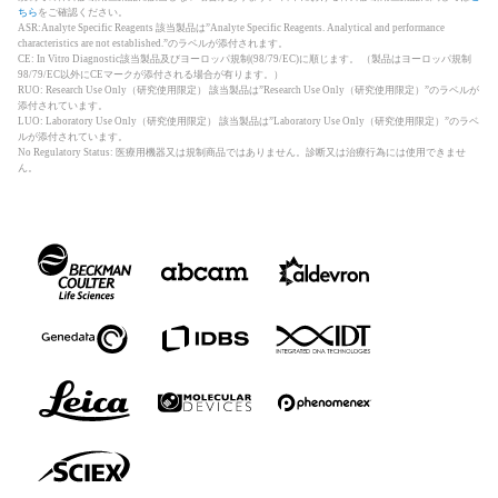
ちら
をご確認ください。
ASR:Analyte Specific Reagents 該当製品は”Analyte Specific Reagents. Analytical and performance
characteristics are not established.”のラベルが添付されます。
CE: In Vitro Diagnostic該当製品及びヨーロッパ規制(98/79/EC)に順じます。 （製品はヨーロッパ規制
98/79/EC以外にCEマークが添付される場合が有ります。）
RUO: Research Use Only（研究使用限定） 該当製品は”Research Use Only（研究使用限定）”のラベルが
添付されています。
LUO: Laboratory Use Only（研究使用限定） 該当製品は”Laboratory Use Only（研究使用限定）”のラベ
ルが添付されています。
No Regulatory Status: 医療用機器又は規制商品ではありません。診断又は治療行為には使用できませ
ん。