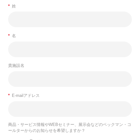
*
姓
*
名
貴施設名
*
E-mailアドレス
商品・サービス情報やWEBセミナー、展示会などのベックマン・コ
ールターからのお知らせを希望しますか？