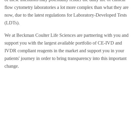
flow cytometry laboratories a lot more complex than what they are
now, due to the latest regulations for Laboratory-Developed Tests
(LDTs).
We at Beckman Coulter Life Sciences are partnering with you and
support you with the largest available portfolio of CE-IVD and
IVDR compliant reagents in the market and support you in your
patients' journey in order to bring transparency into this important
change.