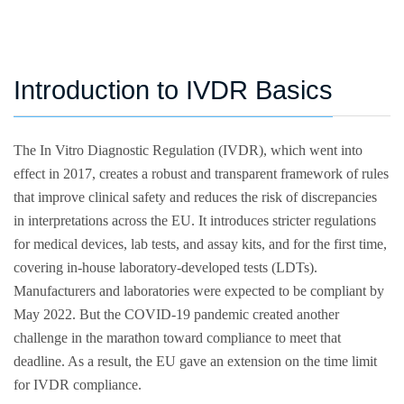
Introduction to IVDR Basics
The In Vitro Diagnostic Regulation (IVDR), which went into
effect in 2017, creates a robust and transparent framework of rules
that improve clinical safety and reduces the risk of discrepancies
in interpretations across the EU. It introduces stricter regulations
for medical devices, lab tests, and assay kits, and for the first time,
covering in-house laboratory-developed tests (LDTs).
Manufacturers and laboratories were expected to be compliant by
May 2022. But the COVID-19 pandemic created another
challenge in the marathon toward compliance to meet that
deadline. As a result, the EU gave an extension on the time limit
for IVDR compliance.