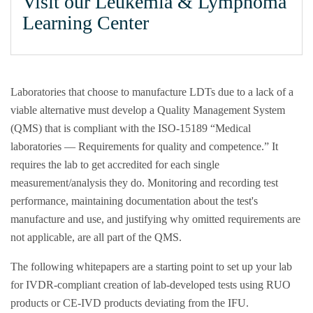
Visit our Leukemia & Lymphoma
Learning Center
Laboratories that choose to manufacture LDTs due to a lack of a
viable alternative must develop a Quality Management System
(QMS) that is compliant with the ISO-15189 “Medical
laboratories — Requirements for quality and competence.” It
requires the lab to get accredited for each single
measurement/analysis they do. Monitoring and recording test
performance, maintaining documentation about the test's
manufacture and use, and justifying why omitted requirements are
not applicable, are all part of the QMS.
The following whitepapers are a starting point to set up your lab
for IVDR-compliant creation of lab-developed tests using RUO
products or CE-IVD products deviating from the IFU.