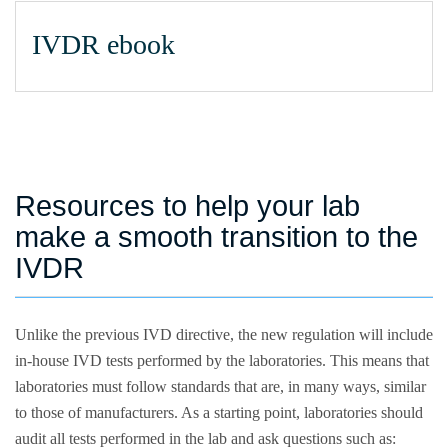
IVDR ebook
Resources to help your lab
make a smooth transition to the
IVDR
Unlike the previous IVD directive, the new regulation will include
in-house IVD tests performed by the laboratories. This means that
laboratories must follow standards that are, in many ways, similar
to those of manufacturers. As a starting point, laboratories should
audit all tests performed in the lab and ask questions such as: