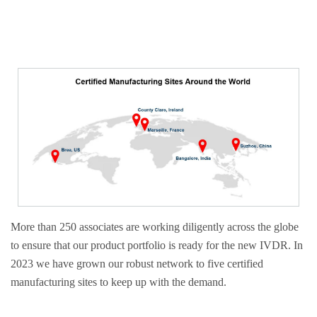
More than 250 associates are working diligently across the globe
to ensure that our product portfolio is ready for the new IVDR. In
2023 we have grown our robust network to five certified
manufacturing sites to keep up with the demand.