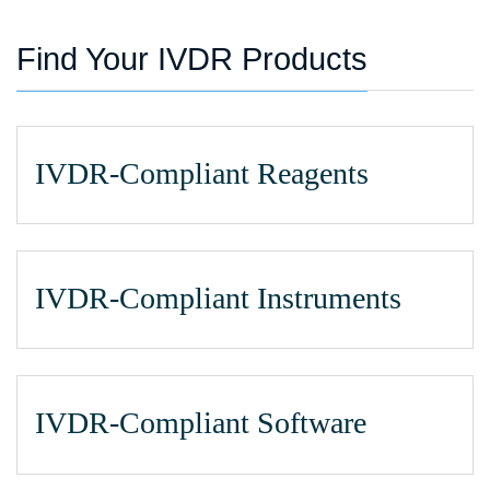
Find Your IVDR Products
IVDR-Compliant Reagents
IVDR-Compliant Instruments
IVDR-Compliant Software