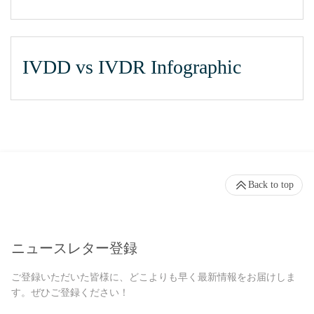
IVDD vs IVDR Infographic
Back to top
ニュースレター登録
ご登録いただいた皆様に、どこよりも早く最新情報をお届けしま
す。ぜひご登録ください！