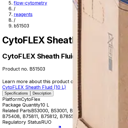
flow-cytometry
/
reagents
/
b51503
CytoFLEX Sheath Fluid (10 L)
CytoFLEX Sheath Fluid (10 L)
Product no.
B51503
Learn more about this product on Beckman.com
CytoFLEX Sheath Fluid (10 L)
Specifications
Description
Platform
CytoFlex
Package Quantity
10 L
Related Parts
B53000, B53001, B53002, B53003, B53004, 
B75408, B75811, B75812, B78558, B78559, B78560, B96
Regulatory Status
RUO