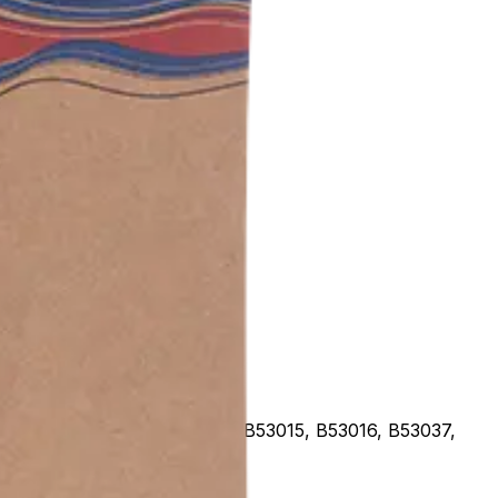
, B53012, B53013, B53014, B53015, B53016, B53037,