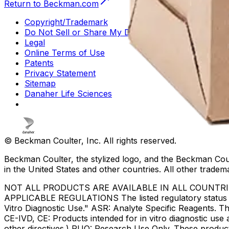
Return to Beckman.com
Copyright/Trademark
Do Not Sell or Share My Data
Legal
Online Terms of Use
Patents
Privacy Statement
Sitemap
Danaher Life Sciences
© Beckman Coulter, Inc. All rights reserved.
Beckman Coulter, the stylized logo, and the Beckman Cou
in the United States and other countries. All other tradem
NOT ALL PRODUCTS ARE AVAILABLE IN ALL COUNTR
APPLICABLE REGULATIONS The listed regulatory status for
Vitro Diagnostic Use." ASR: Analyte Specific Reagents. Th
CE-IVD, CE: Products intended for in vitro diagnostic us
other directives.) RUO: Research Use Only. These produc