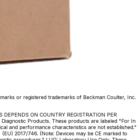
marks or registered trademarks of Beckman Coulter, Inc.
US DEPENDS ON COUNTRY REGISTRATION PER
Diagnostic Products. These products are labeled "For In
ical and performance characteristics are not established."
DR) (EU) 2017/746. (Note: Devices may be CE marked to
gnostic procedures." LUO: Laboratory Use Only. These