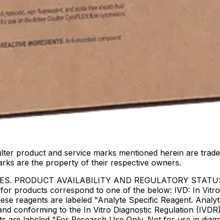
lter product and service marks mentioned herein are trade
arks are the property of their respective owners.
IES. PRODUCT AVAILABILITY AND REGULATORY STAT
 products correspond to one of the below: IVD: In Vitro 
ese reagents are labeled "Analyte Specific Reagent. Analyt
e and conforming to the In Vitro Diagnostic Regulation (IV
ts are labeled "For Research Use Only. Not for use in dia