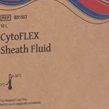
B53005, B53006, B53007, B53008, B53009, B53010, B53011
619, B96620, B96621, B96622, C01158, C01159, C02944