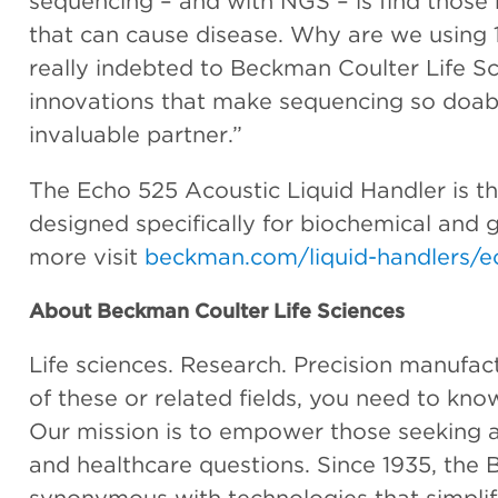
sequencing – and with NGS – is find those 
that can cause disease. Why are we using
really indebted to Beckman Coulter Life Sc
innovations that make sequencing so doabl
invaluable partner.”
The Echo 525 Acoustic Liquid Handler is the
designed specifically for biochemical and 
more visit
beckman.com/liquid-handlers/e
About Beckman Coulter Life Sciences
Life sciences. Research. Precision manufactur
of these or related fields, you need to kn
Our mission is to empower those seeking an
and healthcare questions. Since 1935, th