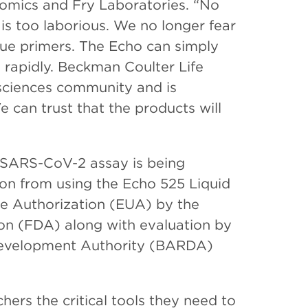
enomics and Fry Laboratories. “No
is too laborious. We no longer fear
ue primers. The Echo can simply
rapidly. Beckman Coulter Life
osciences community and is
 can trust that the products will
 SARS-CoV-2 assay is being
ion from using the Echo 525 Liquid
se Authorization (EUA) by the
on (FDA) along with evaluation by
evelopment Authority (BARDA)
ers the critical tools they need to