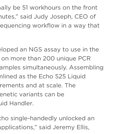
ally be 51 workhours on the front
nutes,” said Judy Joseph, CEO of
 sequencing workflow in a way that
loped an NGS assay to use in the
s on more than 200 unique PCR
a samples simultaneously. Assembling
mlined as the Echo 525 Liquid
crements and at scale. The
enetic variants can be
id Handler.
Echo single-handedly unlocked an
pplications,” said Jeremy Ellis,