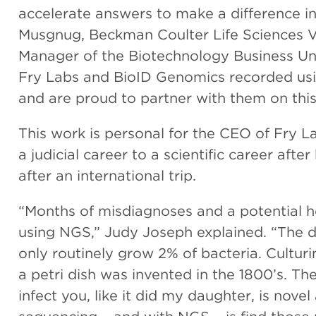
accelerate answers to make a difference in 
Musgnug, Beckman Coulter Life Sciences V
Manager of the Biotechnology Business Unit
Fry Labs and BioID Genomics recorded usi
and are proud to partner with them on this
This work is personal for the CEO of Fry L
a judicial career to a scientific career aft
after an international trip.
“Months of misdiagnoses and a potential h
using NGS,” Judy Joseph explained. “The dif
only routinely grow 2% of bacteria. Culturi
a petri dish was invented in the 1800’s. Th
infect you, like it did my daughter, is nov