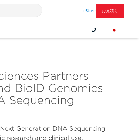
eStore
お見積り
ciences Partners
and BioID Genomics
A Sequencing
 Next Generation DNA Sequencing
ic research and clinical use,