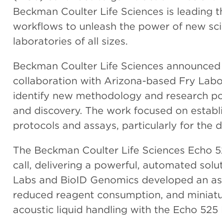
Beckman Coulter Life Sciences is leading t
workflows to unleash the power of new sci
laboratories of all sizes.
Beckman Coulter Life Sciences announced t
collaboration with Arizona-based Fry Lab
identify new methodology and research possi
and discovery. The work focused on establi
protocols and assays, particularly for the
The Beckman Coulter Life Sciences Echo 5
call, delivering a powerful, automated solu
Labs and BioID Genomics developed an as
reduced reagent consumption, and miniaturi
acoustic liquid handling with the Echo 525 