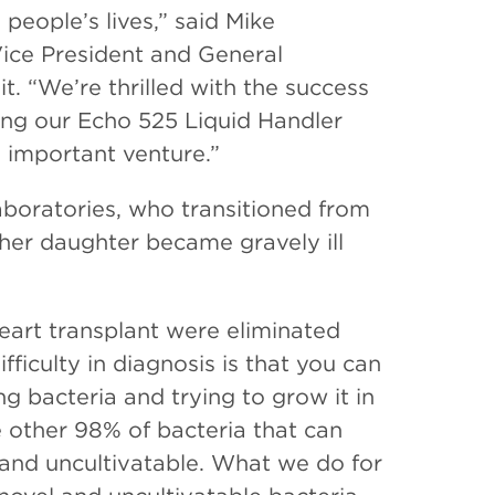
people’s lives,” said Mike
ice President and General
. “We’re thrilled with the success
ng our Echo 525 Liquid Handler
 important venture.”
aboratories, who transitioned from
er her daughter became gravely ill
eart transplant were eliminated
ficulty in diagnosis is that you can
ng bacteria and trying to grow it in
e other 98% of bacteria that can
el and uncultivatable. What we do for