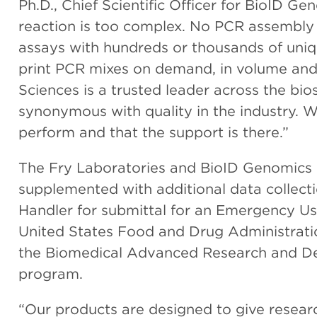
Ph.D., Chief Scientific Officer for BioID G
reaction is too complex. No PCR assembly 
assays with hundreds or thousands of uniq
print PCR mixes on demand, in volume and 
Sciences is a trusted leader across the bi
synonymous with quality in the industry. We
perform and that the support is there.”
The Fry Laboratories and BioID Genomics
supplemented with additional data collect
Handler for submittal for an Emergency U
United States Food and Drug Administrati
the Biomedical Advanced Research and D
program.
“Our products are designed to give research