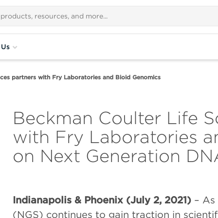
 Us
ces partners with Fry Laboratories and Bioid Genomics
Beckman Coulter Life S
with Fry Laboratories 
on Next Generation DN
Indianapolis & Phoenix (July 2, 2021)
– As
(NGS) continues to gain traction in scientif