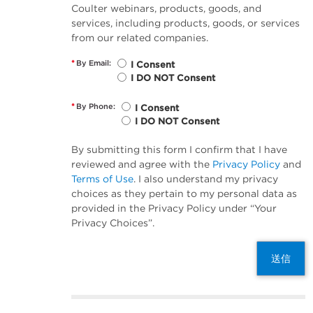
Coulter webinars, products, goods, and
services, including products, goods, or services
from our related companies.
*
By Email:
I Consent
I DO NOT Consent
*
By Phone:
I Consent
I DO NOT Consent
By submitting this form I confirm that I have
reviewed and agree with the
Privacy Policy
and
Terms of Use
. I also understand my privacy
choices as they pertain to my personal data as
provided in the Privacy Policy under “Your
Privacy Choices”.
送信