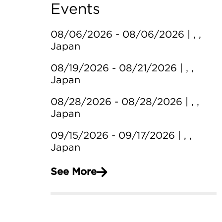
Events
08/06/2026 - 08/06/2026 | , ,
Japan
08/19/2026 - 08/21/2026 | , ,
Japan
08/28/2026 - 08/28/2026 | , ,
Japan
09/15/2026 - 09/17/2026 | , ,
Japan
See More