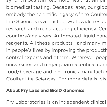
synonymous with technologies that simpl
biomedical testing. Decades later, our glo
embody the scientific legacy of the Coult
Life Sciences is a trusted, worldwide resou
research and manufacturing efficiency. Cent
counters/analyzers. Automated liquid han
reagents. All these products—and many m
in people’s lives by improving the productiv
control experts and others. Wherever peop
universities and major pharmaceutical comp
food/beverage and electronics manufacturi
Coulter Life Sciences. For more details, vis
About Fry Labs and BioID Genomics
Fry Laboratories is an independent clinica