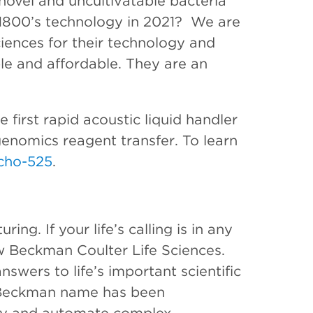
novel and uncultivatable bacteria
 1800’s technology in 2021? We are
iences for their technology and
e and affordable. They are an
 first rapid acoustic liquid handler
genomics reagent transfer. To learn
cho-525
.
ing. If your life’s calling is in any
ow Beckman Coulter Life Sciences.
swers to life’s important scientific
e Beckman name has been