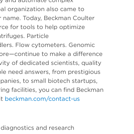
ify and automate complex
bal organization also came to
er name. Today, Beckman Coulter
rce for tools to help optimize
rifuges. Particle
dlers. Flow cytometers. Genomic
ore—continue to make a difference
ity of dedicated scientists, quality
le need answers, from prestigious
anies, to small biotech startups,
ng facilities, you can find Beckman
it
beckman.com/contact-us
l diagnostics and research