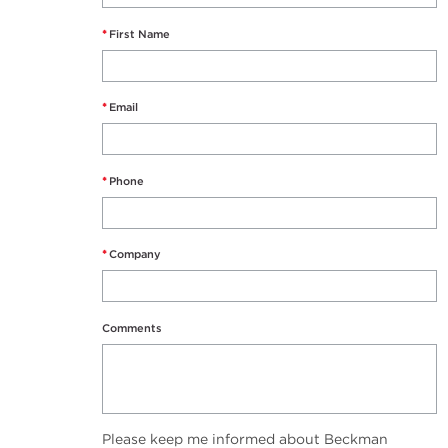
*
First Name
*
Email
*
Phone
*
Company
Comments
Please keep me informed about Beckman