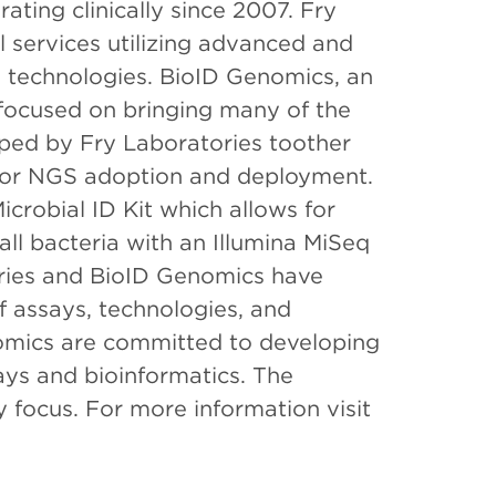
rating clinically since 2007. Fry
l services utilizing advanced and
technologies. BioID Genomics, an
y focused on bringing many of the
ped by Fry Laboratories toother
s for NGS adoption and deployment.
crobial ID Kit which allows for
all bacteria with an Illumina MiSeq
ories and BioID Genomics have
 assays, technologies, and
omics are committed to developing
ays and bioinformatics. The
 focus. For more information visit