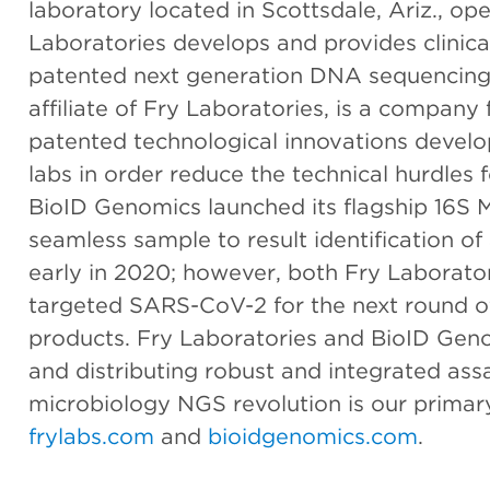
laboratory located in Scottsdale, Ariz., ope
Laboratories develops and provides clinica
patented next generation DNA sequencing 
affiliate of Fry Laboratories, is a compan
patented technological innovations develo
labs in order reduce the technical hurdle
BioID Genomics launched its flagship 16S Mi
seamless sample to result identification of 
early in 2020; however, both Fry Laborat
targeted SARS-CoV-2 for the next round of
products. Fry Laboratories and BioID Gen
and distributing robust and integrated ass
microbiology NGS revolution is our primary
frylabs.com
and
bioidgenomics.com
.