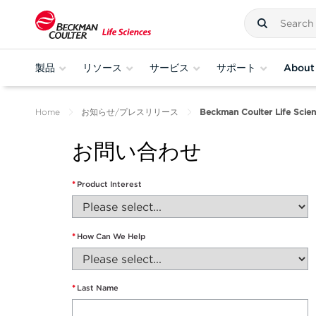
製品
リソース
サービス
サポート
About
Home
お知らせ/プレスリリース
Beckman Coulter Life Scien
お問い合わせ
*
Product Interest
*
How Can We Help
*
Last Name