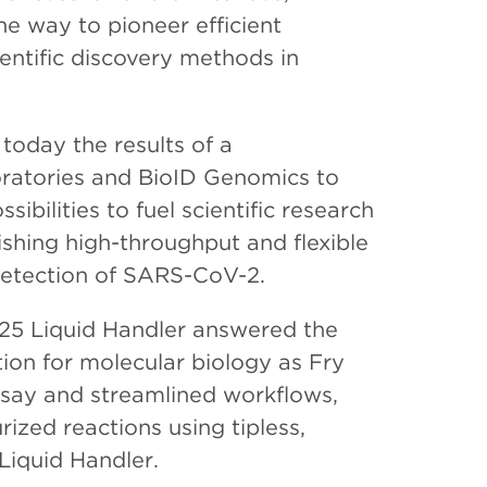
he way to pioneer efficient
entific discovery methods in
oday the results of a
oratories and BioID Genomics to
bilities to fuel scientific research
shing high-throughput and flexible
 detection of SARS-CoV-2.
25 Liquid Handler answered the
tion for molecular biology as Fry
say and streamlined workflows,
zed reactions using tipless,
Liquid Handler.