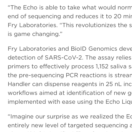
“The Echo is able to take what would norm
end of sequencing and reduces it to 20 mi
Fry Laboratories. “This revolutionizes the
is game changing.”
Fry Laboratories and BioID Genomics deve
detection of SARS-CoV-2. The assay relie
primers to effectively process 1,152 saliv
the pre-sequencing PCR reactions is strea
Handler can dispense reagents in 25 nL in
workflows aimed at identification of new g
implemented with ease using the Echo Liqu
“Imagine our surprise as we realized the 
entirely new level of targeted sequencing a