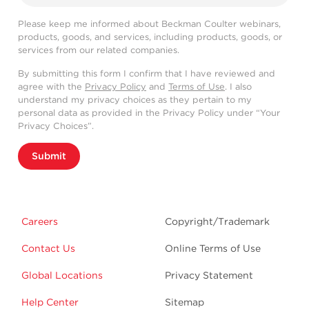
Please keep me informed about Beckman Coulter webinars,
products, goods, and services, including products, goods, or
services from our related companies.
By submitting this form I confirm that I have reviewed and
agree with the
Privacy Policy
and
Terms of Use
. I also
understand my privacy choices as they pertain to my
personal data as provided in the Privacy Policy under “Your
Privacy Choices”.
Submit
Careers
Copyright/Trademark
Contact Us
Online Terms of Use
Global Locations
Privacy Statement
Help Center
Sitemap