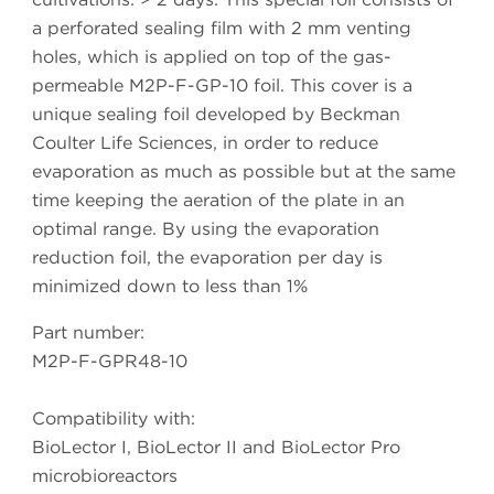
a perforated sealing film with 2 mm venting
holes, which is applied on top of the gas-
permeable M2P-F-GP-10 foil. This cover is a
unique sealing foil developed by Beckman
Coulter Life Sciences, in order to reduce
evaporation as much as possible but at the same
time keeping the aeration of the plate in an
optimal range. By using the evaporation
reduction foil, the evaporation per day is
minimized down to less than 1%
Part number:
M2P-F-GPR48-10
Compatibility with:
BioLector I, BioLector II and BioLector Pro
microbioreactors