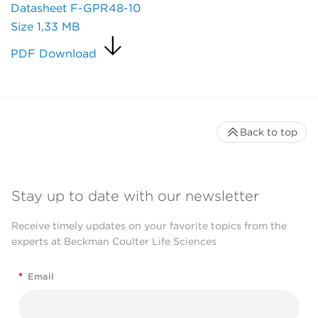
Datasheet F-GPR48-10
Size
1,33 MB
PDF Download
Back to top
Stay up to date with our newsletter
Receive timely updates on your favorite topics from the
experts at Beckman Coulter Life Sciences
*
Email