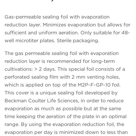
Request a Quote
Gas-permeable sealing foil with evaporation
reduction layer. Minimizes evaporation but allows for
sufficient and uniform aeration. Only suitable for 48-
well microtiter plates. Sterile packaging.
The gas permeable sealing foil with evaporation
reduction layer is recommended for long-term
cultivations: > 2 days. This special foil consists of a
perforated sealing film with 2 mm venting holes,
which is applied on top of the M2P-F-GP-10 foil.
This cover is a unique sealing foil developed by
Beckman Coulter Life Sciences, in order to reduce
evaporation as much as possible but at the same
time keeping the aeration of the plate in an optimal
range. By using the evaporation reduction foil, the
evaporation per day is minimized down to less than