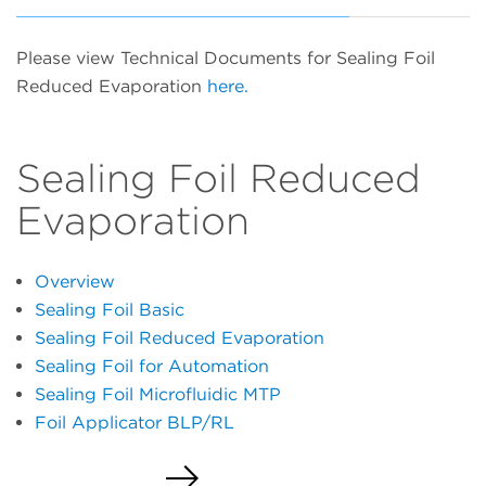
Please view Technical Documents for Sealing Foil
Reduced Evaporation
here.
Sealing Foil Reduced
Evaporation
Overview
Sealing Foil Basic
Sealing Foil Reduced Evaporation
Sealing Foil for Automation
Sealing Foil Microfluidic MTP
Foil Applicator BLP/RL