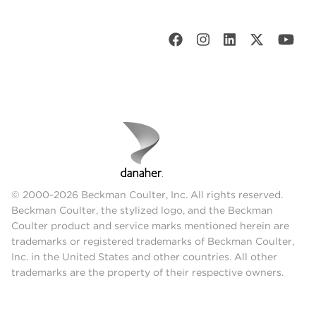
© 2000-2026 Beckman Coulter, Inc. All rights reserved.
Beckman Coulter, the stylized logo, and the Beckman
Coulter product and service marks mentioned herein are
trademarks or registered trademarks of Beckman Coulter,
Inc. in the United States and other countries. All other
trademarks are the property of their respective owners.