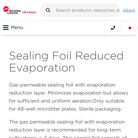
eStore
Menu
Sealing Foil Reduced
Evaporation
Gas-permeable sealing foil with evaporation
reduction layer. Minimizes evaporation but allows
for sufficient and uniform aeration.Only suitable
for 48-well microtiter plates. Sterile packaging.
The gas permeable sealing foil with evaporation
reduction layer is recommended for long-term
cultivations: > 2 days. This special foil consists of