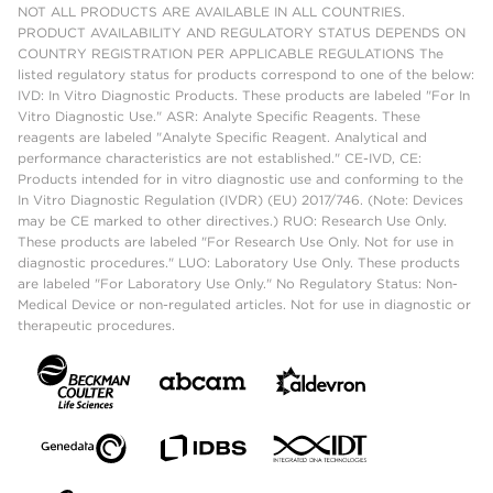
NOT ALL PRODUCTS ARE AVAILABLE IN ALL COUNTRIES.
PRODUCT AVAILABILITY AND REGULATORY STATUS DEPENDS ON
COUNTRY REGISTRATION PER APPLICABLE REGULATIONS The
listed regulatory status for products correspond to one of the below:
IVD: In Vitro Diagnostic Products. These products are labeled "For In
Vitro Diagnostic Use." ASR: Analyte Specific Reagents. These
reagents are labeled "Analyte Specific Reagent. Analytical and
performance characteristics are not established." CE-IVD, CE:
Products intended for in vitro diagnostic use and conforming to the
In Vitro Diagnostic Regulation (IVDR) (EU) 2017/746. (Note: Devices
may be CE marked to other directives.) RUO: Research Use Only.
These products are labeled "For Research Use Only. Not for use in
diagnostic procedures." LUO: Laboratory Use Only. These products
are labeled "For Laboratory Use Only." No Regulatory Status: Non-
Medical Device or non-regulated articles. Not for use in diagnostic or
therapeutic procedures.