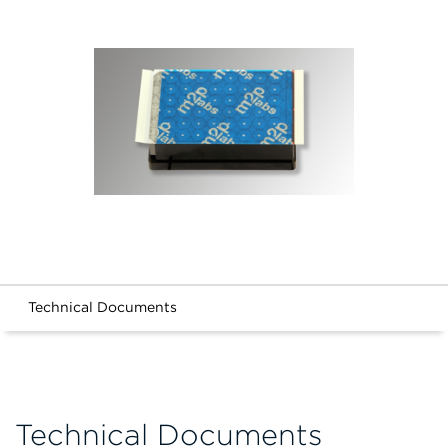
Technical Documents
Technical Documents