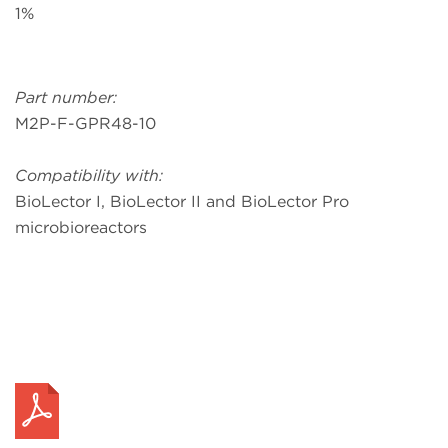
1%
Part number:
M2P-F-GPR48-10
Compatibility with:
BioLector I, BioLector II and BioLector Pro
microbioreactors
Request a Quote